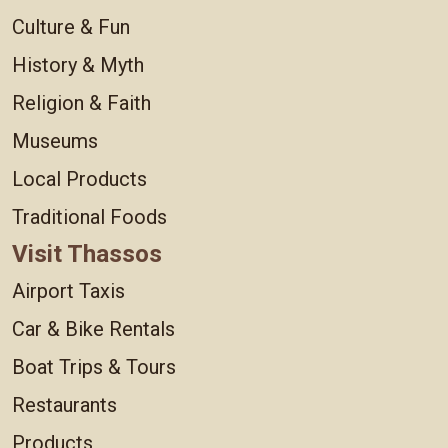
Culture & Fun
History & Myth
Religion & Faith
Museums
Local Products
Traditional Foods
Visit Thassos
Airport Taxis
Car & Bike Rentals
Boat Trips & Tours
Restaurants
Products