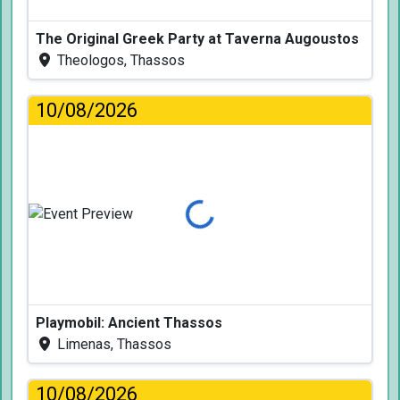
The Original Greek Party at Taverna Augoustos
Theologos, Thassos
10/08/2026
Loading...
Playmobil: Ancient Thassos
Limenas, Thassos
10/08/2026