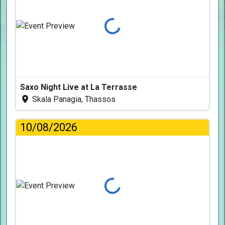
Loading...
Saxo Night Live at La Terrasse
Skala Panagia, Thassos
10/08/2026
Loading...