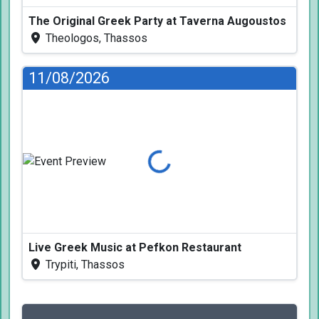
The Original Greek Party at Taverna Augoustos
Theologos, Thassos
11/08/2026
Loading...
Live Greek Music at Pefkon Restaurant
Trypiti, Thassos