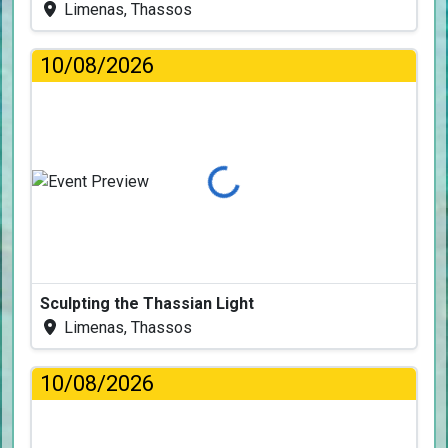
Limenas, Thassos
10/08/2026
Loading...
Sculpting the Thassian Light
Limenas, Thassos
10/08/2026