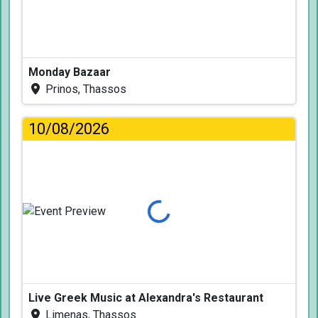
Monday Bazaar
Prinos, Thassos
10/08/2026
Loading...
Live Greek Music at Alexandra's Restaurant
Limenas, Thassos