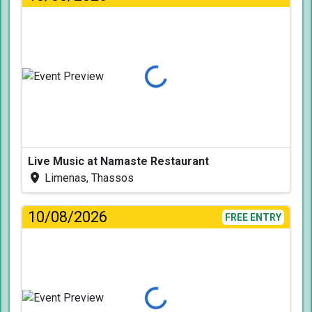
Loading...
Live Music at Namaste Restaurant
Limenas, Thassos
10/08/2026
FREE ENTRY
Loading...