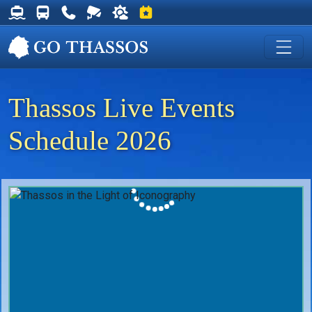
Thassos Ferry Schedules
Thassos Bus Schedules
Useful Telephone Numbers
Live Webcam at Golden Beach
Weather on Thassos
Events on Thassos
Thassos Live Events
Schedule 2026