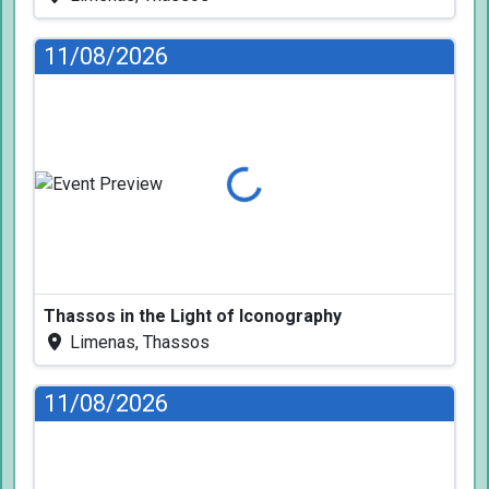
11/08/2026
Loading...
Thassos in the Light of Iconography
Limenas, Thassos
11/08/2026