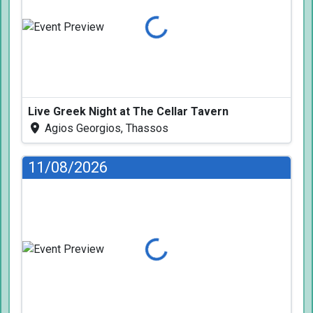
Loading...
Live Greek Night at The Cellar Tavern
Agios Georgios, Thassos
11/08/2026
Loading...