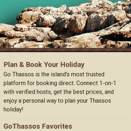
Plan & Book Your Holiday
Go Thassos is the island's most trusted
platform for booking direct. Connect 1-on-1
with verified hosts, get the best prices, and
enjoy a personal way to plan your Thassos
holiday!
GoThassos Favorites