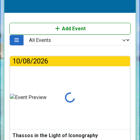
Add Event
10/08/2026
Loading...
Thassos in the Light of Iconography