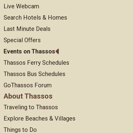
Live Webcam
Search Hotels & Homes
Last Minute Deals
Special Offers
Events on Thassos
Thassos Ferry Schedules
Thassos Bus Schedules
GoThassos Forum
About Thassos
Traveling to Thassos
Explore Beaches & Villages
Things to Do