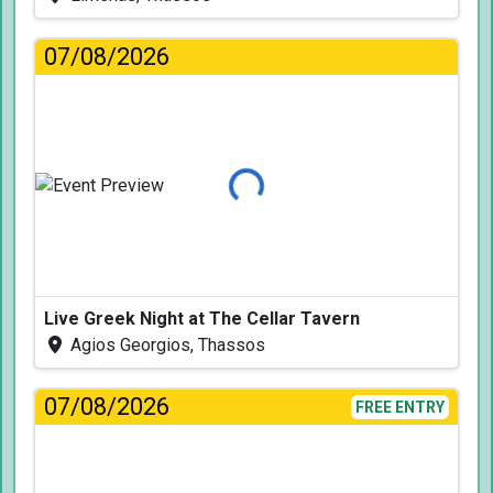
07/08/2026
Loading...
Live Greek Night at The Cellar Tavern
Agios Georgios, Thassos
07/08/2026
FREE ENTRY