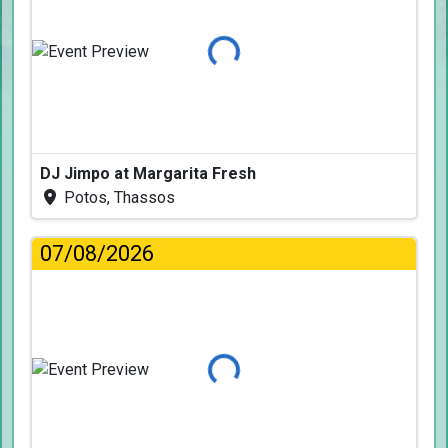
Loading...
DJ Jimpo at Margarita Fresh
Potos, Thassos
07/08/2026
Loading...