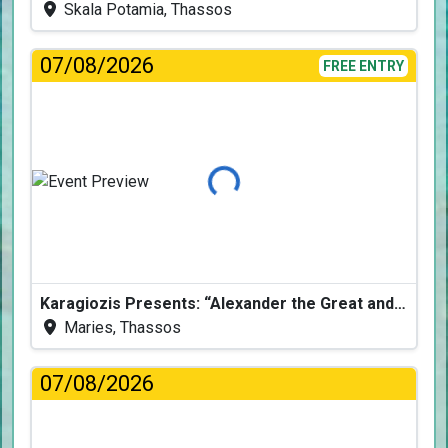
Skala Potamia, Thassos
07/08/2026
FREE ENTRY
Loading...
Karagiozis Presents: “Alexander the Great and the Accursed Serpent”
Maries, Thassos
07/08/2026