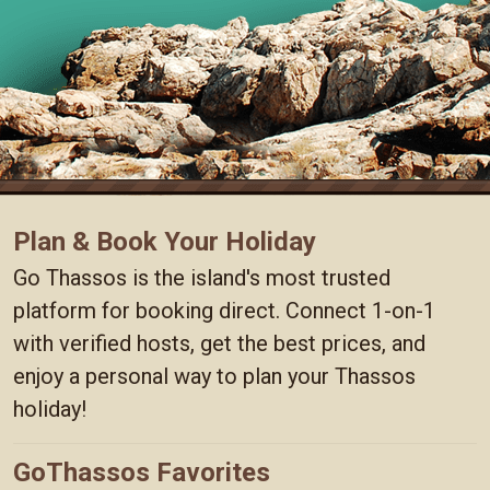
Plan & Book Your Holiday
Go Thassos is the island's most trusted
platform for booking direct. Connect 1-on-1
with verified hosts, get the best prices, and
enjoy a personal way to plan your Thassos
holiday!
GoThassos Favorites