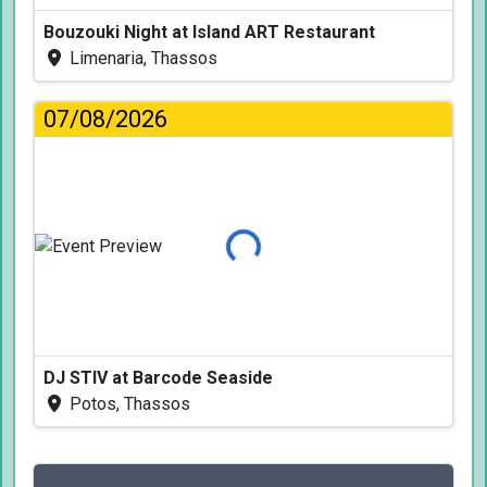
Bouzouki Night at Island ART Restaurant
Limenaria, Thassos
07/08/2026
Loading...
DJ STIV at Barcode Seaside
Potos, Thassos