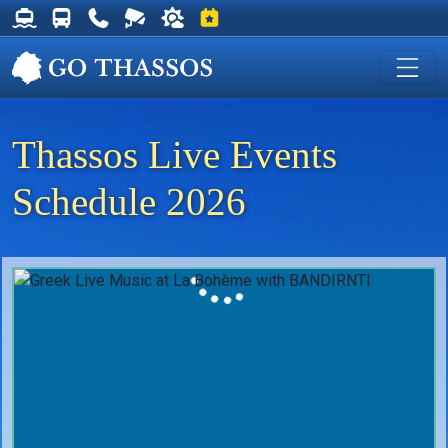
Thassos Ferry Schedules
Thassos Bus Schedules
Useful Telephone Numbers
Live Webcam at Golden Beach
Weather on Thassos
Events on Thassos
Thassos Live Events
Schedule 2026