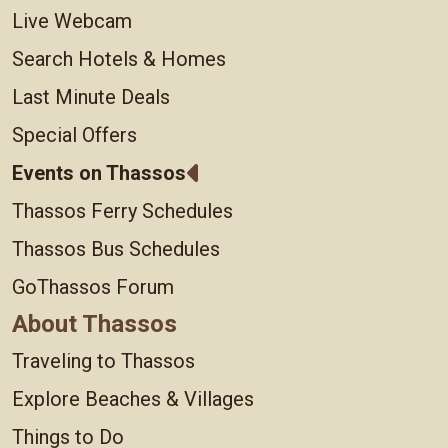
Live Webcam
Search Hotels & Homes
Last Minute Deals
Special Offers
Events on Thassos
Thassos Ferry Schedules
Thassos Bus Schedules
GoThassos Forum
About Thassos
Traveling to Thassos
Explore Beaches & Villages
Things to Do