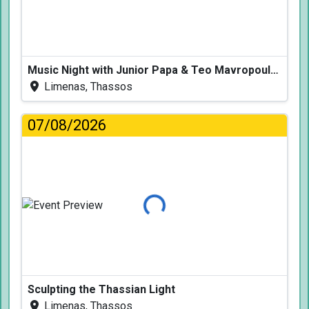
Music Night with Junior Papa & Teo Mavropoulos
Limenas, Thassos
07/08/2026
Loading...
Sculpting the Thassian Light
Limenas, Thassos