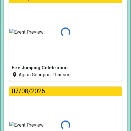
Loading...
Fire Jumping Celebration
Agios Georgios, Thassos
07/08/2026
Loading...