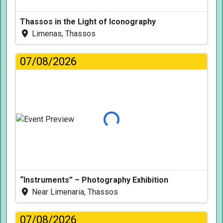
Thassos in the Light of Iconography
Limenas, Thassos
07/08/2026
Loading...
“Instruments” – Photography Exhibition
Near Limenaria, Thassos
07/08/2026