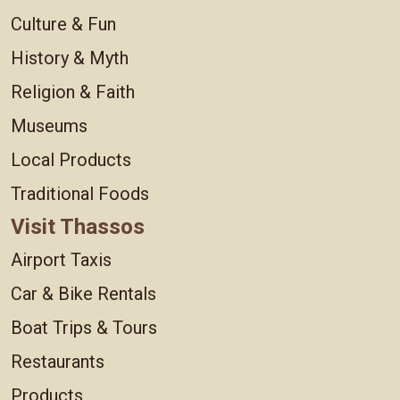
Culture & Fun
History & Myth
Religion & Faith
Museums
Local Products
Traditional Foods
Visit Thassos
Airport Taxis
Car & Bike Rentals
Boat Trips & Tours
Restaurants
Products