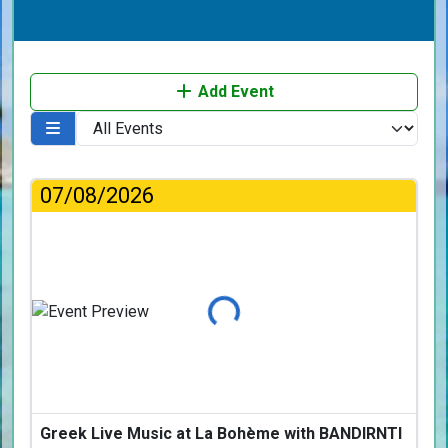
Add Event
07/08/2026
Loading...
Greek Live Music at La Bohème with BANDIRNTI