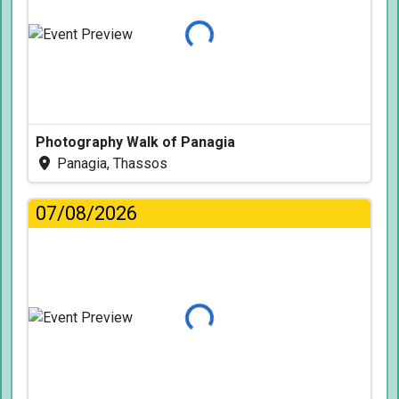
Loading...
Photography Walk of Panagia
Panagia, Thassos
07/08/2026
Loading...