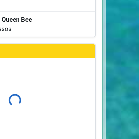
at Queen Bee
ssos
Loading...