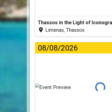
Thassos in the Light of Iconogr
Limenas, Thassos
08/08/2026
Loading...