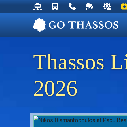
Thassos Ferry Schedules
Thassos Bus Schedules
Useful Telephone Numb
Live Webcam at
Weather 
Ev
Thassos L
2026