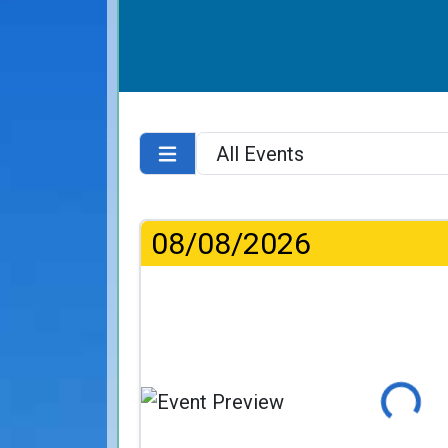
08/08/2026
Loading...