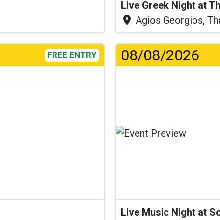
Live Greek Night at T
Agios Georgios, Th
08/08/2026
FREE ENTRY
Live Music Night at S