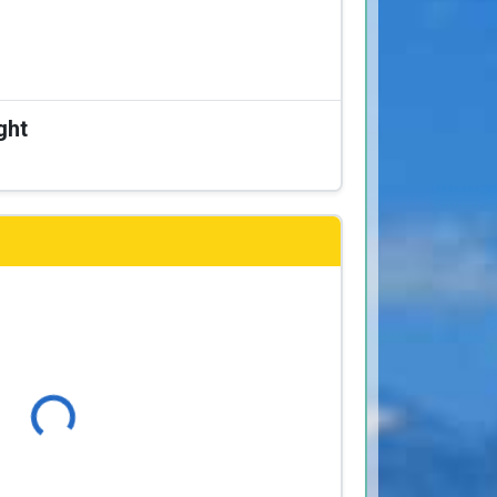
ght
Loading...