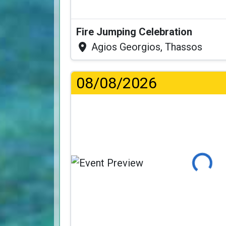
Fire Jumping Celebration
Agios Georgios, Thassos
08/08/2026
Loading...