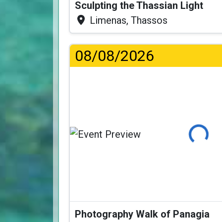
Sculpting the Thassian Light
Limenas, Thassos
08/08/2026
Loading...
Photography Walk of Panagia