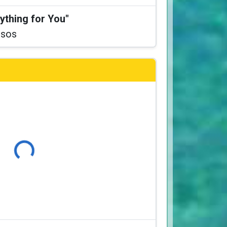
ything for You"
ssos
Loading...