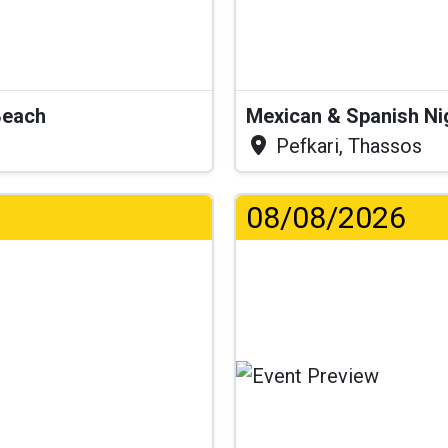
Beach
Mexican & Spanish Ni
Pefkari, Thassos
08/08/2026