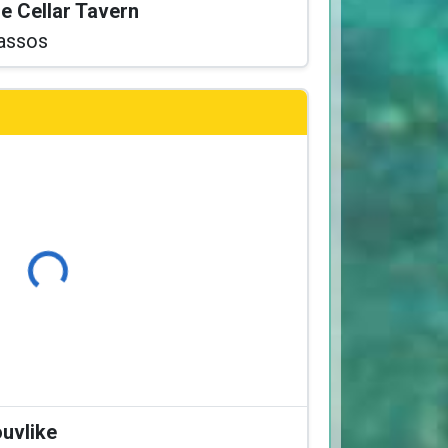
he Cellar Tavern
assos
Loading...
ouvlike