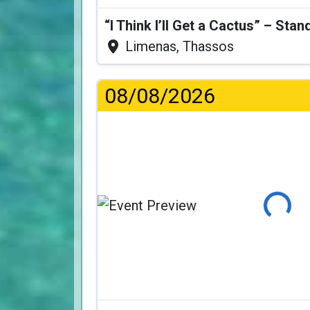
Limenas, Thassos
08/08/2026
Loading...