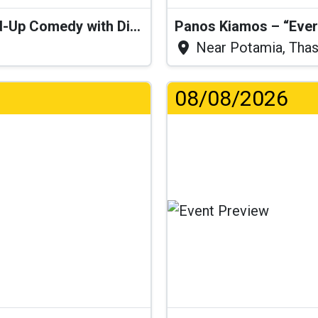
“I Think I’ll Get a Cactus” – Stand-Up Comedy with Dimitris Christoforidis
Panos Kiamos – “Ever
Near Potamia, Tha
08/08/2026