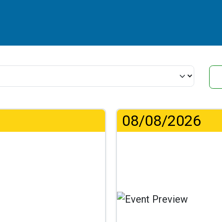
08/08/2026