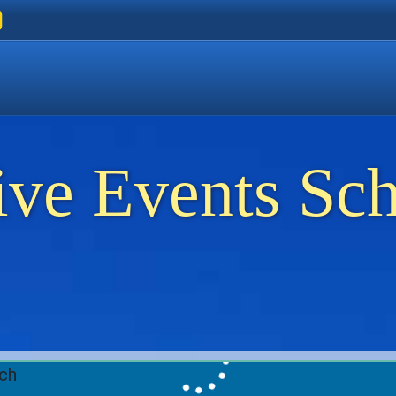
ers
 Golden Beach
on Thassos
ents on Thassos
ive Events Sc