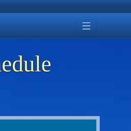
hedule