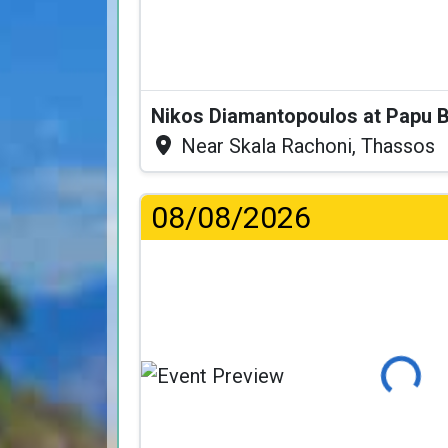
Nikos Diamantopoulos at Papu 
Near Skala Rachoni, Thassos
08/08/2026
Loading...