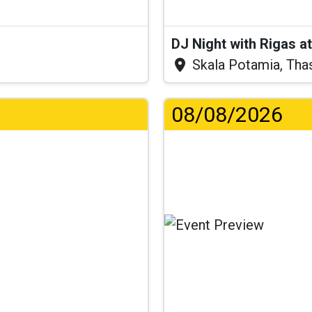
DJ Night with Rigas 
Skala Potamia, Tha
08/08/2026