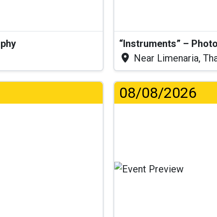
aphy
“Instruments” – Photo
Near Limenaria, Th
08/08/2026