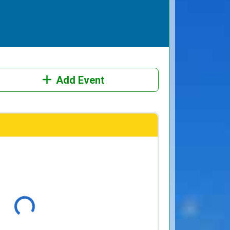
Add Event
Loading...