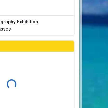
graphy Exhibition
assos
Loading...