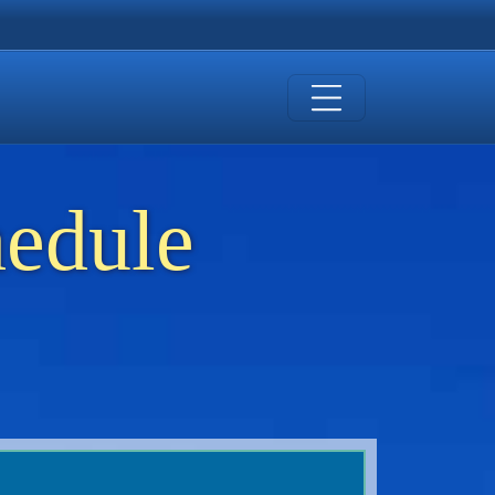
hedule