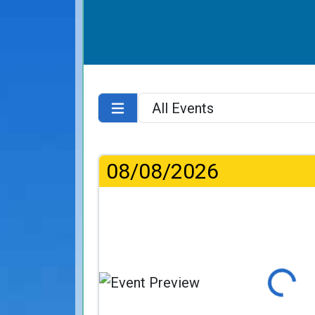
08/08/2026
Loading...