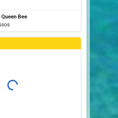
at Queen Bee
ssos
Loading...