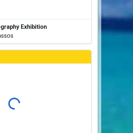
graphy Exhibition
assos
Loading...