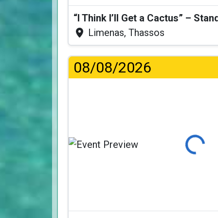
Limenas, Thassos
08/08/2026
Loading...