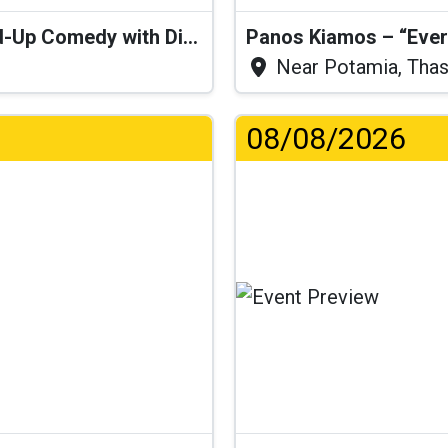
“I Think I’ll Get a Cactus” – Stand-Up Comedy with Dimitris Christoforidis
Panos Kiamos – “Ever
Near Potamia, Tha
08/08/2026