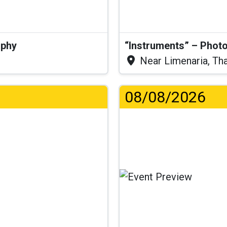
aphy
“Instruments” – Photo
Near Limenaria, Th
08/08/2026