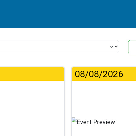
08/08/2026