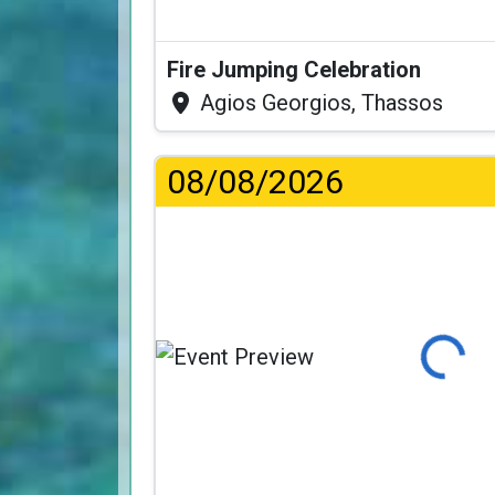
Fire Jumping Celebration
Agios Georgios, Thassos
08/08/2026
Loading...