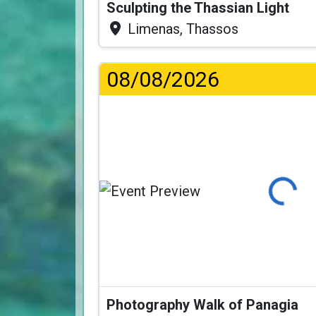
Sculpting the Thassian Light
Limenas, Thassos
08/08/2026
Loading...
Photography Walk of Panagia