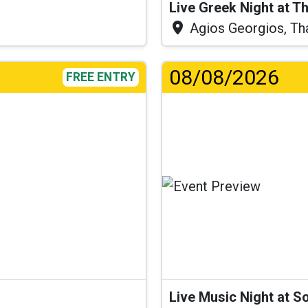
Live Greek Night at T
Agios Georgios, Th
08/08/2026
FREE ENTRY
Live Music Night at S