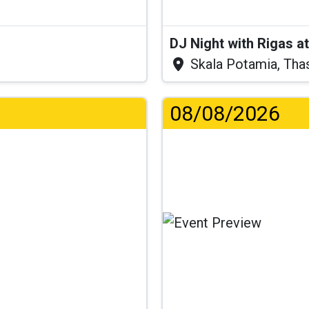
DJ Night with Rigas 
Skala Potamia, Tha
08/08/2026