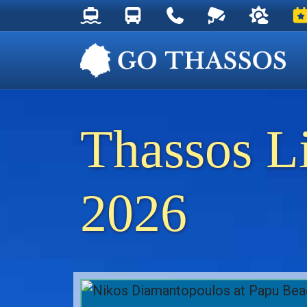
Thassos Ferry Schedules
Thassos Bus Schedules
Useful Telephone Numb
Live Webcam at
Weather 
Ev
Thassos L
2026