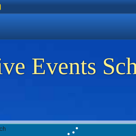
ers
 Golden Beach
on Thassos
ents on Thassos
ive Events Sc