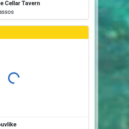
he Cellar Tavern
assos
Loading...
ouvlike