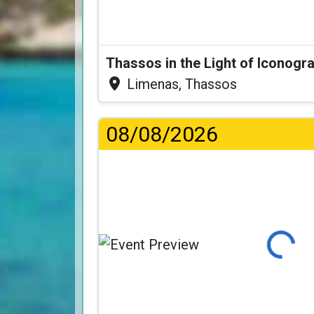
Thassos in the Light of Iconogr
Limenas, Thassos
08/08/2026
Loading...