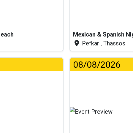
Beach
Mexican & Spanish Ni
Pefkari, Thassos
08/08/2026