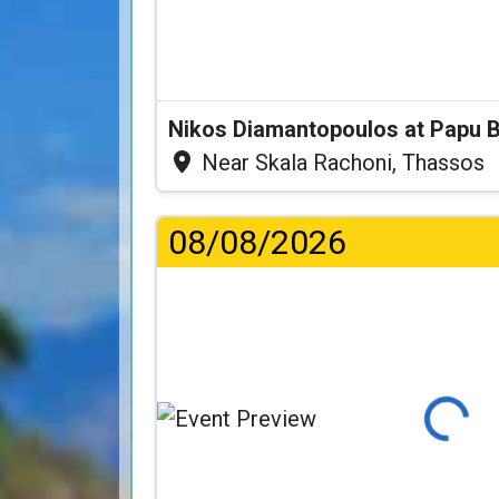
Nikos Diamantopoulos at Papu 
Near Skala Rachoni, Thassos
08/08/2026
Loading...