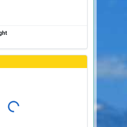
ght
Loading...