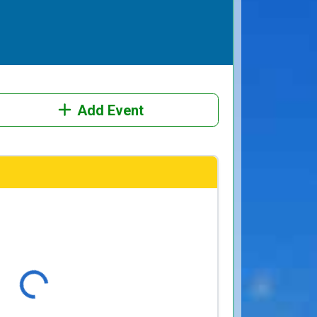
Add Event
Loading...