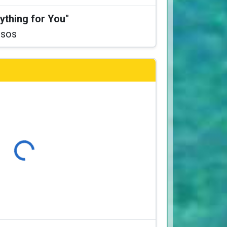
ything for You"
ssos
Loading...