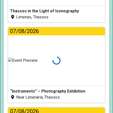
Thassos in the Light of Iconography
Limenas, Thassos
07/08/2026
Loading...
“Instruments” – Photography Exhibition
Near Limenaria, Thassos
07/08/2026