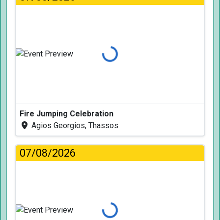
Loading...
Fire Jumping Celebration
Agios Georgios, Thassos
07/08/2026
Loading...