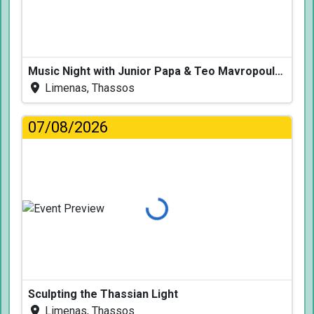
Music Night with Junior Papa & Teo Mavropoulos
Limenas, Thassos
07/08/2026
Loading...
Sculpting the Thassian Light
Limenas, Thassos