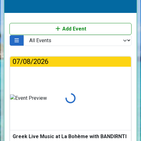
Add Event
07/08/2026
Loading...
Greek Live Music at La Bohème with BANDIRNTI