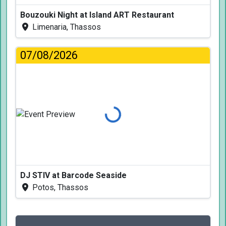
Bouzouki Night at Island ART Restaurant
Limenaria, Thassos
07/08/2026
Loading...
DJ STIV at Barcode Seaside
Potos, Thassos