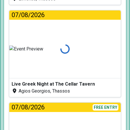
07/08/2026
Loading...
Live Greek Night at The Cellar Tavern
Agios Georgios, Thassos
07/08/2026
FREE ENTRY