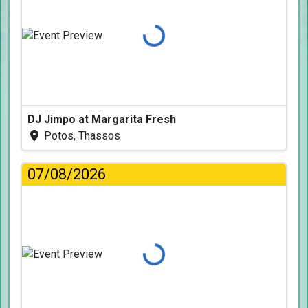
Loading...
DJ Jimpo at Margarita Fresh
Potos, Thassos
07/08/2026
Loading...