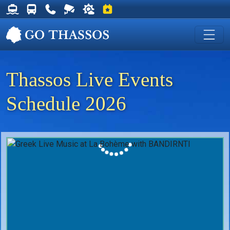
Thassos Ferry Schedules
Thassos Bus Schedules
Useful Telephone Numbers
Live Webcam at Golden Beach
Weather on Thassos
Events on Thassos
Thassos Live Events
Schedule 2026