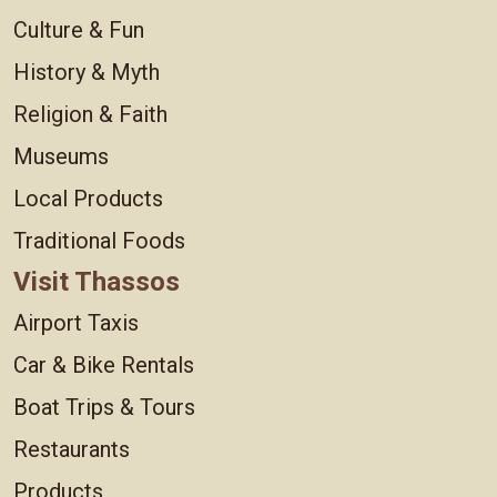
Culture & Fun
History & Myth
Religion & Faith
Museums
Local Products
Traditional Foods
Visit Thassos
Airport Taxis
Car & Bike Rentals
Boat Trips & Tours
Restaurants
Products