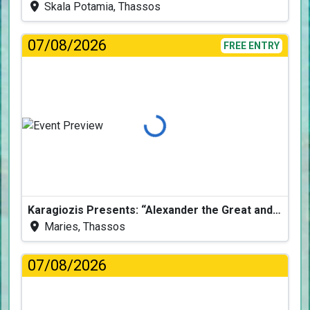
Skala Potamia, Thassos
07/08/2026
FREE ENTRY
Loading...
Karagiozis Presents: “Alexander the Great and the Accursed Serpent”
Maries, Thassos
07/08/2026