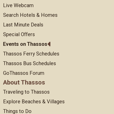
Live Webcam
Search Hotels & Homes
Last Minute Deals
Special Offers
Events on Thassos
Thassos Ferry Schedules
Thassos Bus Schedules
GoThassos Forum
About Thassos
Traveling to Thassos
Explore Beaches & Villages
Things to Do