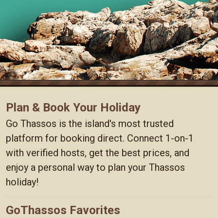
Plan & Book Your Holiday
Go Thassos is the island's most trusted
platform for booking direct. Connect 1-on-1
with verified hosts, get the best prices, and
enjoy a personal way to plan your Thassos
holiday!
GoThassos Favorites