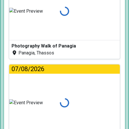
Loading...
Photography Walk of Panagia
Panagia, Thassos
07/08/2026
Loading...