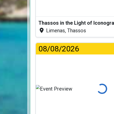
Thassos in the Light of Iconogr
Limenas, Thassos
08/08/2026
Loading...