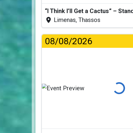
Limenas, Thassos
08/08/2026
Loading...