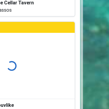
he Cellar Tavern
assos
Loading...
ouvlike