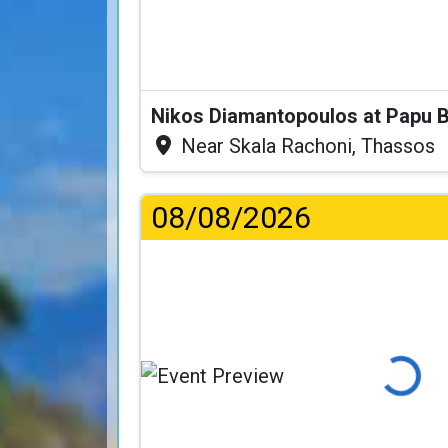
Nikos Diamantopoulos at Papu 
Near Skala Rachoni, Thassos
08/08/2026
Loading...