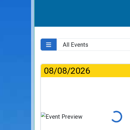
08/08/2026
Loading...