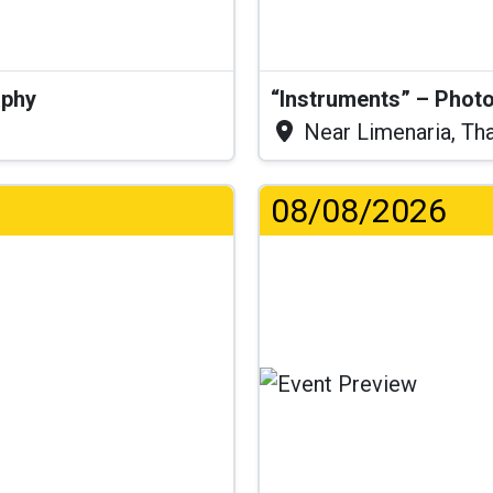
aphy
“Instruments” – Photo
Near Limenaria, Th
08/08/2026