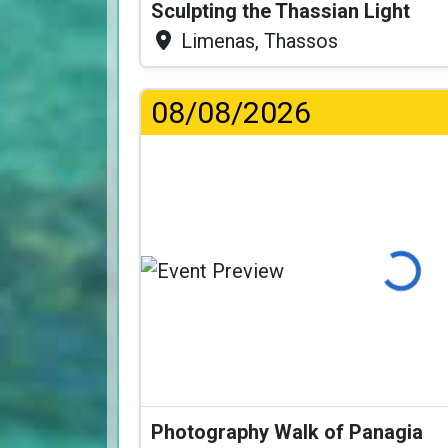
Sculpting the Thassian Light
Limenas, Thassos
08/08/2026
Loading...
Photography Walk of Panagia