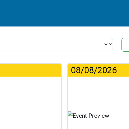
08/08/2026