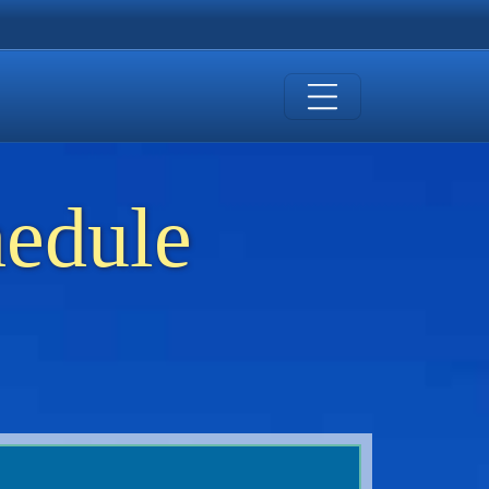
hedule