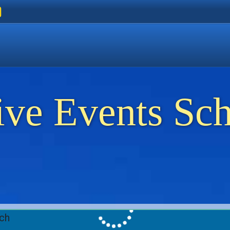
ers
 Golden Beach
on Thassos
ents on Thassos
ive Events Sc