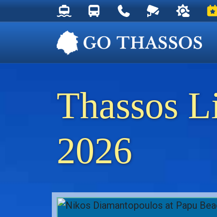
Thassos Ferry Schedules
Thassos Bus Schedules
Useful Telephone Numb
Live Webcam at
Weather 
Ev
Thassos L
2026