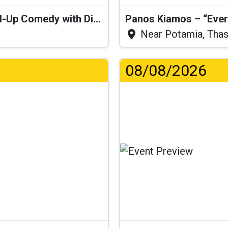
“I Think I’ll Get a Cactus” – Stand-Up Comedy with Dimitris Christoforidis
Panos Kiamos – “Ever
Near Potamia, Tha
08/08/2026