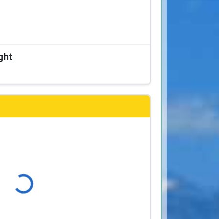
ght
Loading...