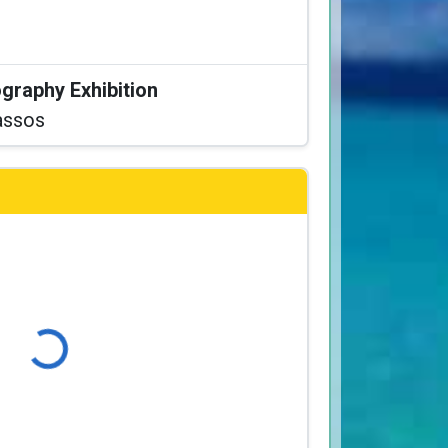
graphy Exhibition
assos
Loading...