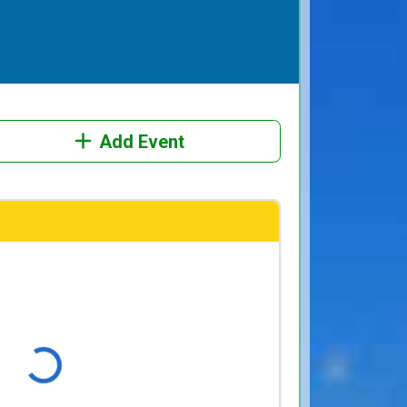
Add Event
Loading...