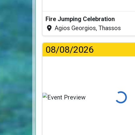
Fire Jumping Celebration
Agios Georgios, Thassos
08/08/2026
Loading...