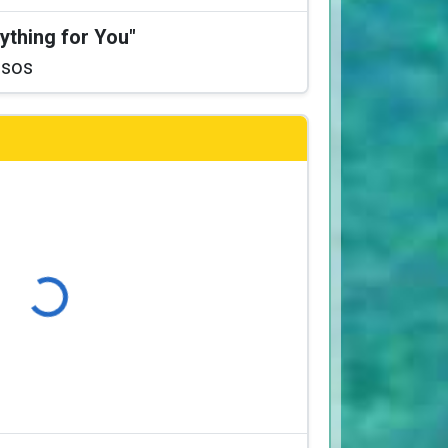
ything for You"
ssos
Loading...