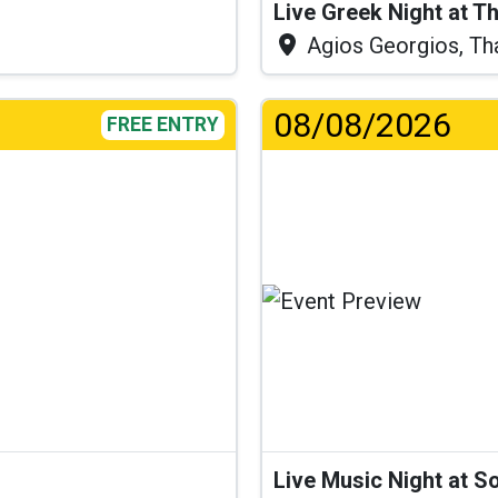
Live Greek Night at T
Agios Georgios, Th
08/08/2026
FREE ENTRY
Live Music Night at S