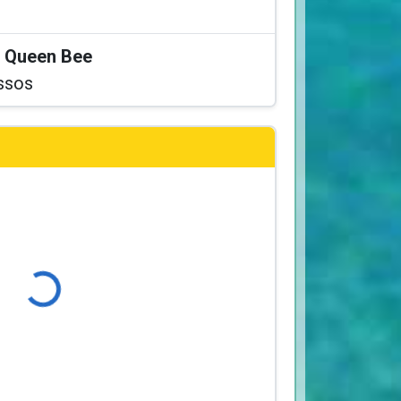
at Queen Bee
ssos
Loading...