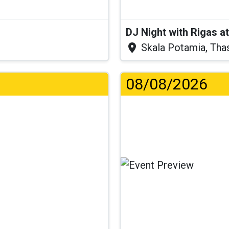
DJ Night with Rigas 
Skala Potamia, Tha
08/08/2026