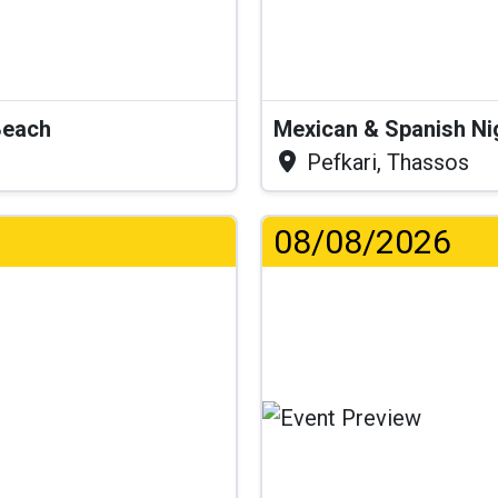
Beach
Mexican & Spanish Ni
Pefkari, Thassos
08/08/2026