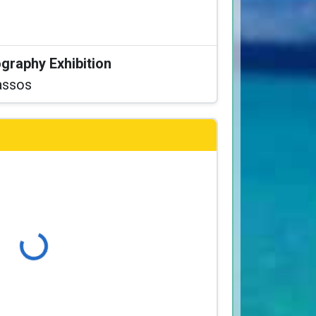
graphy Exhibition
assos
Loading...