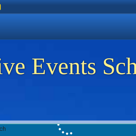
ers
 Golden Beach
on Thassos
ents on Thassos
ive Events Sc