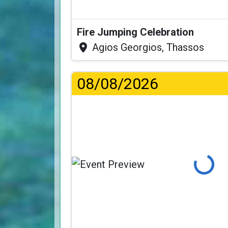
Fire Jumping Celebration
Agios Georgios, Thassos
08/08/2026
Loading...