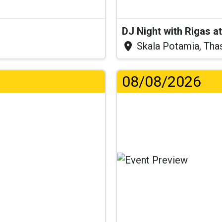
DJ Night with Rigas 
Skala Potamia, Tha
08/08/2026