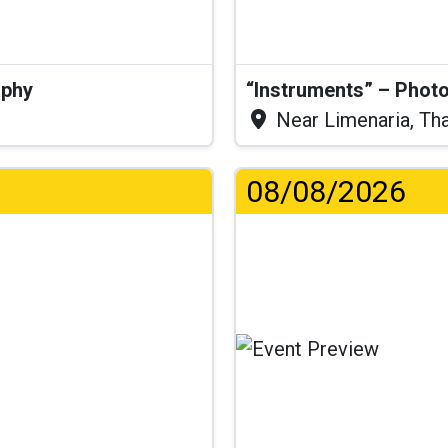
aphy
“Instruments” – Photo
Near Limenaria, Th
08/08/2026