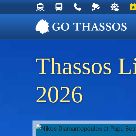
Thassos Ferry Schedules
Thassos Bus Schedules
Useful Telephone Numb
Live Webcam at
Weather 
Ev
Thassos L
2026