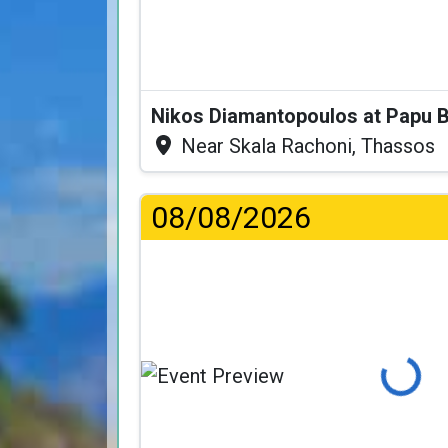
Nikos Diamantopoulos at Papu 
Near Skala Rachoni, Thassos
08/08/2026
Loading...