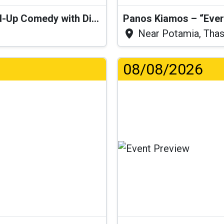
“I Think I’ll Get a Cactus” – Stand-Up Comedy with Dimitris Christoforidis
Panos Kiamos – “Ever
Near Potamia, Tha
08/08/2026