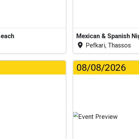
Beach
Mexican & Spanish Ni
Pefkari, Thassos
08/08/2026