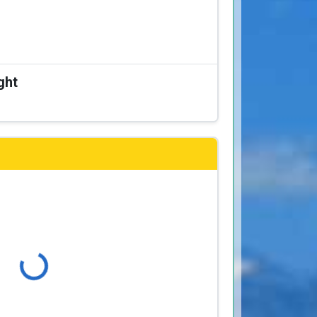
ght
Loading...