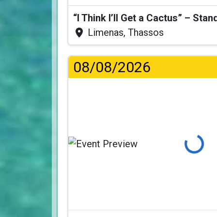
Limenas, Thassos
08/08/2026
Loading...