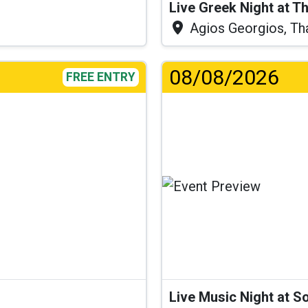
Live Greek Night at T
Agios Georgios, Th
08/08/2026
FREE ENTRY
Live Music Night at S