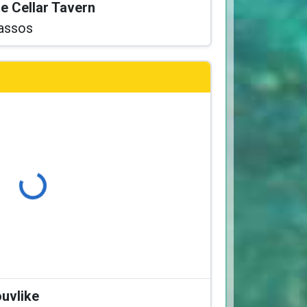
he Cellar Tavern
assos
Loading...
ouvlike