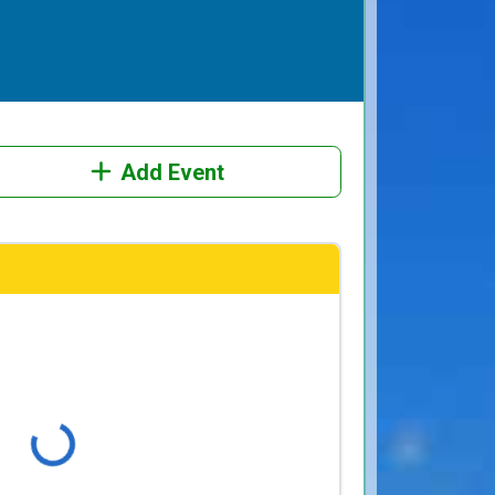
Add Event
Loading...