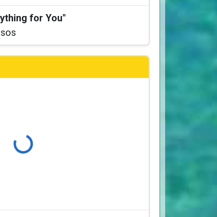
ything for You"
ssos
Loading...