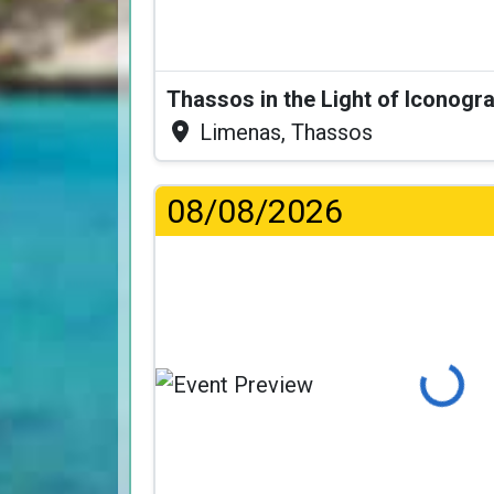
Thassos in the Light of Iconogr
Limenas, Thassos
08/08/2026
Loading...