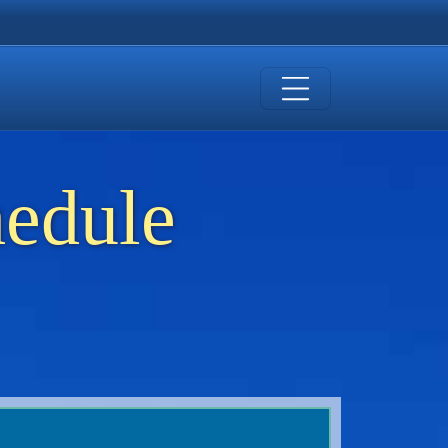
hedule