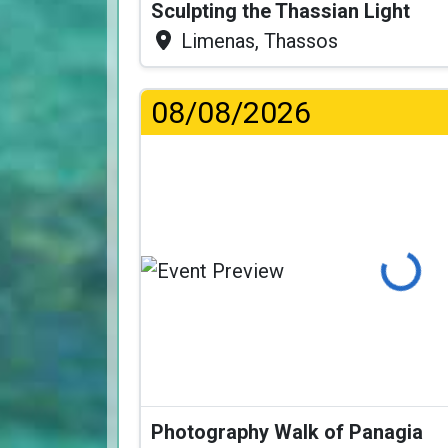
Sculpting the Thassian Light
Limenas, Thassos
08/08/2026
Loading...
Photography Walk of Panagia