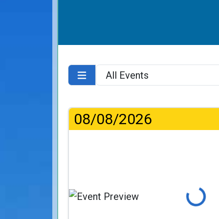
08/08/2026
Loading...