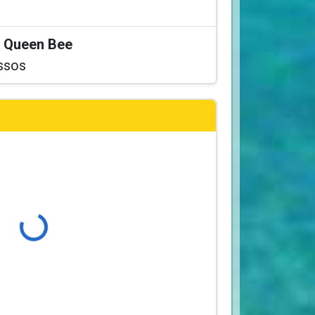
at Queen Bee
ssos
Loading...