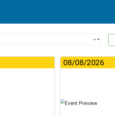
08/08/2026