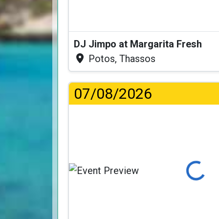
DJ Jimpo at Margarita Fresh
Potos, Thassos
07/08/2026
Loading...