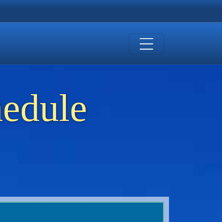
hedule