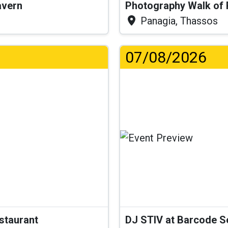
Tavern
Photography Walk of
Panagia, Thassos
07/08/2026
estaurant
DJ STIV at Barcode 