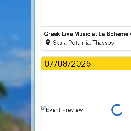
Greek Live Music at La Bohème
Skala Potamia, Thassos
07/08/2026
Loading...