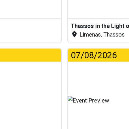
Thassos in the Light 
Limenas, Thassos
07/08/2026