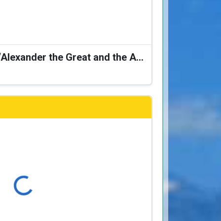
Karagiozis Presents: “Alexander the Great and the Accursed Serpent”
Loading...