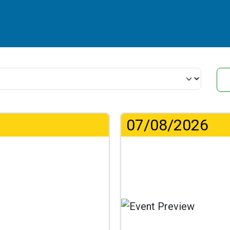
07/08/2026