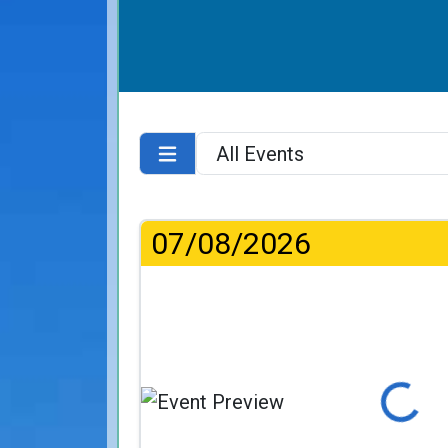
07/08/2026
Loading...