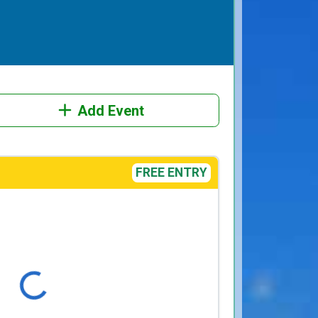
Add Event
FREE ENTRY
Loading...