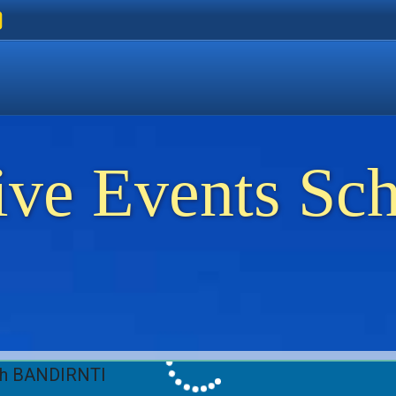
ers
 Golden Beach
on Thassos
ents on Thassos
ive Events Sc