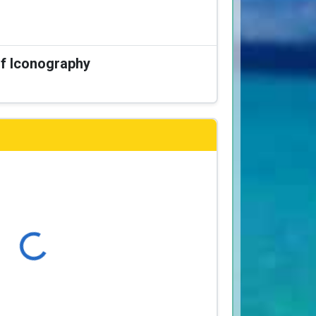
of Iconography
Loading...