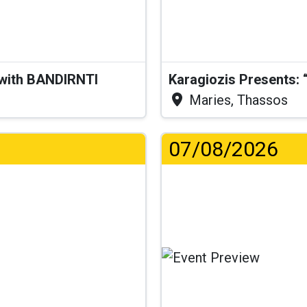
 with BANDIRNTI
Maries, Thassos
07/08/2026