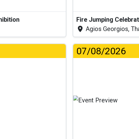
hibition
Fire Jumping Celebra
Agios Georgios, Th
07/08/2026