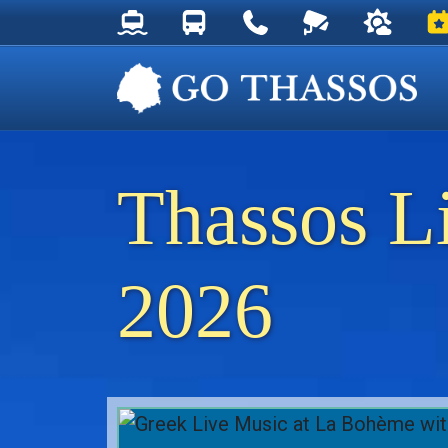
Thassos Ferry Schedules
Thassos Bus Schedules
Useful Telephone Numb
Live Webcam at
Weather 
Ev
Thassos L
2026