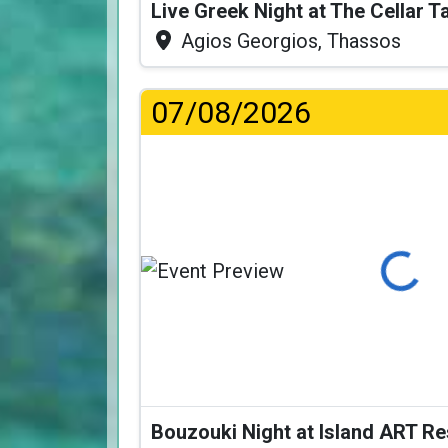
Live Greek Night at The Cellar 
Agios Georgios, Thassos
07/08/2026
Loading...
Bouzouki Night at Island ART R