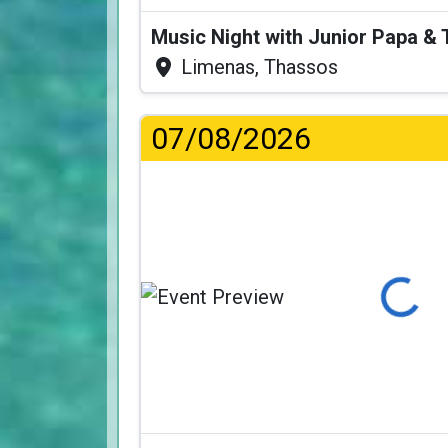
Music Night with Junior Papa 
Limenas, Thassos
07/08/2026
Loading...