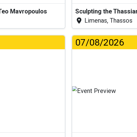
& Teo Mavropoulos
Sculpting the Thassia
Limenas, Thassos
07/08/2026