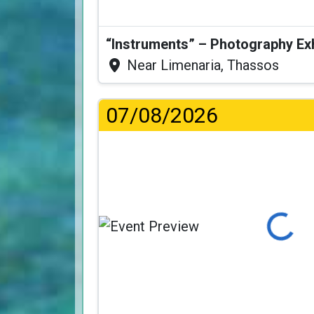
“Instruments” – Photography Ex
Near Limenaria, Thassos
07/08/2026
Loading...