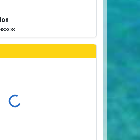
tion
assos
Loading...