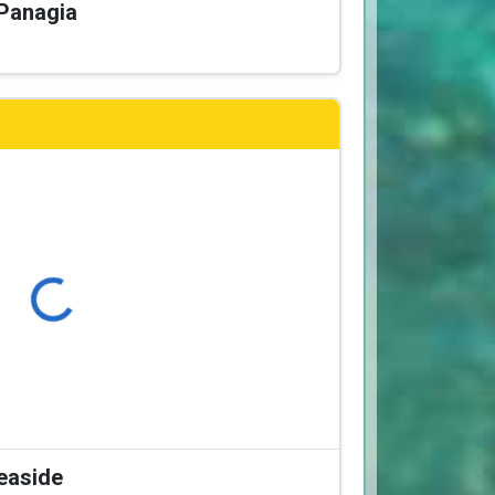
 Panagia
Loading...
Seaside