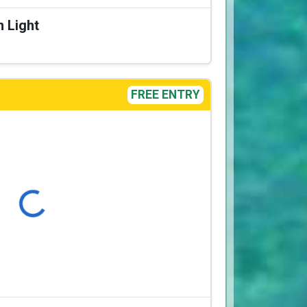
n Light
FREE ENTRY
Loading...