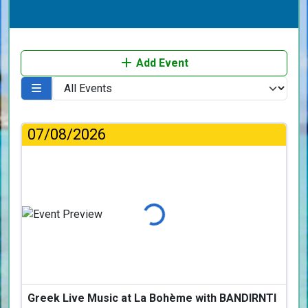
Add Event
07/08/2026
Loading...
Greek Live Music at La Bohème with BANDIRNTI