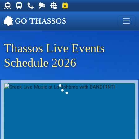
Thassos Ferry Schedules
Thassos Bus Schedules
Useful Telephone Numbers
Live Webcam at Golden Beach
Weather on Thassos
Events on Thassos
Thassos Live Events
Schedule 2026