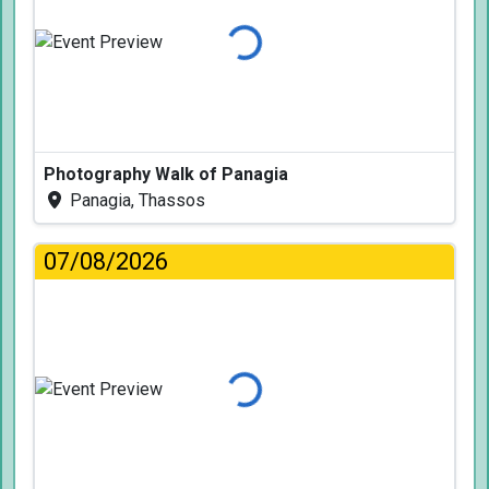
Loading...
Photography Walk of Panagia
Panagia, Thassos
07/08/2026
Loading...