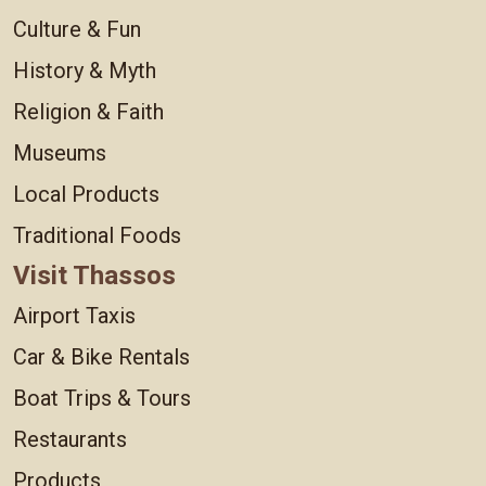
Culture & Fun
History & Myth
Religion & Faith
Museums
Local Products
Traditional Foods
Visit Thassos
Airport Taxis
Car & Bike Rentals
Boat Trips & Tours
Restaurants
Products