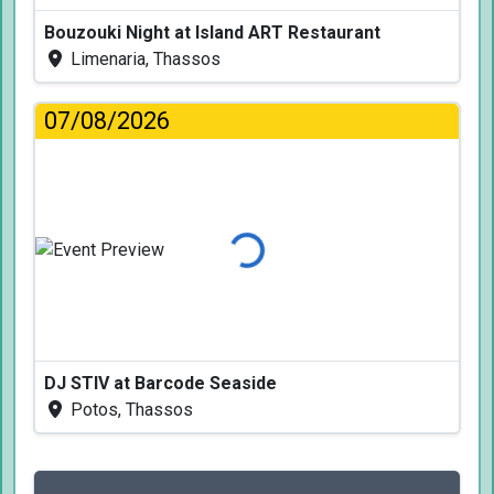
Bouzouki Night at Island ART Restaurant
Limenaria, Thassos
07/08/2026
Loading...
DJ STIV at Barcode Seaside
Potos, Thassos