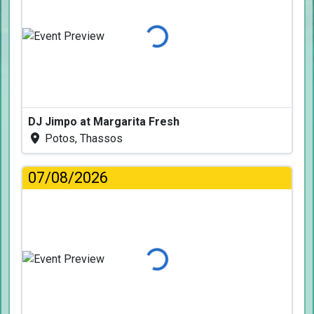
Loading...
DJ Jimpo at Margarita Fresh
Potos, Thassos
07/08/2026
Loading...