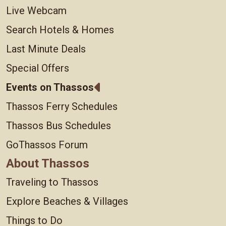
Live Webcam
Search Hotels & Homes
Last Minute Deals
Special Offers
Events on Thassos
Thassos Ferry Schedules
Thassos Bus Schedules
GoThassos Forum
About Thassos
Traveling to Thassos
Explore Beaches & Villages
Things to Do