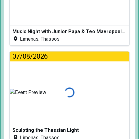
Music Night with Junior Papa & Teo Mavropoulos
Limenas, Thassos
07/08/2026
Loading...
Sculpting the Thassian Light
Limenas, Thassos