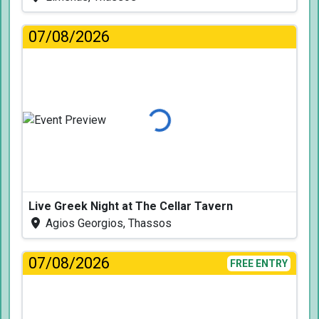
07/08/2026
Loading...
Live Greek Night at The Cellar Tavern
Agios Georgios, Thassos
07/08/2026
FREE ENTRY