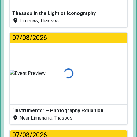
Thassos in the Light of Iconography
Limenas, Thassos
07/08/2026
Loading...
“Instruments” – Photography Exhibition
Near Limenaria, Thassos
07/08/2026