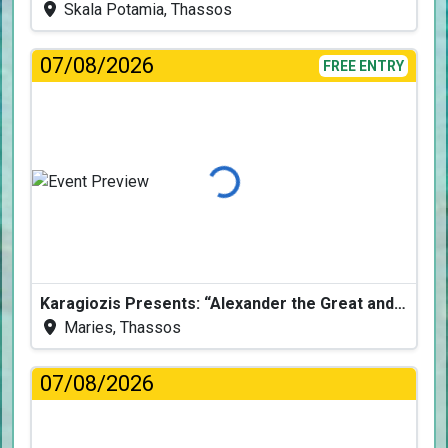
Skala Potamia, Thassos
07/08/2026
FREE ENTRY
Loading...
Karagiozis Presents: “Alexander the Great and the Accursed Serpent”
Maries, Thassos
07/08/2026