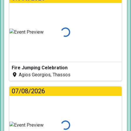
Loading...
Fire Jumping Celebration
Agios Georgios, Thassos
07/08/2026
Loading...