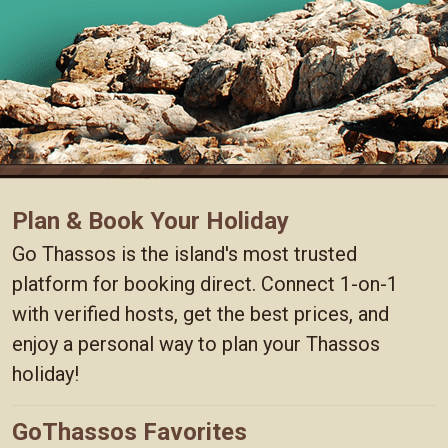
Plan & Book Your Holiday
Go Thassos is the island's most trusted
platform for booking direct. Connect 1-on-1
with verified hosts, get the best prices, and
enjoy a personal way to plan your Thassos
holiday!
GoThassos Favorites