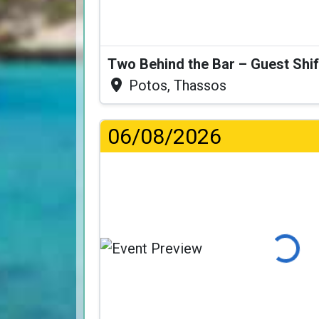
Two Behind the Bar – Guest Shif
Potos, Thassos
06/08/2026
Loading...