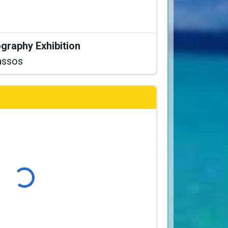
graphy Exhibition
assos
Loading...