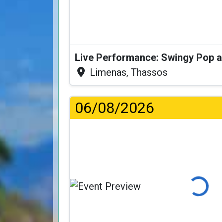
Limenas, Thassos
06/08/2026
Loading...