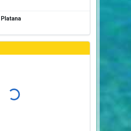
a Platana
Loading...