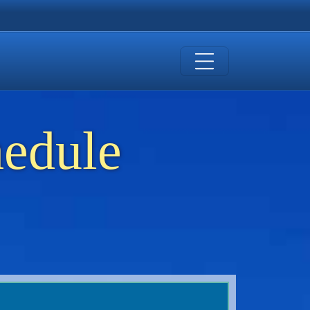
hedule