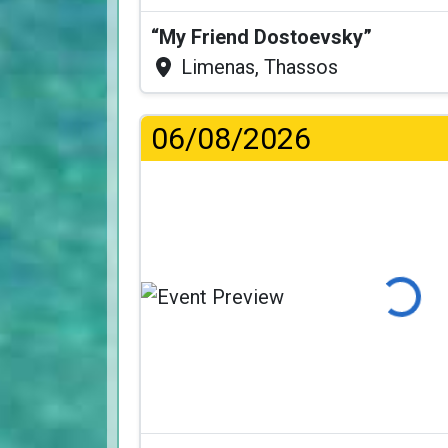
“My Friend Dostoevsky”
Limenas, Thassos
06/08/2026
Loading...