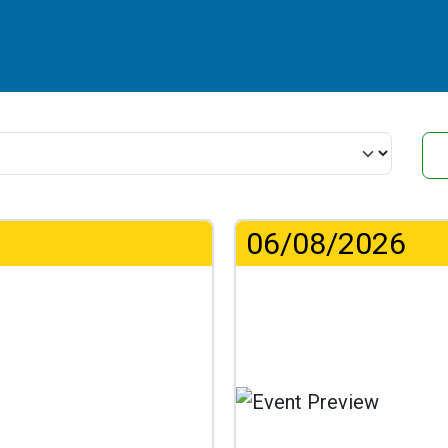
06/08/2026