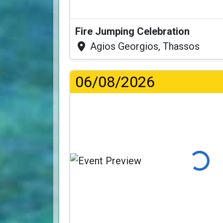
Fire Jumping Celebration
Agios Georgios, Thassos
06/08/2026
Loading...