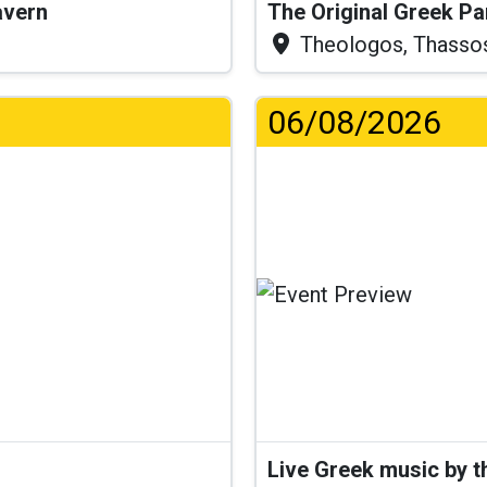
Tavern
The Original Greek P
Theologos, Thasso
06/08/2026
Live Greek music by 