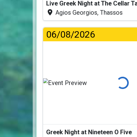
Live Greek Night at The Cellar 
Agios Georgios, Thassos
06/08/2026
Loading...
Greek Night at Nineteen O Five