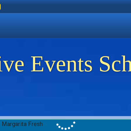
ers
 Golden Beach
on Thassos
ents on Thassos
ive Events Sc