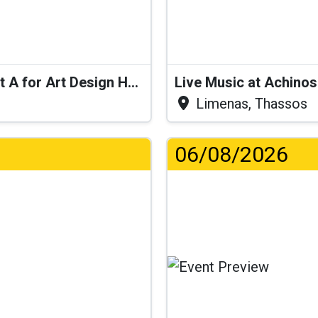
Live Performance: Swingy Pop at A for Art Design Hotel
Live Music at Achino
Limenas, Thassos
06/08/2026