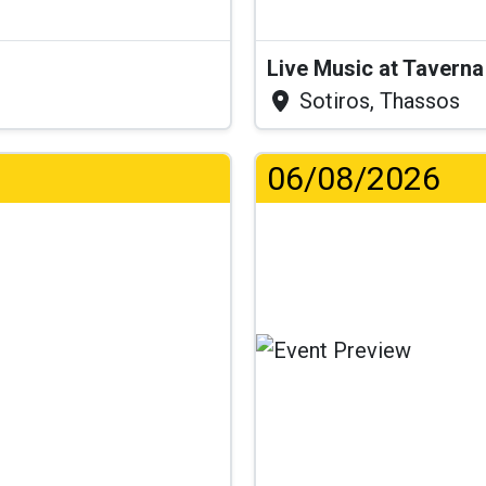
Live Music at Tavern
Sotiros, Thassos
06/08/2026