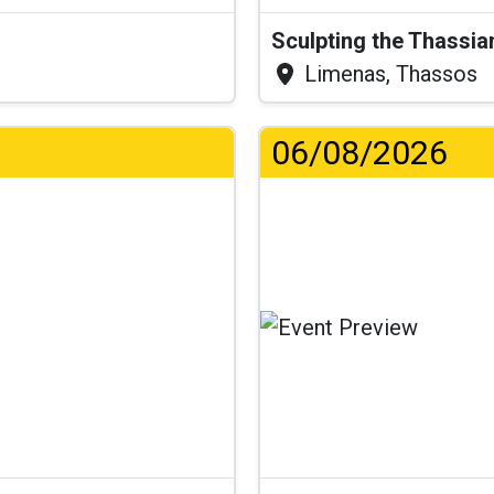
Sculpting the Thassia
Limenas, Thassos
06/08/2026