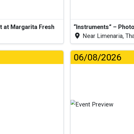
t at Margarita Fresh
“Instruments” – Photo
Near Limenaria, Th
06/08/2026