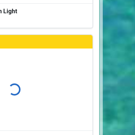
n Light
Loading...