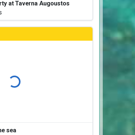
arty at Taverna Augoustos
s
Loading...
the sea