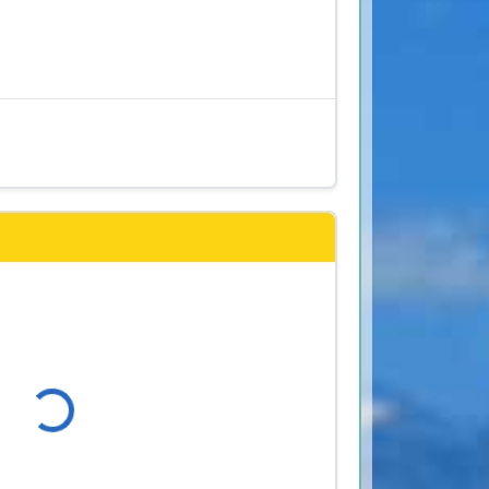
s
Loading...