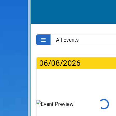
06/08/2026
Loading...