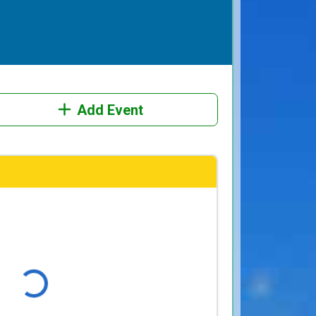
Add Event
Loading...