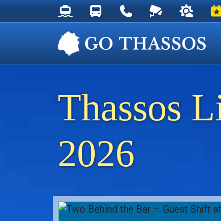
Thassos Ferry Schedules
Thassos Bus Schedules
Useful Telephone Numb
Live Webcam at
Weather 
Ev
Thassos L
2026