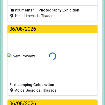
“Instruments” – Photography Exhibition
Near Limenaria, Thassos
06/08/2026
Loading...
Fire Jumping Celebration
Agios Georgios, Thassos
06/08/2026