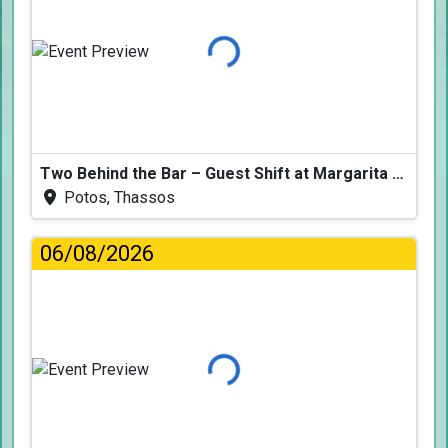
Loading...
Two Behind the Bar – Guest Shift at Margarita Fresh
Potos, Thassos
06/08/2026
Loading...