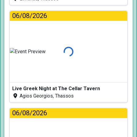
06/08/2026
Loading...
Live Greek Night at The Cellar Tavern
Agios Georgios, Thassos
06/08/2026