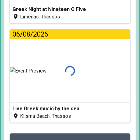
Greek Night at Nineteen O Five
Limenas, Thassos
06/08/2026
Loading...
Live Greek music by the sea
Klisma Beach, Thassos