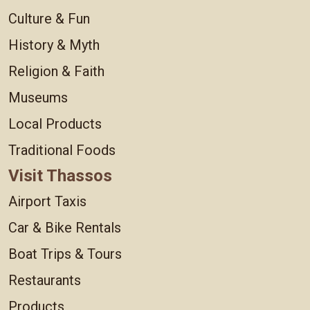
Culture & Fun
History & Myth
Religion & Faith
Museums
Local Products
Traditional Foods
Visit Thassos
Airport Taxis
Car & Bike Rentals
Boat Trips & Tours
Restaurants
Products