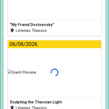
“My Friend Dostoevsky”
Limenas, Thassos
06/08/2026
Loading...
Sculpting the Thassian Light
Limenas, Thassos