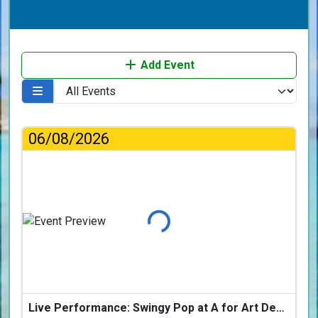
Add Event
06/08/2026
Loading...
Live Performance: Swingy Pop at A for Art Design Hotel