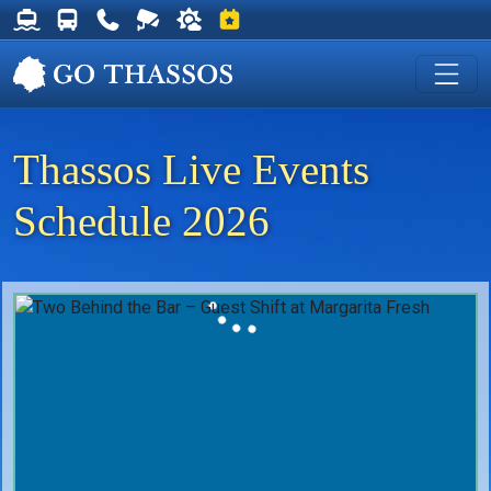
Thassos Ferry Schedules
Thassos Bus Schedules
Useful Telephone Numbers
Live Webcam at Golden Beach
Weather on Thassos
Events on Thassos
Thassos Live Events
Schedule 2026