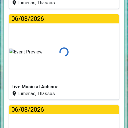
Limenas, Thassos
06/08/2026
Loading...
Live Music at Achinos
Limenas, Thassos
06/08/2026