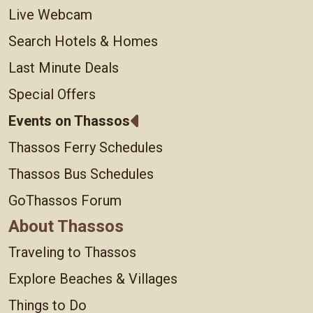
Live Webcam
Search Hotels & Homes
Last Minute Deals
Special Offers
Events on Thassos
Thassos Ferry Schedules
Thassos Bus Schedules
GoThassos Forum
About Thassos
Traveling to Thassos
Explore Beaches & Villages
Things to Do