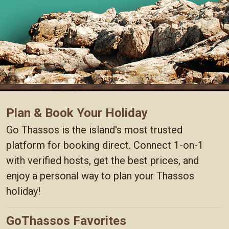
Plan & Book Your Holiday
Go Thassos is the island's most trusted
platform for booking direct. Connect 1-on-1
with verified hosts, get the best prices, and
enjoy a personal way to plan your Thassos
holiday!
GoThassos Favorites