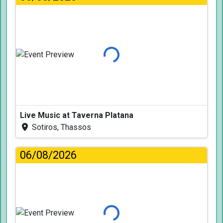
Loading...
Live Music at Taverna Platana
Sotiros, Thassos
06/08/2026
Loading...