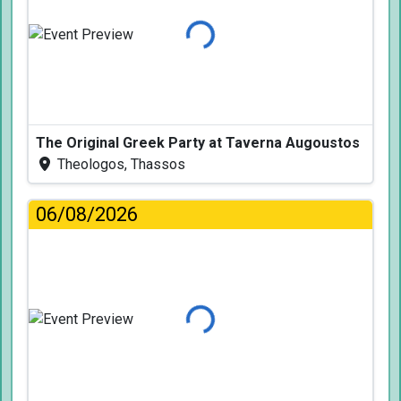
Loading...
The Original Greek Party at Taverna Augoustos
Theologos, Thassos
06/08/2026
Loading...