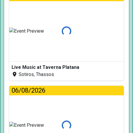
Loading...
Live Music at Taverna Platana
Sotiros, Thassos
06/08/2026
Loading...