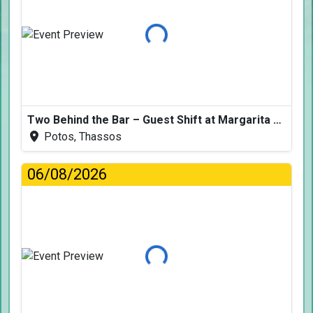
Loading...
Two Behind the Bar – Guest Shift at Margarita Fresh
Potos, Thassos
06/08/2026
Loading...