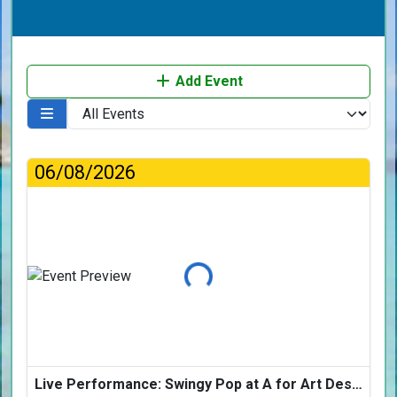
Add Event
06/08/2026
Loading...
Live Performance: Swingy Pop at A for Art Design Hotel