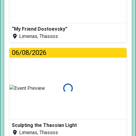
“My Friend Dostoevsky”
Limenas, Thassos
06/08/2026
Loading...
Sculpting the Thassian Light
Limenas, Thassos