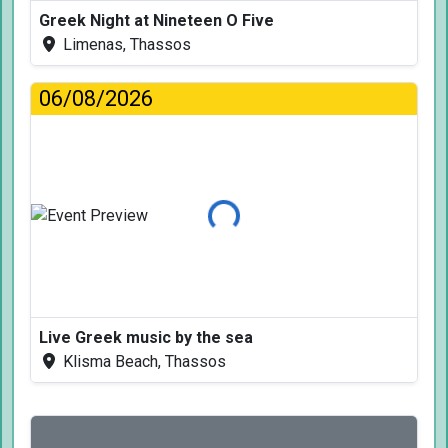
Greek Night at Nineteen O Five
Limenas, Thassos
06/08/2026
Loading...
Live Greek music by the sea
Klisma Beach, Thassos