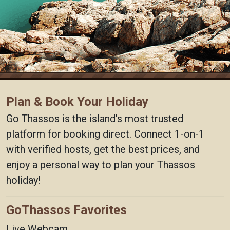
Plan & Book Your Holiday
Go Thassos is the island's most trusted
platform for booking direct. Connect 1-on-1
with verified hosts, get the best prices, and
enjoy a personal way to plan your Thassos
holiday!
GoThassos Favorites
Live Webcam