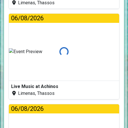
Limenas, Thassos
06/08/2026
Loading...
Live Music at Achinos
Limenas, Thassos
06/08/2026