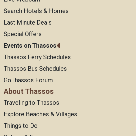
Search Hotels & Homes
Last Minute Deals
Special Offers
Events on Thassos
Thassos Ferry Schedules
Thassos Bus Schedules
GoThassos Forum
About Thassos
Traveling to Thassos
Explore Beaches & Villages
Things to Do