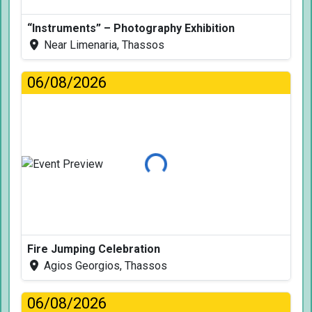
“Instruments” – Photography Exhibition
Near Limenaria, Thassos
06/08/2026
Loading...
Fire Jumping Celebration
Agios Georgios, Thassos
06/08/2026