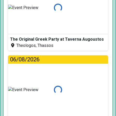
Loading...
The Original Greek Party at Taverna Augoustos
Theologos, Thassos
06/08/2026
Loading...