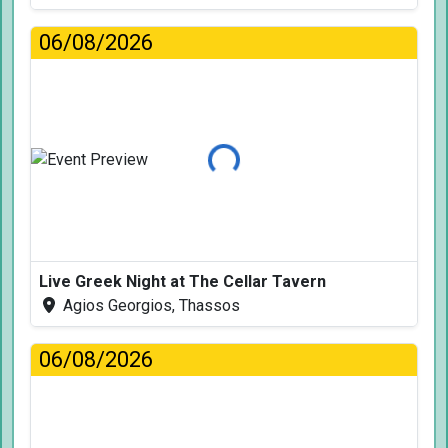
06/08/2026
Loading...
Live Greek Night at The Cellar Tavern
Agios Georgios, Thassos
06/08/2026