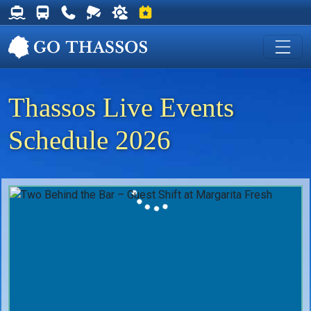
Thassos Ferry Schedules
Thassos Bus Schedules
Useful Telephone Numbers
Live Webcam at Golden Beach
Weather on Thassos
Events on Thassos
Thassos Live Events
Schedule 2026