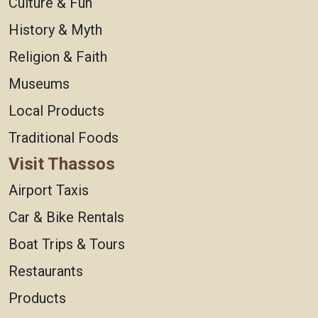
Culture & Fun
History & Myth
Religion & Faith
Museums
Local Products
Traditional Foods
Visit Thassos
Airport Taxis
Car & Bike Rentals
Boat Trips & Tours
Restaurants
Products