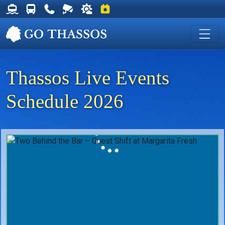
Thassos Ferry Schedules
Thassos Bus Schedules
Useful Telephone Numbers
Live Webcam at Golden Beach
Weather on Thassos
Events on Thassos
Thassos Live Events
Schedule 2026