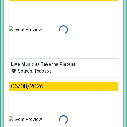
Loading...
Live Music at Taverna Platana
Sotiros, Thassos
06/08/2026
Loading...