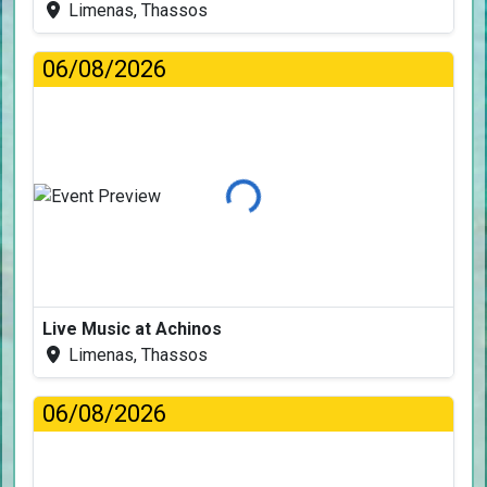
Limenas, Thassos
06/08/2026
Loading...
Live Music at Achinos
Limenas, Thassos
06/08/2026