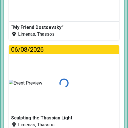
“My Friend Dostoevsky”
Limenas, Thassos
06/08/2026
Loading...
Sculpting the Thassian Light
Limenas, Thassos