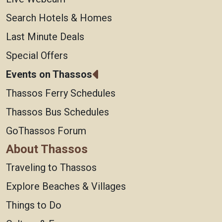
Search Hotels & Homes
Last Minute Deals
Special Offers
Events on Thassos
Thassos Ferry Schedules
Thassos Bus Schedules
GoThassos Forum
About Thassos
Traveling to Thassos
Explore Beaches & Villages
Things to Do