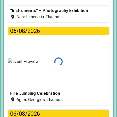
“Instruments” – Photography Exhibition
Near Limenaria, Thassos
06/08/2026
Loading...
Fire Jumping Celebration
Agios Georgios, Thassos
06/08/2026