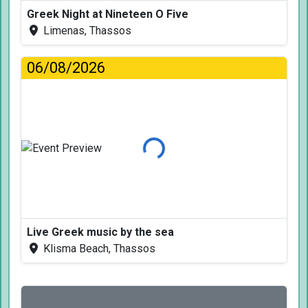
Greek Night at Nineteen O Five
Limenas, Thassos
06/08/2026
Loading...
Live Greek music by the sea
Klisma Beach, Thassos