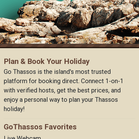
Plan & Book Your Holiday
Go Thassos is the island's most trusted
platform for booking direct. Connect 1-on-1
with verified hosts, get the best prices, and
enjoy a personal way to plan your Thassos
holiday!
GoThassos Favorites
Live Webcam