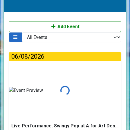
Add Event
06/08/2026
Loading...
Live Performance: Swingy Pop at A for Art Design Hotel