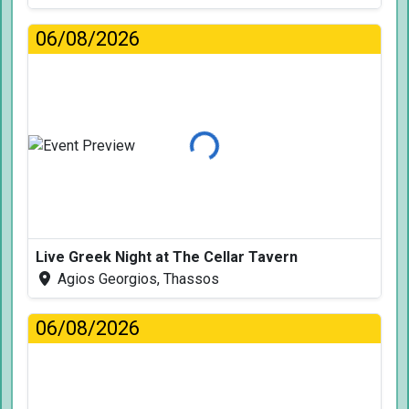
06/08/2026
Loading...
Live Greek Night at The Cellar Tavern
Agios Georgios, Thassos
06/08/2026