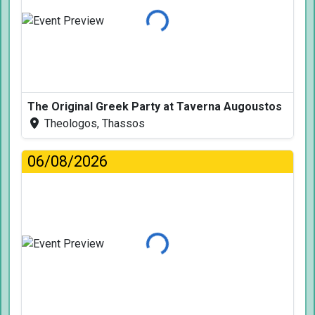
Loading...
The Original Greek Party at Taverna Augoustos
Theologos, Thassos
06/08/2026
Loading...