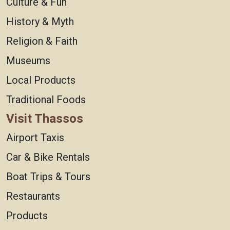
Culture & Fun
History & Myth
Religion & Faith
Museums
Local Products
Traditional Foods
Visit Thassos
Airport Taxis
Car & Bike Rentals
Boat Trips & Tours
Restaurants
Products