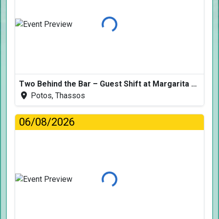
Loading...
Two Behind the Bar – Guest Shift at Margarita Fresh
Potos, Thassos
06/08/2026
Loading...