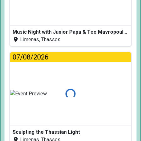
Music Night with Junior Papa & Teo Mavropoulos
Limenas, Thassos
07/08/2026
Loading...
Sculpting the Thassian Light
Limenas, Thassos