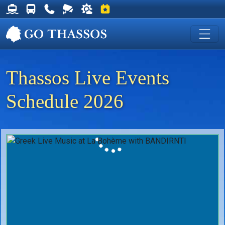
Thassos Ferry Schedules
Thassos Bus Schedules
Useful Telephone Numbers
Live Webcam at Golden Beach
Weather on Thassos
Events on Thassos
Thassos Live Events
Schedule 2026