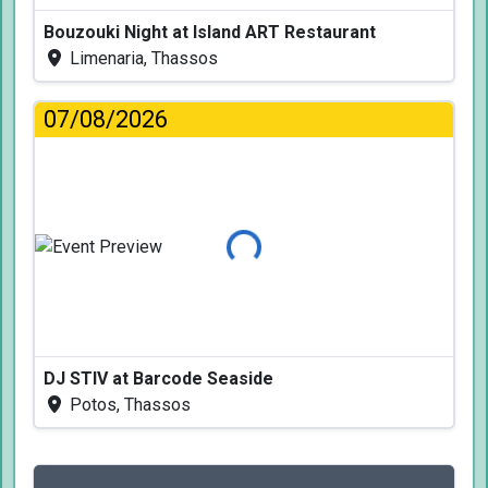
Bouzouki Night at Island ART Restaurant
Limenaria, Thassos
07/08/2026
Loading...
DJ STIV at Barcode Seaside
Potos, Thassos