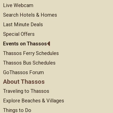
Live Webcam
Search Hotels & Homes
Last Minute Deals
Special Offers
Events on Thassos
Thassos Ferry Schedules
Thassos Bus Schedules
GoThassos Forum
About Thassos
Traveling to Thassos
Explore Beaches & Villages
Things to Do