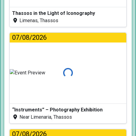
Thassos in the Light of Iconography
Limenas, Thassos
07/08/2026
Loading...
“Instruments” – Photography Exhibition
Near Limenaria, Thassos
07/08/2026