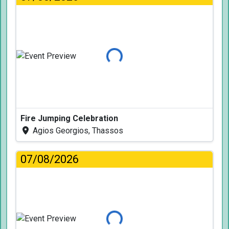
Loading...
Fire Jumping Celebration
Agios Georgios, Thassos
07/08/2026
Loading...