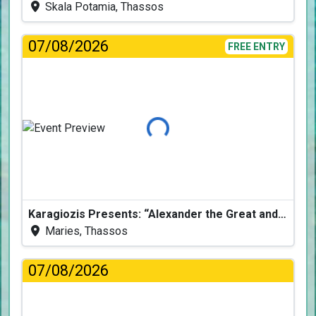
Skala Potamia, Thassos
07/08/2026
FREE ENTRY
Loading...
Karagiozis Presents: “Alexander the Great and the Accursed Serpent”
Maries, Thassos
07/08/2026