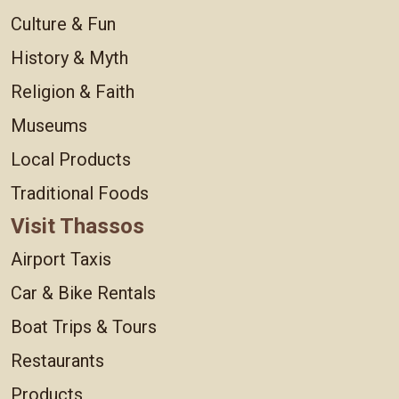
Culture & Fun
History & Myth
Religion & Faith
Museums
Local Products
Traditional Foods
Visit Thassos
Airport Taxis
Car & Bike Rentals
Boat Trips & Tours
Restaurants
Products