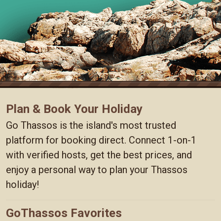
Plan & Book Your Holiday
Go Thassos is the island's most trusted
platform for booking direct. Connect 1-on-1
with verified hosts, get the best prices, and
enjoy a personal way to plan your Thassos
holiday!
GoThassos Favorites