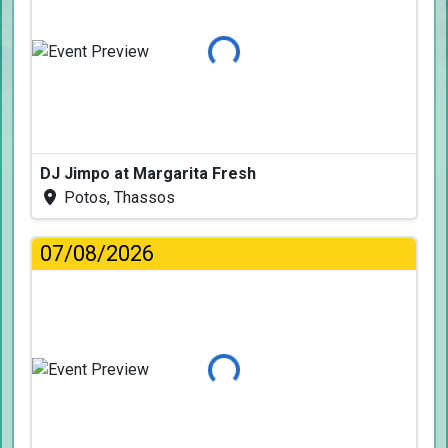
Loading...
DJ Jimpo at Margarita Fresh
Potos, Thassos
07/08/2026
Loading...