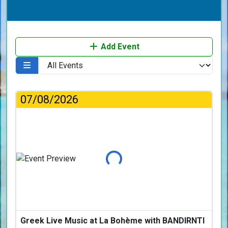
Add Event
07/08/2026
Loading...
Greek Live Music at La Bohème with BANDIRNTI