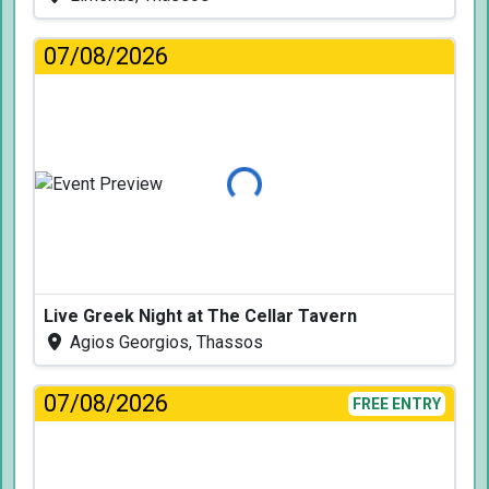
07/08/2026
Loading...
Live Greek Night at The Cellar Tavern
Agios Georgios, Thassos
07/08/2026
FREE ENTRY