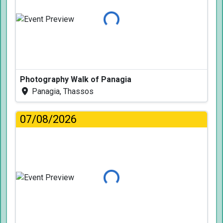
Loading...
Photography Walk of Panagia
Panagia, Thassos
07/08/2026
Loading...