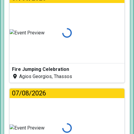
Loading...
Fire Jumping Celebration
Agios Georgios, Thassos
07/08/2026
Loading...