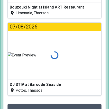
Bouzouki Night at Island ART Restaurant
Limenaria, Thassos
07/08/2026
Loading...
DJ STIV at Barcode Seaside
Potos, Thassos