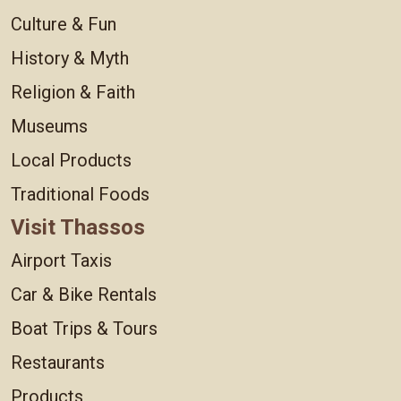
Culture & Fun
History & Myth
Religion & Faith
Museums
Local Products
Traditional Foods
Visit Thassos
Airport Taxis
Car & Bike Rentals
Boat Trips & Tours
Restaurants
Products