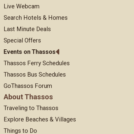
Live Webcam
Search Hotels & Homes
Last Minute Deals
Special Offers
Events on Thassos
Thassos Ferry Schedules
Thassos Bus Schedules
GoThassos Forum
About Thassos
Traveling to Thassos
Explore Beaches & Villages
Things to Do