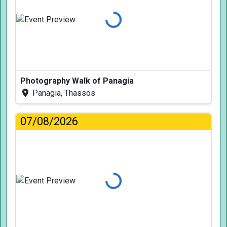
Loading...
Photography Walk of Panagia
Panagia, Thassos
07/08/2026
Loading...