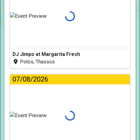
Loading...
DJ Jimpo at Margarita Fresh
Potos, Thassos
07/08/2026
Loading...