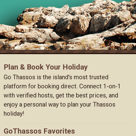
Plan & Book Your Holiday
Go Thassos is the island's most trusted
platform for booking direct. Connect 1-on-1
with verified hosts, get the best prices, and
enjoy a personal way to plan your Thassos
holiday!
GoThassos Favorites