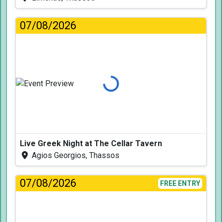
07/08/2026
Loading...
Live Greek Night at The Cellar Tavern
Agios Georgios, Thassos
07/08/2026
FREE ENTRY