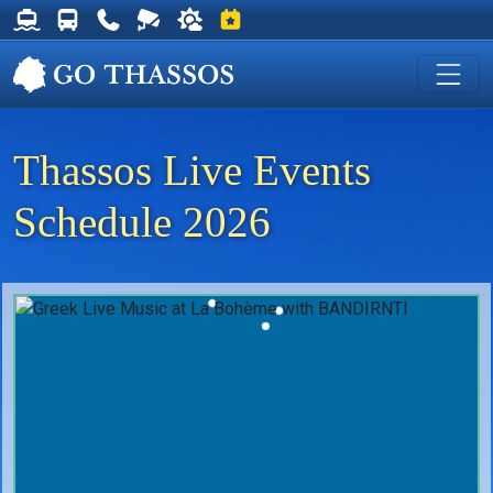
Thassos Ferry Schedules
Thassos Bus Schedules
Useful Telephone Numbers
Live Webcam at Golden Beach
Weather on Thassos
Events on Thassos
Thassos Live Events
Schedule 2026