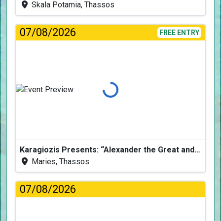
Skala Potamia, Thassos
07/08/2026
FREE ENTRY
Loading...
Karagiozis Presents: “Alexander the Great and the Accursed Serpent”
Maries, Thassos
07/08/2026