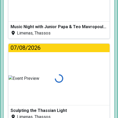
Music Night with Junior Papa & Teo Mavropoulos
Limenas, Thassos
07/08/2026
Loading...
Sculpting the Thassian Light
Limenas, Thassos