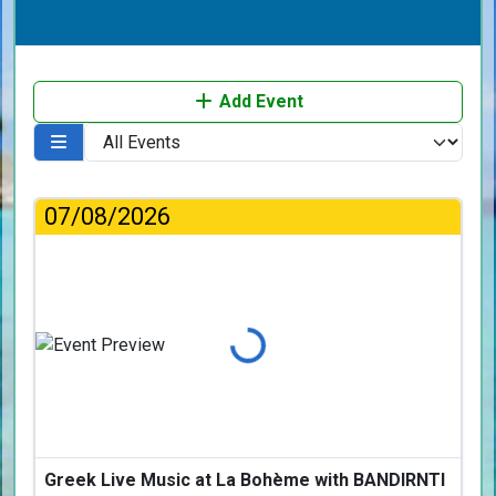
Add Event
07/08/2026
Loading...
Greek Live Music at La Bohème with BANDIRNTI