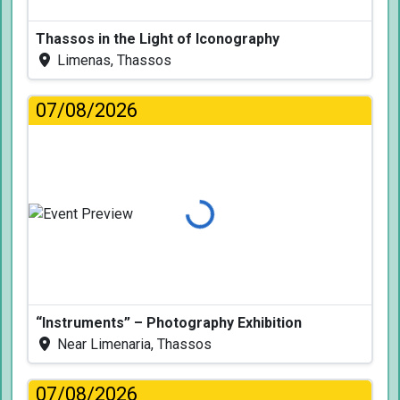
Thassos in the Light of Iconography
Limenas, Thassos
07/08/2026
Loading...
“Instruments” – Photography Exhibition
Near Limenaria, Thassos
07/08/2026