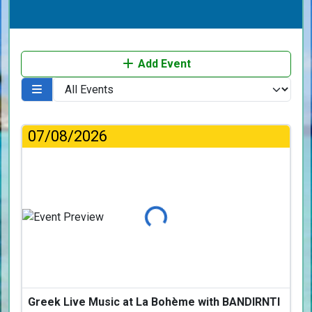
Add Event
07/08/2026
Loading...
Greek Live Music at La Bohème with BANDIRNTI