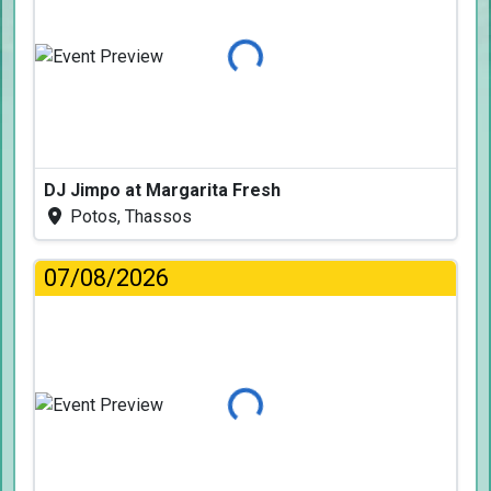
Loading...
DJ Jimpo at Margarita Fresh
Potos, Thassos
07/08/2026
Loading...