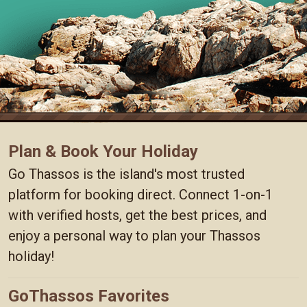
Plan & Book Your Holiday
Go Thassos is the island's most trusted
platform for booking direct. Connect 1-on-1
with verified hosts, get the best prices, and
enjoy a personal way to plan your Thassos
holiday!
GoThassos Favorites