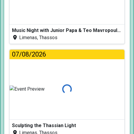
Music Night with Junior Papa & Teo Mavropoulos
Limenas, Thassos
07/08/2026
Loading...
Sculpting the Thassian Light
Limenas, Thassos