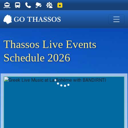
Thassos Ferry Schedules
Thassos Bus Schedules
Useful Telephone Numbers
Live Webcam at Golden Beach
Weather on Thassos
Events on Thassos
Thassos Live Events
Schedule 2026