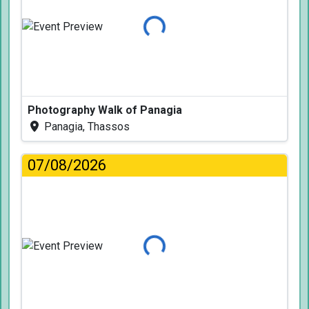
Loading...
Photography Walk of Panagia
Panagia, Thassos
07/08/2026
Loading...