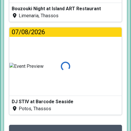
Bouzouki Night at Island ART Restaurant
Limenaria, Thassos
07/08/2026
Loading...
DJ STIV at Barcode Seaside
Potos, Thassos