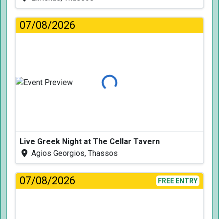
07/08/2026
Loading...
Live Greek Night at The Cellar Tavern
Agios Georgios, Thassos
07/08/2026
FREE ENTRY