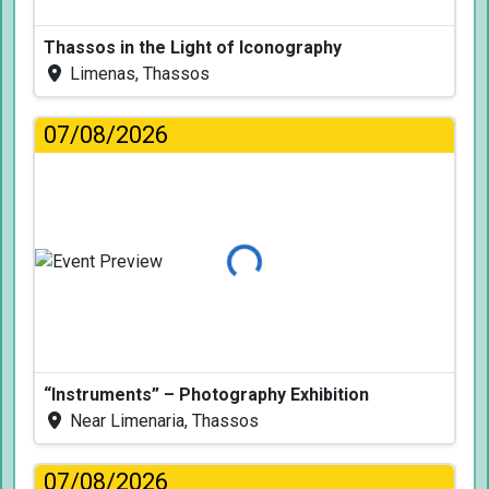
Thassos in the Light of Iconography
Limenas, Thassos
07/08/2026
Loading...
“Instruments” – Photography Exhibition
Near Limenaria, Thassos
07/08/2026