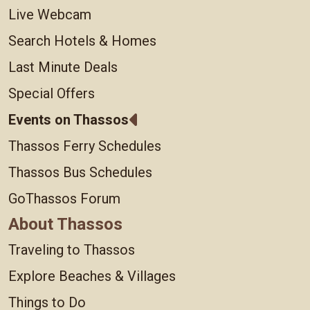
Live Webcam
Search Hotels & Homes
Last Minute Deals
Special Offers
Events on Thassos
Thassos Ferry Schedules
Thassos Bus Schedules
GoThassos Forum
About Thassos
Traveling to Thassos
Explore Beaches & Villages
Things to Do