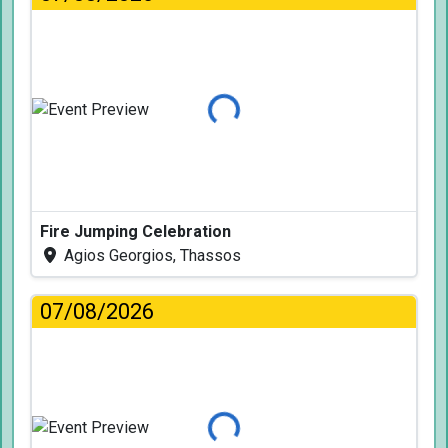
Loading...
Fire Jumping Celebration
Agios Georgios, Thassos
07/08/2026
Loading...