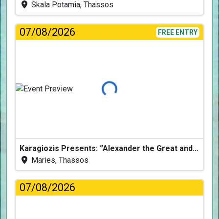
Skala Potamia, Thassos
07/08/2026
FREE ENTRY
Loading...
Karagiozis Presents: “Alexander the Great and the Accursed Serpent”
Maries, Thassos
07/08/2026