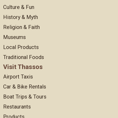
Culture & Fun
History & Myth
Religion & Faith
Museums
Local Products
Traditional Foods
Visit Thassos
Airport Taxis
Car & Bike Rentals
Boat Trips & Tours
Restaurants
Products