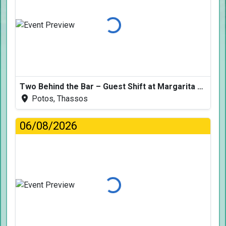
Loading...
Two Behind the Bar – Guest Shift at Margarita Fresh
Potos, Thassos
06/08/2026
Loading...