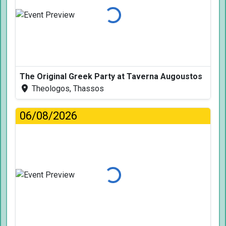
Loading...
The Original Greek Party at Taverna Augoustos
Theologos, Thassos
06/08/2026
Loading...