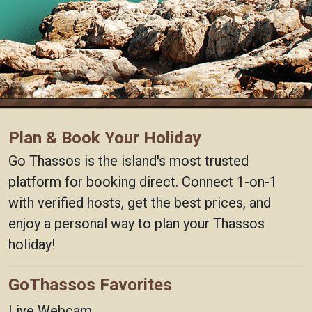
Plan & Book Your Holiday
Go Thassos is the island's most trusted
platform for booking direct. Connect 1-on-1
with verified hosts, get the best prices, and
enjoy a personal way to plan your Thassos
holiday!
GoThassos Favorites
Live Webcam