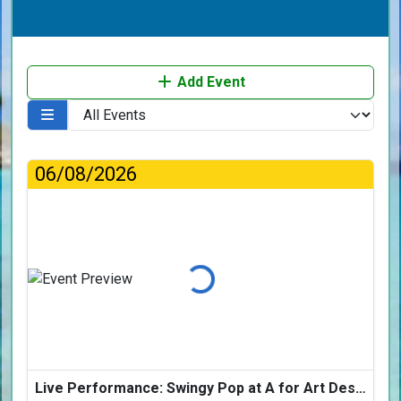
Add Event
06/08/2026
Loading...
Live Performance: Swingy Pop at A for Art Design Hotel