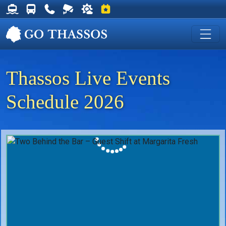
Thassos Ferry Schedules
Thassos Bus Schedules
Useful Telephone Numbers
Live Webcam at Golden Beach
Weather on Thassos
Events on Thassos
Thassos Live Events
Schedule 2026