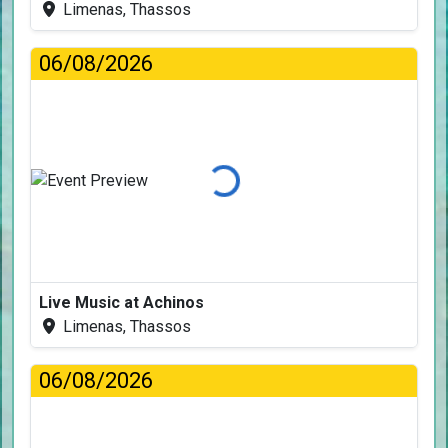
Limenas, Thassos
06/08/2026
Loading...
Live Music at Achinos
Limenas, Thassos
06/08/2026