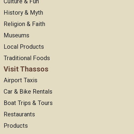
Culture & Fun
History & Myth
Religion & Faith
Museums
Local Products
Traditional Foods
Visit Thassos
Airport Taxis
Car & Bike Rentals
Boat Trips & Tours
Restaurants
Products