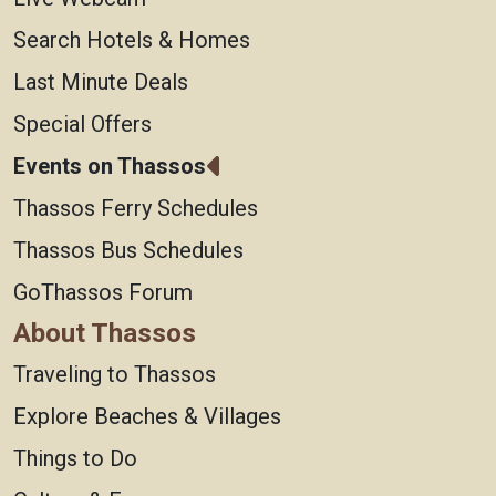
Search Hotels & Homes
Last Minute Deals
Special Offers
Events on Thassos
Thassos Ferry Schedules
Thassos Bus Schedules
GoThassos Forum
About Thassos
Traveling to Thassos
Explore Beaches & Villages
Things to Do