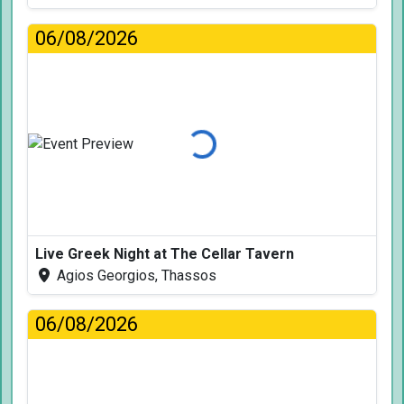
06/08/2026
Loading...
Live Greek Night at The Cellar Tavern
Agios Georgios, Thassos
06/08/2026