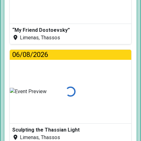
“My Friend Dostoevsky”
Limenas, Thassos
06/08/2026
Loading...
Sculpting the Thassian Light
Limenas, Thassos