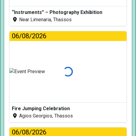
“Instruments” – Photography Exhibition
Near Limenaria, Thassos
06/08/2026
Loading...
Fire Jumping Celebration
Agios Georgios, Thassos
06/08/2026