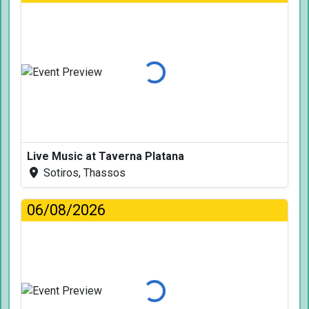
Loading...
Live Music at Taverna Platana
Sotiros, Thassos
06/08/2026
Loading...