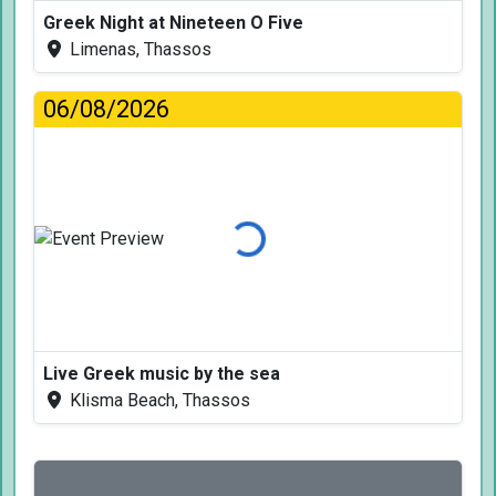
Greek Night at Nineteen O Five
Limenas, Thassos
06/08/2026
Loading...
Live Greek music by the sea
Klisma Beach, Thassos