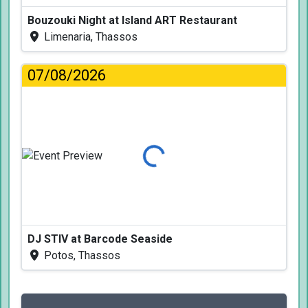
Bouzouki Night at Island ART Restaurant
Limenaria, Thassos
07/08/2026
Loading...
DJ STIV at Barcode Seaside
Potos, Thassos