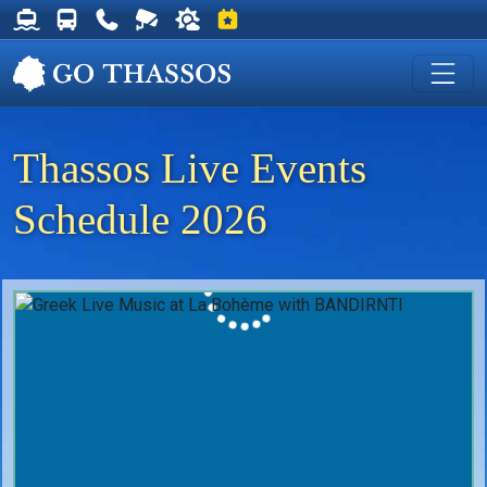
Thassos Ferry Schedules
Thassos Bus Schedules
Useful Telephone Numbers
Live Webcam at Golden Beach
Weather on Thassos
Events on Thassos
Thassos Live Events
Schedule 2026