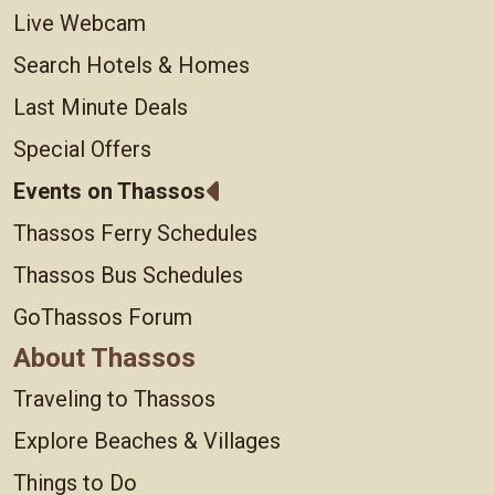
Live Webcam
Search Hotels & Homes
Last Minute Deals
Special Offers
Events on Thassos
Thassos Ferry Schedules
Thassos Bus Schedules
GoThassos Forum
About Thassos
Traveling to Thassos
Explore Beaches & Villages
Things to Do