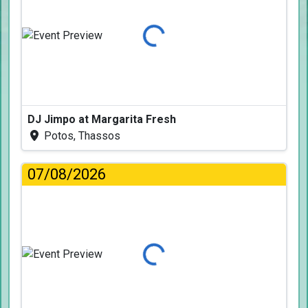
Loading...
DJ Jimpo at Margarita Fresh
Potos, Thassos
07/08/2026
Loading...