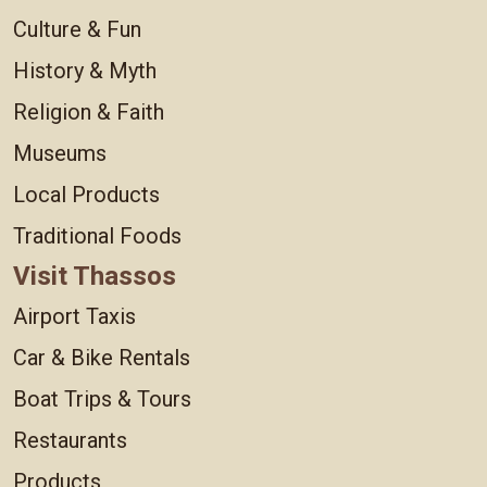
Culture & Fun
History & Myth
Religion & Faith
Museums
Local Products
Traditional Foods
Visit Thassos
Airport Taxis
Car & Bike Rentals
Boat Trips & Tours
Restaurants
Products