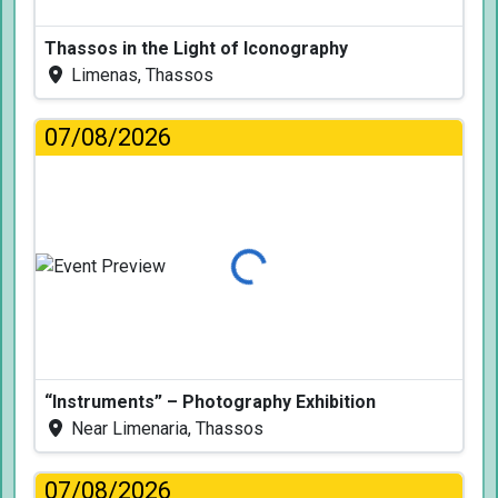
Thassos in the Light of Iconography
Limenas, Thassos
07/08/2026
Loading...
“Instruments” – Photography Exhibition
Near Limenaria, Thassos
07/08/2026