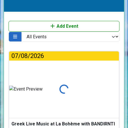
Add Event
07/08/2026
Loading...
Greek Live Music at La Bohème with BANDIRNTI