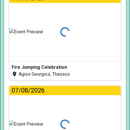
Loading...
Fire Jumping Celebration
Agios Georgios, Thassos
07/08/2026
Loading...