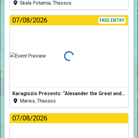
Skala Potamia, Thassos
07/08/2026
FREE ENTRY
Loading...
Karagiozis Presents: “Alexander the Great and the Accursed Serpent”
Maries, Thassos
07/08/2026