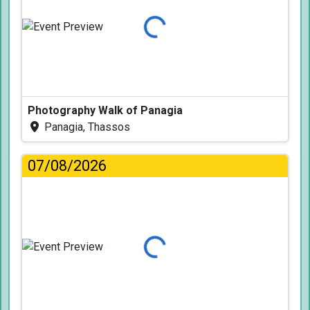
Loading...
Photography Walk of Panagia
Panagia, Thassos
07/08/2026
Loading...