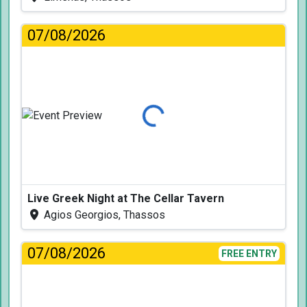
07/08/2026
Loading...
Live Greek Night at The Cellar Tavern
Agios Georgios, Thassos
07/08/2026
FREE ENTRY