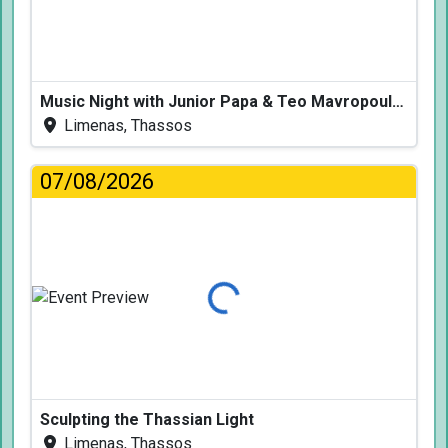
Music Night with Junior Papa & Teo Mavropoulos
Limenas, Thassos
07/08/2026
Loading...
Sculpting the Thassian Light
Limenas, Thassos