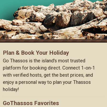
Plan & Book Your Holiday
Go Thassos is the island's most trusted
platform for booking direct. Connect 1-on-1
with verified hosts, get the best prices, and
enjoy a personal way to plan your Thassos
holiday!
GoThassos Favorites