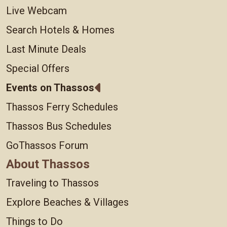
Live Webcam
Search Hotels & Homes
Last Minute Deals
Special Offers
Events on Thassos
Thassos Ferry Schedules
Thassos Bus Schedules
GoThassos Forum
About Thassos
Traveling to Thassos
Explore Beaches & Villages
Things to Do