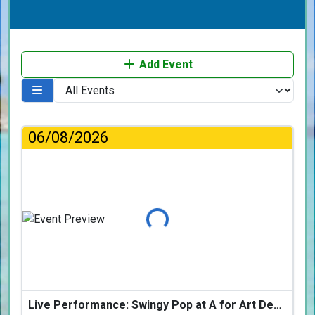
Add Event
06/08/2026
Loading...
Live Performance: Swingy Pop at A for Art Design Hotel