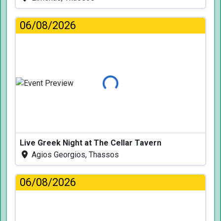
06/08/2026
Loading...
Live Greek Night at The Cellar Tavern
Agios Georgios, Thassos
06/08/2026