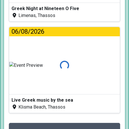
Greek Night at Nineteen O Five
Limenas, Thassos
06/08/2026
Loading...
Live Greek music by the sea
Klisma Beach, Thassos