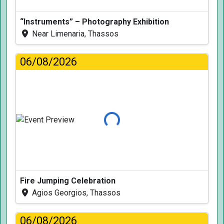
“Instruments” – Photography Exhibition
Near Limenaria, Thassos
06/08/2026
Loading...
Fire Jumping Celebration
Agios Georgios, Thassos
06/08/2026