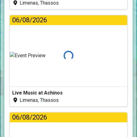
Limenas, Thassos
06/08/2026
Loading...
Live Music at Achinos
Limenas, Thassos
06/08/2026