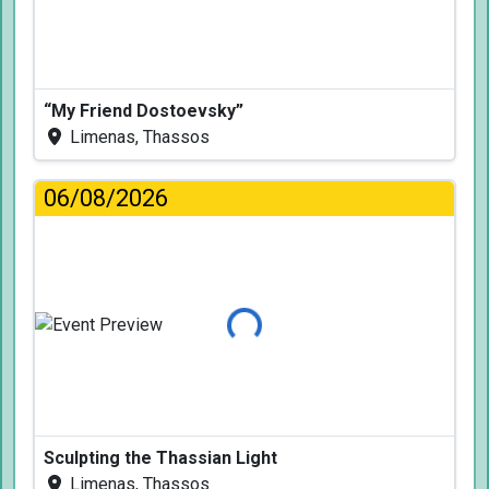
“My Friend Dostoevsky”
Limenas, Thassos
06/08/2026
Loading...
Sculpting the Thassian Light
Limenas, Thassos