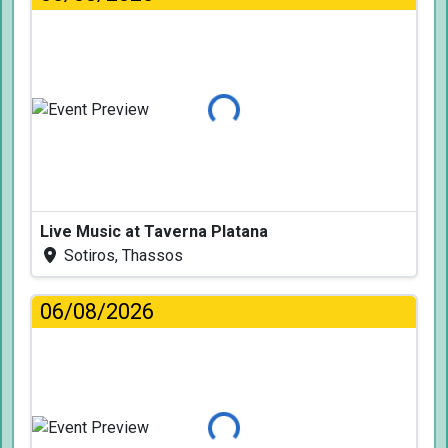
Loading...
Live Music at Taverna Platana
Sotiros, Thassos
06/08/2026
Loading...