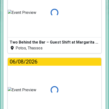
Loading...
Two Behind the Bar – Guest Shift at Margarita Fresh
Potos, Thassos
06/08/2026
Loading...