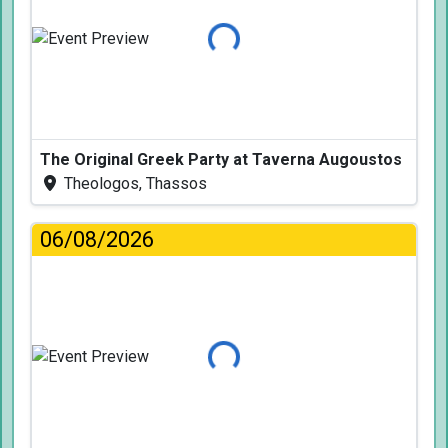
Loading...
The Original Greek Party at Taverna Augoustos
Theologos, Thassos
06/08/2026
Loading...