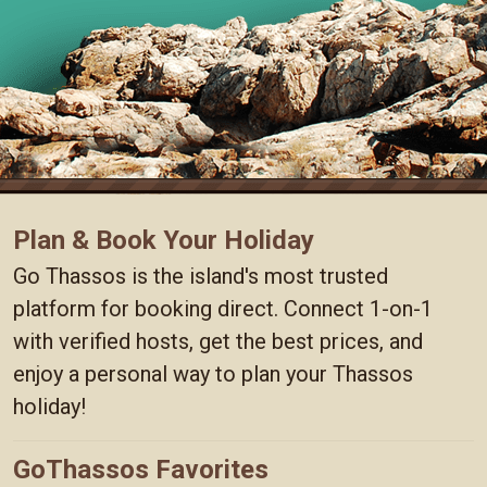
Plan & Book Your Holiday
Go Thassos is the island's most trusted
platform for booking direct. Connect 1-on-1
with verified hosts, get the best prices, and
enjoy a personal way to plan your Thassos
holiday!
GoThassos Favorites