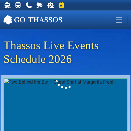
Thassos Ferry Schedules
Thassos Bus Schedules
Useful Telephone Numbers
Live Webcam at Golden Beach
Weather on Thassos
Events on Thassos
Thassos Live Events
Schedule 2026