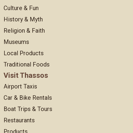
Culture & Fun
History & Myth
Religion & Faith
Museums
Local Products
Traditional Foods
Visit Thassos
Airport Taxis
Car & Bike Rentals
Boat Trips & Tours
Restaurants
Products