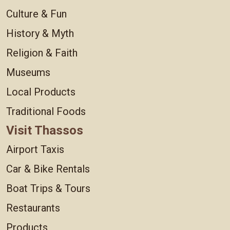
Culture & Fun
History & Myth
Religion & Faith
Museums
Local Products
Traditional Foods
Visit Thassos
Airport Taxis
Car & Bike Rentals
Boat Trips & Tours
Restaurants
Products