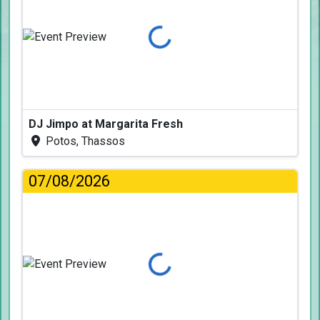
Loading...
DJ Jimpo at Margarita Fresh
Potos, Thassos
07/08/2026
Loading...