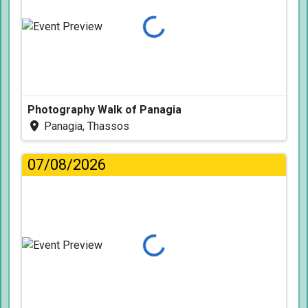
Loading...
Photography Walk of Panagia
Panagia, Thassos
07/08/2026
Loading...