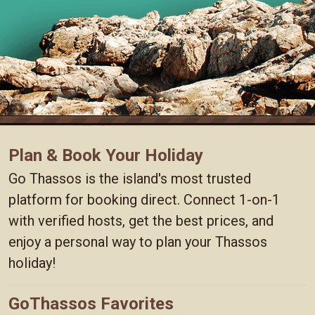
Plan & Book Your Holiday
Go Thassos is the island's most trusted
platform for booking direct. Connect 1-on-1
with verified hosts, get the best prices, and
enjoy a personal way to plan your Thassos
holiday!
GoThassos Favorites