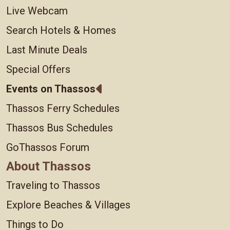
Live Webcam
Search Hotels & Homes
Last Minute Deals
Special Offers
Events on Thassos
Thassos Ferry Schedules
Thassos Bus Schedules
GoThassos Forum
About Thassos
Traveling to Thassos
Explore Beaches & Villages
Things to Do