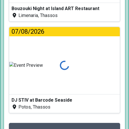
Bouzouki Night at Island ART Restaurant
Limenaria, Thassos
07/08/2026
Loading...
DJ STIV at Barcode Seaside
Potos, Thassos