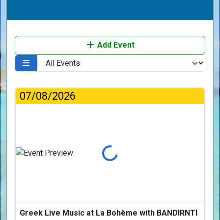
Add Event
07/08/2026
Loading...
Greek Live Music at La Bohème with BANDIRNTI