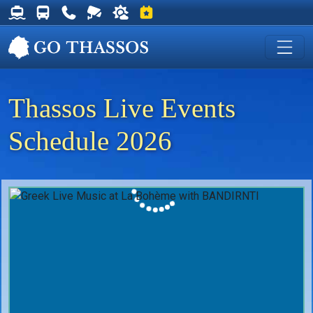
Thassos Ferry Schedules
Thassos Bus Schedules
Useful Telephone Numbers
Live Webcam at Golden Beach
Weather on Thassos
Events on Thassos
Thassos Live Events
Schedule 2026