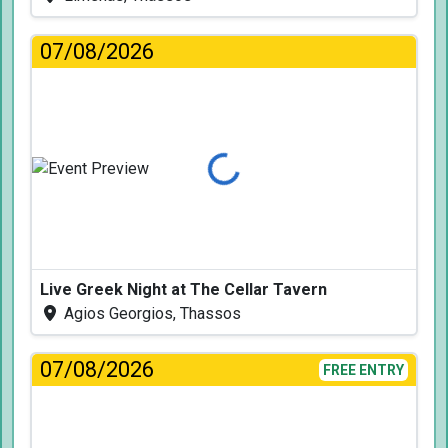
07/08/2026
Loading...
Live Greek Night at The Cellar Tavern
Agios Georgios, Thassos
07/08/2026
FREE ENTRY