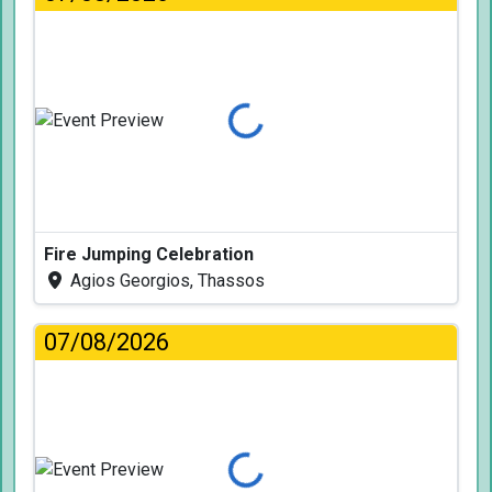
Loading...
Fire Jumping Celebration
Agios Georgios, Thassos
07/08/2026
Loading...