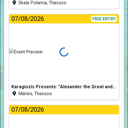
Skala Potamia, Thassos
07/08/2026
FREE ENTRY
Loading...
Karagiozis Presents: “Alexander the Great and the Accursed Serpent”
Maries, Thassos
07/08/2026