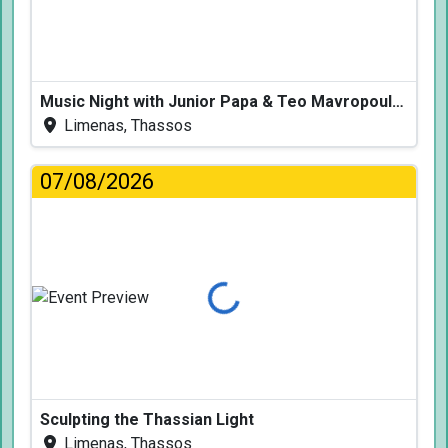
Music Night with Junior Papa & Teo Mavropoulos
Limenas, Thassos
07/08/2026
Loading...
Sculpting the Thassian Light
Limenas, Thassos