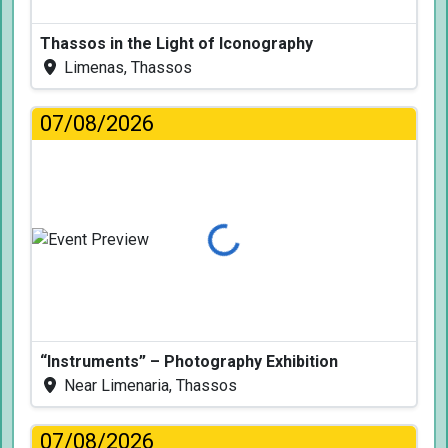
Thassos in the Light of Iconography
Limenas, Thassos
07/08/2026
Loading...
“Instruments” – Photography Exhibition
Near Limenaria, Thassos
07/08/2026