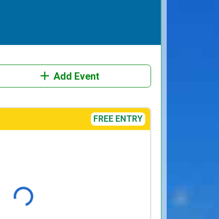
Add Event
FREE ENTRY
Loading...