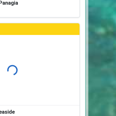
 Panagia
Loading...
Seaside