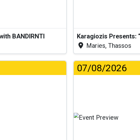
 with BANDIRNTI
Maries, Thassos
07/08/2026
...