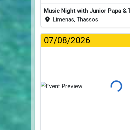
Music Night with Junior Papa 
Limenas, Thassos
07/08/2026
Loading