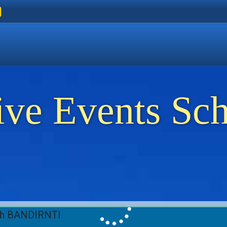
ers
 Golden Beach
on Thassos
ents on Thassos
ive Events Sc