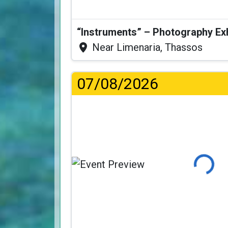
“Instruments” – Photography Ex
Near Limenaria, Thassos
07/08/2026
Loading