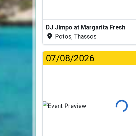
DJ Jimpo at Margarita Fresh
Potos, Thassos
07/08/2026
Loading