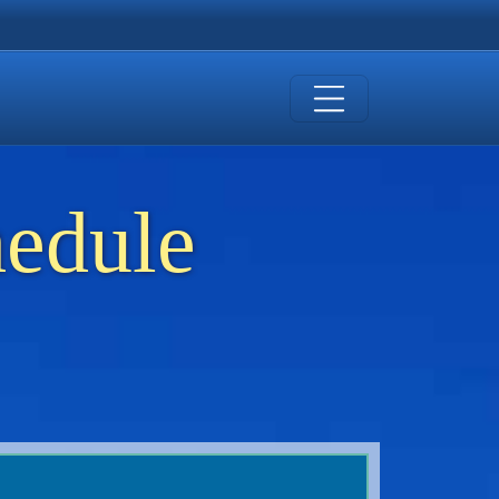
hedule