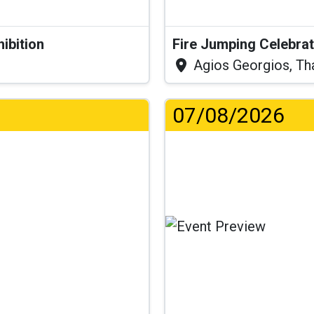
hibition
Fire Jumping Celebra
Agios Georgios, Th
07/08/2026
...