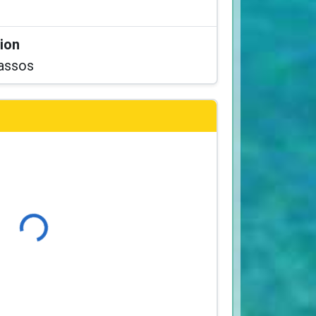
tion
assos
Loading...