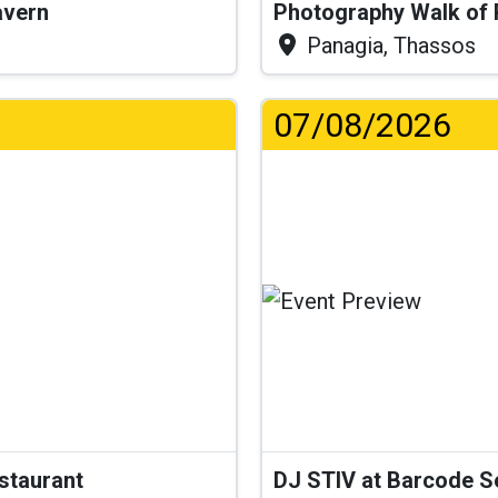
Tavern
Photography Walk of
Panagia, Thassos
07/08/2026
...
estaurant
DJ STIV at Barcode 