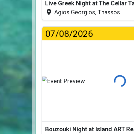
Live Greek Night at The Cellar 
Agios Georgios, Thassos
07/08/2026
Loading
Bouzouki Night at Island ART R