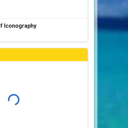
of Iconography
Loading...