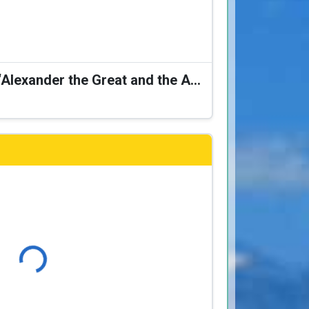
Karagiozis Presents: “Alexander the Great and the Accursed Serpent”
Loading...