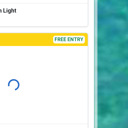
n Light
FREE ENTRY
Loading...