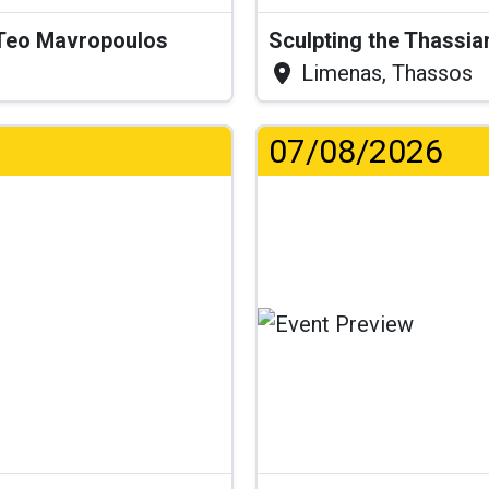
& Teo Mavropoulos
Sculpting the Thassia
Limenas, Thassos
07/08/2026
...