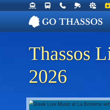
Thassos Ferry Schedules
Thassos Bus Schedules
Useful Telephone Numb
Live Webcam at
Weather 
Ev
Thassos L
2026