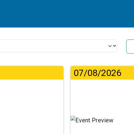
07/08/2026
...