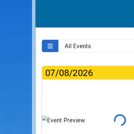
07/08/2026
Loading