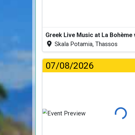
Greek Live Music at La Bohème
Skala Potamia, Thassos
07/08/2026
Loading