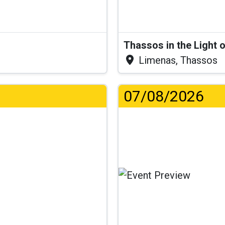
Thassos in the Light 
Limenas, Thassos
07/08/2026
...