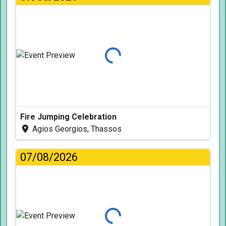
Loading...
Fire Jumping Celebration
Agios Georgios, Thassos
07/08/2026
Loading...