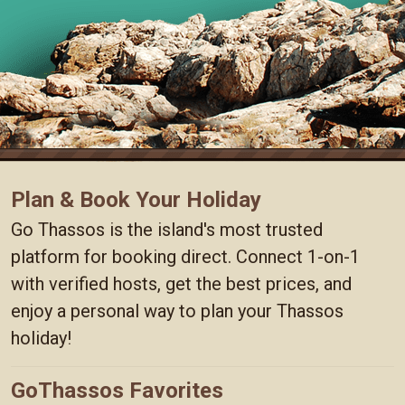
Plan & Book Your Holiday
Go Thassos is the island's most trusted
platform for booking direct. Connect 1-on-1
with verified hosts, get the best prices, and
enjoy a personal way to plan your Thassos
holiday!
GoThassos Favorites