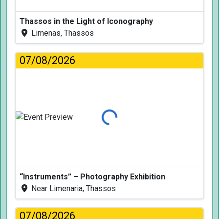
Thassos in the Light of Iconography
Limenas, Thassos
07/08/2026
Loading...
“Instruments” – Photography Exhibition
Near Limenaria, Thassos
07/08/2026