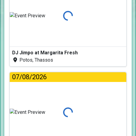
Loading...
DJ Jimpo at Margarita Fresh
Potos, Thassos
07/08/2026
Loading...