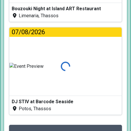
Bouzouki Night at Island ART Restaurant
Limenaria, Thassos
07/08/2026
Loading...
DJ STIV at Barcode Seaside
Potos, Thassos