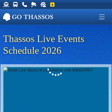
Thassos Ferry Schedules
Thassos Bus Schedules
Useful Telephone Numbers
Live Webcam at Golden Beach
Weather on Thassos
Events on Thassos
Thassos Live Events
Schedule 2026