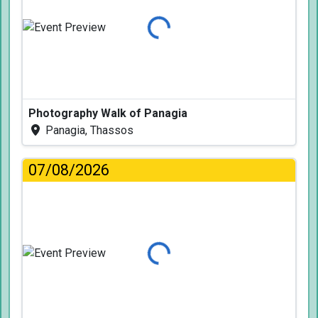
Loading...
Photography Walk of Panagia
Panagia, Thassos
07/08/2026
Loading...