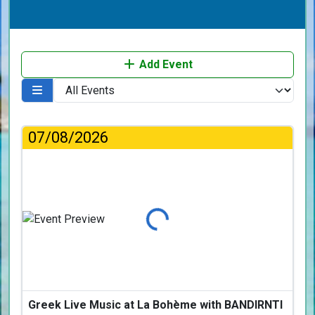
Add Event
07/08/2026
Loading...
Greek Live Music at La Bohème with BANDIRNTI