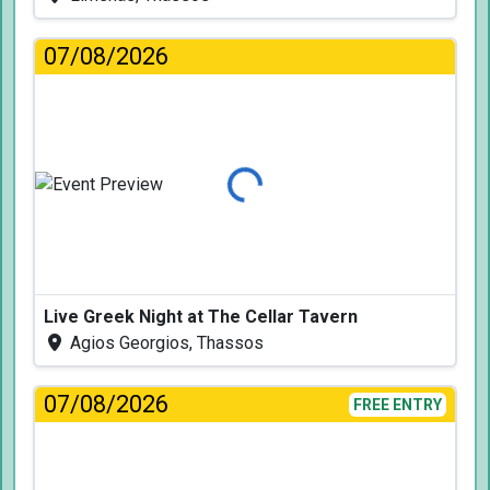
07/08/2026
Loading...
Live Greek Night at The Cellar Tavern
Agios Georgios, Thassos
07/08/2026
FREE ENTRY