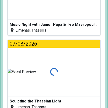
Music Night with Junior Papa & Teo Mavropoulos
Limenas, Thassos
07/08/2026
Loading...
Sculpting the Thassian Light
Limenas, Thassos