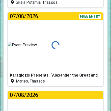
Skala Potamia, Thassos
07/08/2026
FREE ENTRY
Loading...
Karagiozis Presents: “Alexander the Great and the Accursed Serpent”
Maries, Thassos
07/08/2026