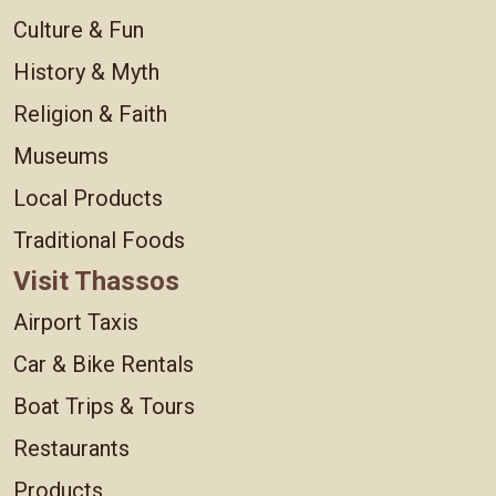
Culture & Fun
History & Myth
Religion & Faith
Museums
Local Products
Traditional Foods
Visit Thassos
Airport Taxis
Car & Bike Rentals
Boat Trips & Tours
Restaurants
Products