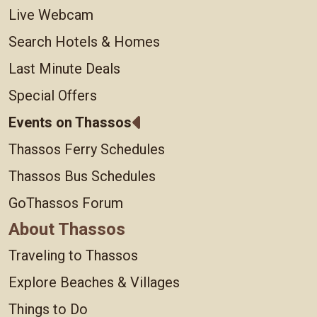
Live Webcam
Search Hotels & Homes
Last Minute Deals
Special Offers
Events on Thassos
Thassos Ferry Schedules
Thassos Bus Schedules
GoThassos Forum
About Thassos
Traveling to Thassos
Explore Beaches & Villages
Things to Do