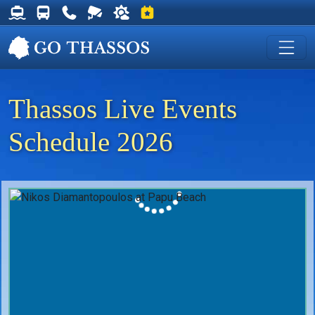
Thassos Ferry Schedules
Thassos Bus Schedules
Useful Telephone Numbers
Live Webcam at Golden Beach
Weather on Thassos
Events on Thassos
Thassos Live Events
Schedule 2026