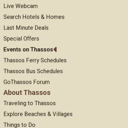
Live Webcam
Search Hotels & Homes
Last Minute Deals
Special Offers
Events on Thassos
Thassos Ferry Schedules
Thassos Bus Schedules
GoThassos Forum
About Thassos
Traveling to Thassos
Explore Beaches & Villages
Things to Do