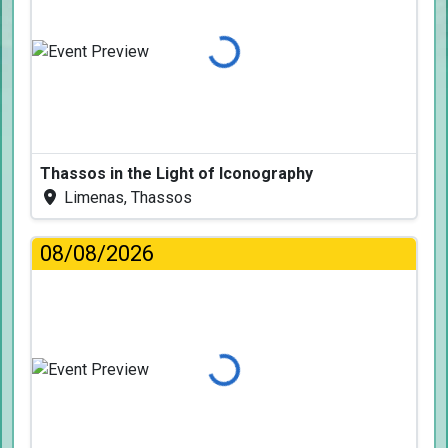
Loading...
Thassos in the Light of Iconography
Limenas, Thassos
08/08/2026
Loading...