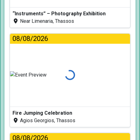
“Instruments” – Photography Exhibition
Near Limenaria, Thassos
08/08/2026
Loading...
Fire Jumping Celebration
Agios Georgios, Thassos
08/08/2026