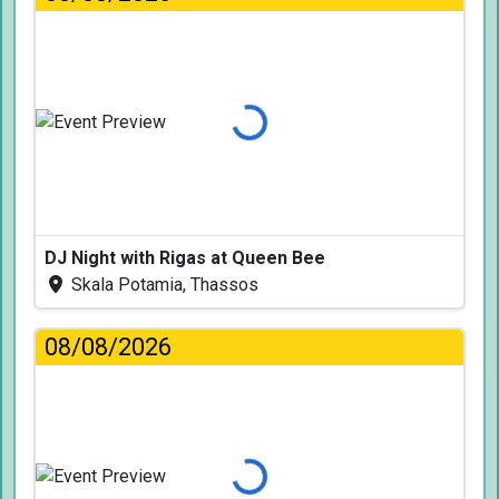
Loading...
DJ Night with Rigas at Queen Bee
Skala Potamia, Thassos
08/08/2026
Loading...