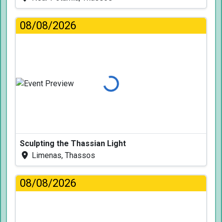
08/08/2026
Loading...
Sculpting the Thassian Light
Limenas, Thassos
08/08/2026