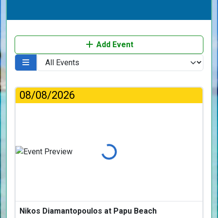
Add Event
08/08/2026
Loading...
Nikos Diamantopoulos at Papu Beach