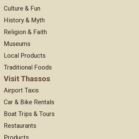
Culture & Fun
History & Myth
Religion & Faith
Museums
Local Products
Traditional Foods
Visit Thassos
Airport Taxis
Car & Bike Rentals
Boat Trips & Tours
Restaurants
Products