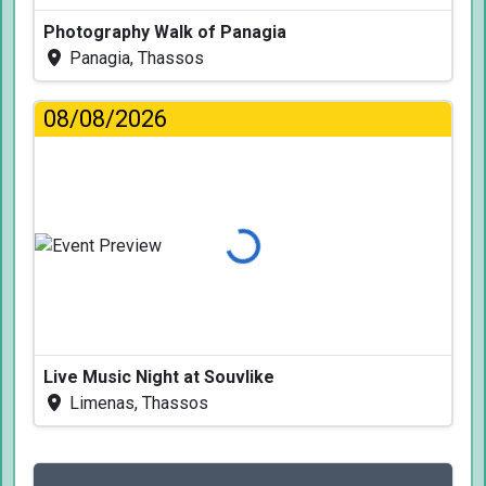
Photography Walk of Panagia
Panagia, Thassos
08/08/2026
Loading...
Live Music Night at Souvlike
Limenas, Thassos