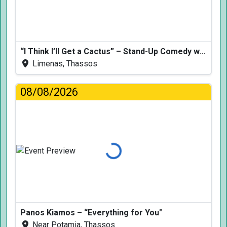
“I Think I’ll Get a Cactus” – Stand-Up Comedy with Dimitris Christoforidis
Limenas, Thassos
08/08/2026
Loading...
Panos Kiamos – “Everything for You"
Near Potamia, Thassos