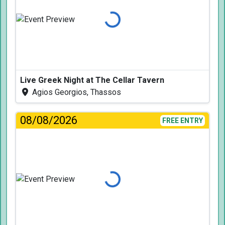
Loading...
Live Greek Night at The Cellar Tavern
Agios Georgios, Thassos
08/08/2026
FREE ENTRY
Loading...