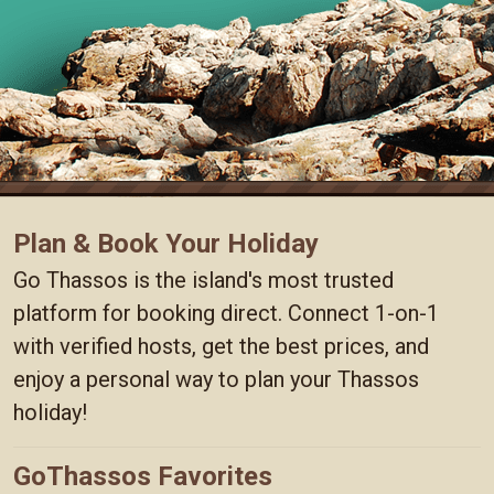
Plan & Book Your Holiday
Go Thassos is the island's most trusted
platform for booking direct. Connect 1-on-1
with verified hosts, get the best prices, and
enjoy a personal way to plan your Thassos
holiday!
GoThassos Favorites