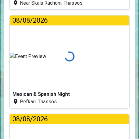
Near Skala Rachoni, Thassos
08/08/2026
Loading...
Mexican & Spanish Night
Pefkari, Thassos
08/08/2026