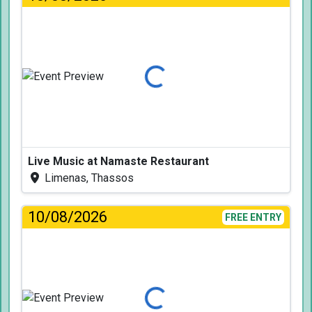
Loading...
Live Music at Namaste Restaurant
Limenas, Thassos
10/08/2026
FREE ENTRY
Loading...