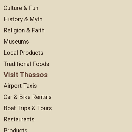
Culture & Fun
History & Myth
Religion & Faith
Museums
Local Products
Traditional Foods
Visit Thassos
Airport Taxis
Car & Bike Rentals
Boat Trips & Tours
Restaurants
Products