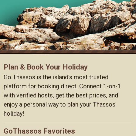
Plan & Book Your Holiday
Go Thassos is the island's most trusted
platform for booking direct. Connect 1-on-1
with verified hosts, get the best prices, and
enjoy a personal way to plan your Thassos
holiday!
GoThassos Favorites