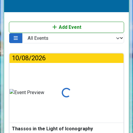
Add Event
10/08/2026
Loading...
Thassos in the Light of Iconography