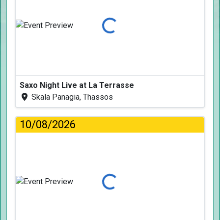
Loading...
Saxo Night Live at La Terrasse
Skala Panagia, Thassos
10/08/2026
Loading...