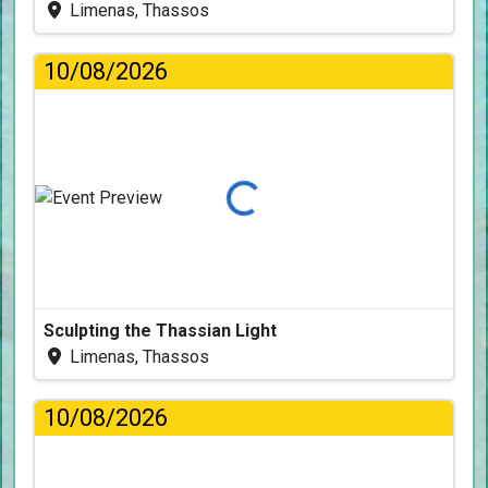
Limenas, Thassos
10/08/2026
Loading...
Sculpting the Thassian Light
Limenas, Thassos
10/08/2026