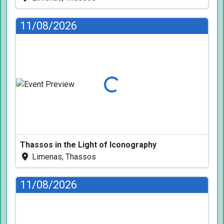
11/08/2026
Loading...
Thassos in the Light of Iconography
Limenas, Thassos
11/08/2026