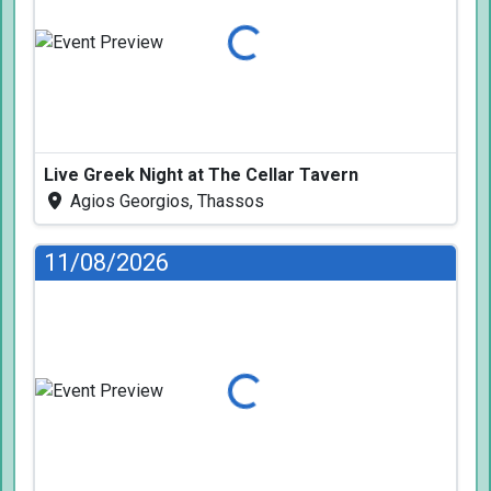
Loading...
Live Greek Night at The Cellar Tavern
Agios Georgios, Thassos
11/08/2026
Loading...