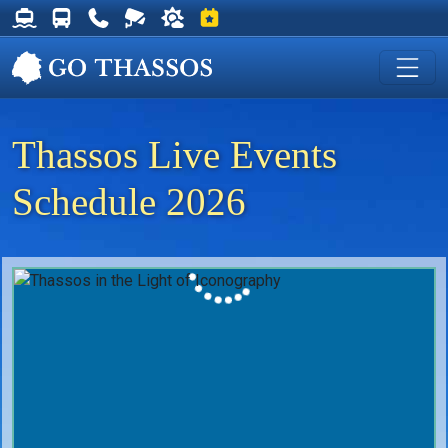
Thassos Ferry Schedules
Thassos Bus Schedules
Useful Telephone Numbers
Live Webcam at Golden Beach
Weather on Thassos
Events on Thassos
Thassos Live Events
Schedule 2026