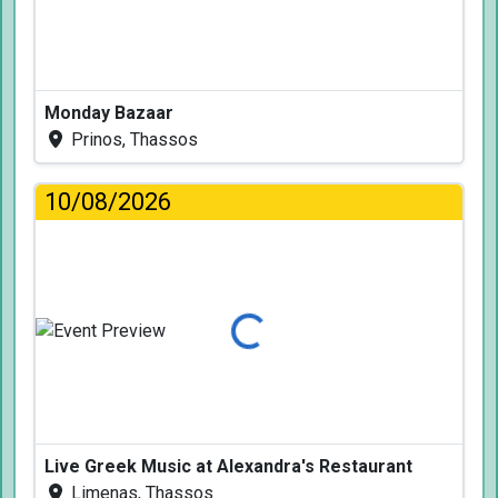
Monday Bazaar
Prinos, Thassos
10/08/2026
Loading...
Live Greek Music at Alexandra's Restaurant
Limenas, Thassos