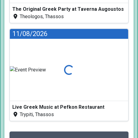
The Original Greek Party at Taverna Augoustos
Theologos, Thassos
11/08/2026
Loading...
Live Greek Music at Pefkon Restaurant
Trypiti, Thassos