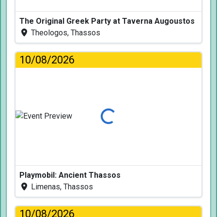
The Original Greek Party at Taverna Augoustos
Theologos, Thassos
10/08/2026
Loading...
Playmobil: Ancient Thassos
Limenas, Thassos
10/08/2026