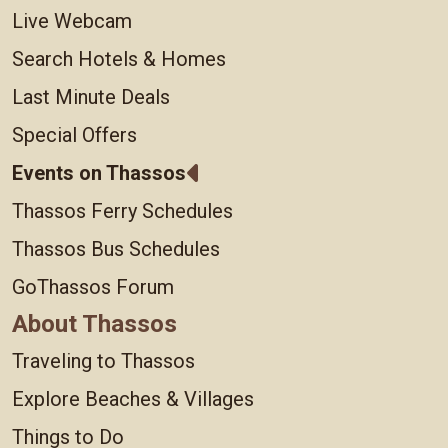
Live Webcam
Search Hotels & Homes
Last Minute Deals
Special Offers
Events on Thassos
Thassos Ferry Schedules
Thassos Bus Schedules
GoThassos Forum
About Thassos
Traveling to Thassos
Explore Beaches & Villages
Things to Do