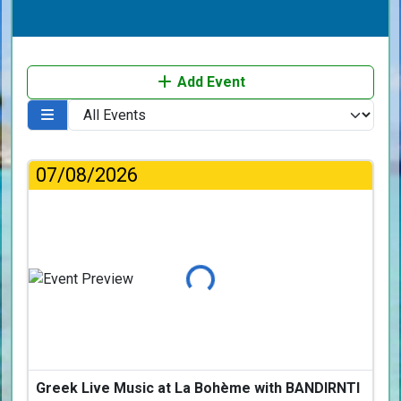
Add Event
07/08/2026
Loading...
Greek Live Music at La Bohème with BANDIRNTI