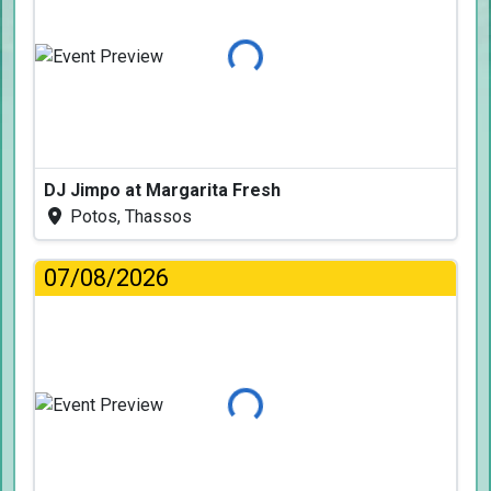
Loading...
DJ Jimpo at Margarita Fresh
Potos, Thassos
07/08/2026
Loading...