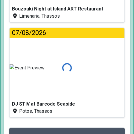
Bouzouki Night at Island ART Restaurant
Limenaria, Thassos
07/08/2026
Loading...
DJ STIV at Barcode Seaside
Potos, Thassos