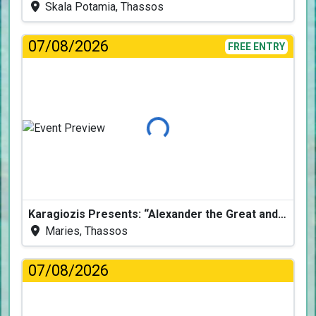
Skala Potamia, Thassos
07/08/2026
FREE ENTRY
Loading...
Karagiozis Presents: “Alexander the Great and the Accursed Serpent”
Maries, Thassos
07/08/2026