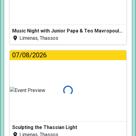
Music Night with Junior Papa & Teo Mavropoulos
Limenas, Thassos
07/08/2026
Loading...
Sculpting the Thassian Light
Limenas, Thassos