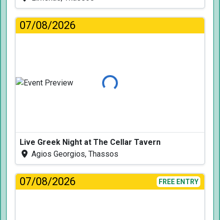
07/08/2026
Loading...
Live Greek Night at The Cellar Tavern
Agios Georgios, Thassos
07/08/2026
FREE ENTRY