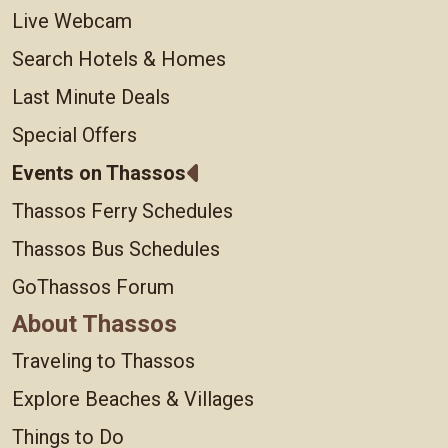
Live Webcam
Search Hotels & Homes
Last Minute Deals
Special Offers
Events on Thassos
Thassos Ferry Schedules
Thassos Bus Schedules
GoThassos Forum
About Thassos
Traveling to Thassos
Explore Beaches & Villages
Things to Do