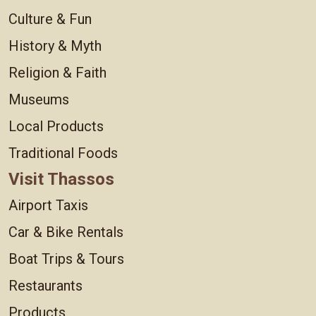
Culture & Fun
History & Myth
Religion & Faith
Museums
Local Products
Traditional Foods
Visit Thassos
Airport Taxis
Car & Bike Rentals
Boat Trips & Tours
Restaurants
Products