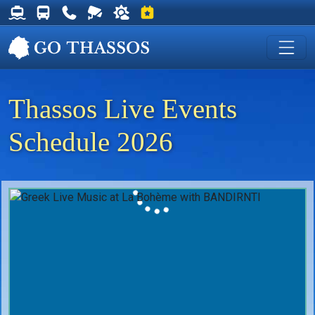
Thassos Ferry Schedules
Thassos Bus Schedules
Useful Telephone Numbers
Live Webcam at Golden Beach
Weather on Thassos
Events on Thassos
Thassos Live Events
Schedule 2026