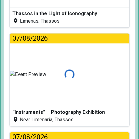
Thassos in the Light of Iconography
Limenas, Thassos
07/08/2026
Loading...
“Instruments” – Photography Exhibition
Near Limenaria, Thassos
07/08/2026