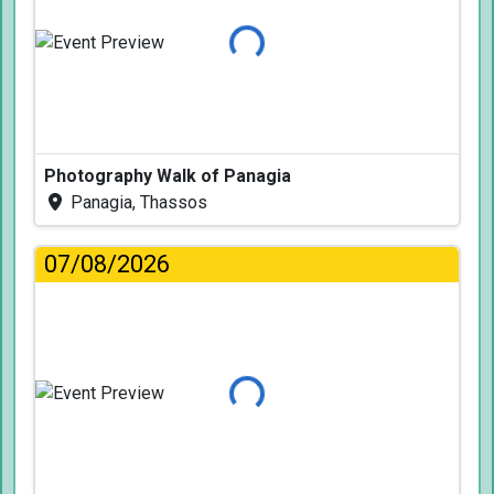
Loading...
Photography Walk of Panagia
Panagia, Thassos
07/08/2026
Loading...