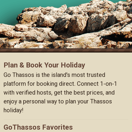
Plan & Book Your Holiday
Go Thassos is the island's most trusted
platform for booking direct. Connect 1-on-1
with verified hosts, get the best prices, and
enjoy a personal way to plan your Thassos
holiday!
GoThassos Favorites