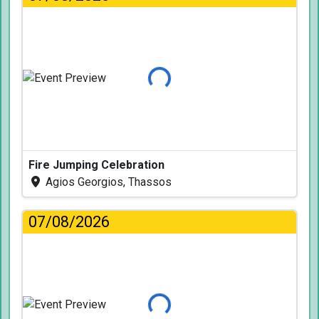
Loading...
Fire Jumping Celebration
Agios Georgios, Thassos
07/08/2026
Loading...