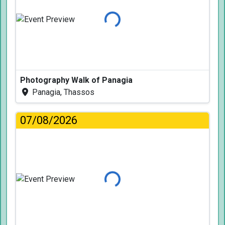
Loading...
Photography Walk of Panagia
Panagia, Thassos
07/08/2026
Loading...