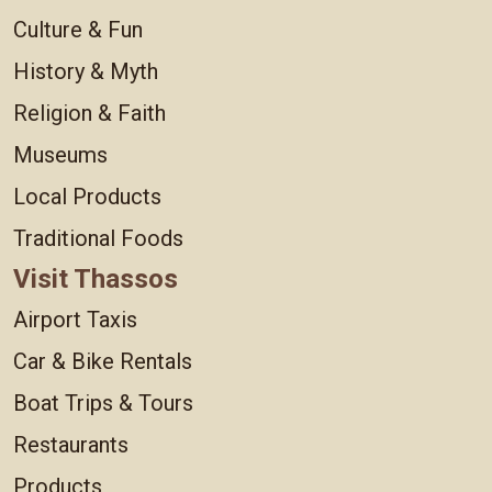
Culture & Fun
History & Myth
Religion & Faith
Museums
Local Products
Traditional Foods
Visit Thassos
Airport Taxis
Car & Bike Rentals
Boat Trips & Tours
Restaurants
Products