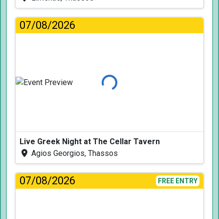
07/08/2026
Loading...
Live Greek Night at The Cellar Tavern
Agios Georgios, Thassos
07/08/2026
FREE ENTRY