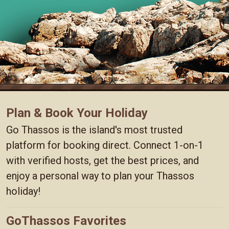
Plan & Book Your Holiday
Go Thassos is the island's most trusted
platform for booking direct. Connect 1-on-1
with verified hosts, get the best prices, and
enjoy a personal way to plan your Thassos
holiday!
GoThassos Favorites