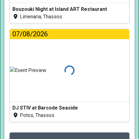
Bouzouki Night at Island ART Restaurant
Limenaria, Thassos
07/08/2026
Loading...
DJ STIV at Barcode Seaside
Potos, Thassos