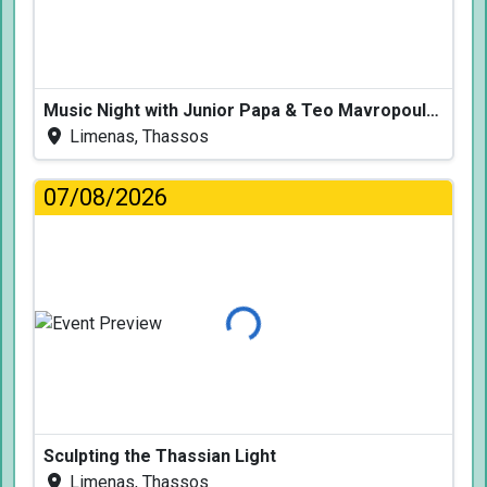
Music Night with Junior Papa & Teo Mavropoulos
Limenas, Thassos
07/08/2026
Loading...
Sculpting the Thassian Light
Limenas, Thassos