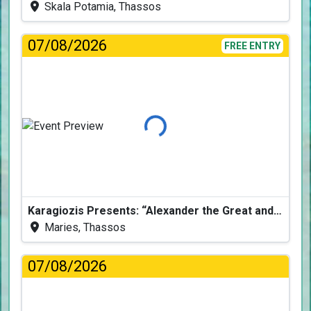
Skala Potamia, Thassos
07/08/2026
FREE ENTRY
Loading...
Karagiozis Presents: “Alexander the Great and the Accursed Serpent”
Maries, Thassos
07/08/2026