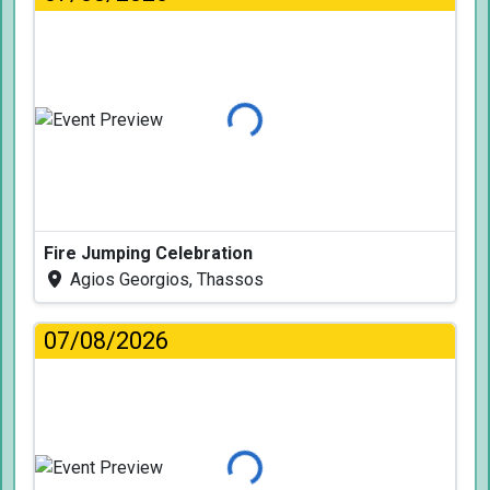
Loading...
Fire Jumping Celebration
Agios Georgios, Thassos
07/08/2026
Loading...