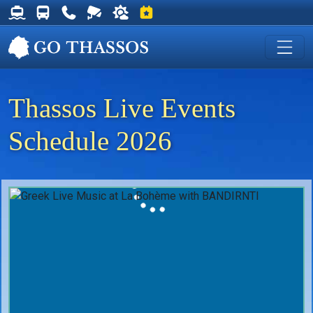
Thassos Ferry Schedules
Thassos Bus Schedules
Useful Telephone Numbers
Live Webcam at Golden Beach
Weather on Thassos
Events on Thassos
Thassos Live Events
Schedule 2026