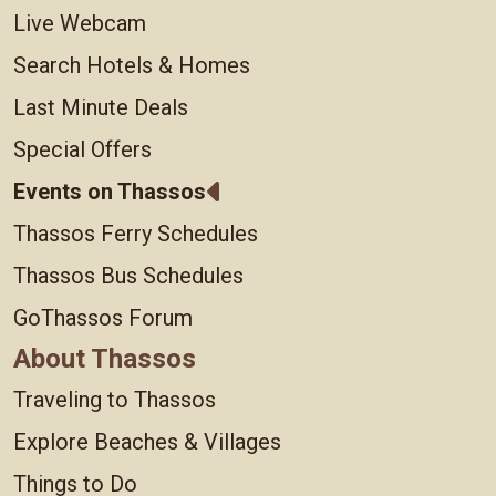
Live Webcam
Search Hotels & Homes
Last Minute Deals
Special Offers
Events on Thassos
Thassos Ferry Schedules
Thassos Bus Schedules
GoThassos Forum
About Thassos
Traveling to Thassos
Explore Beaches & Villages
Things to Do