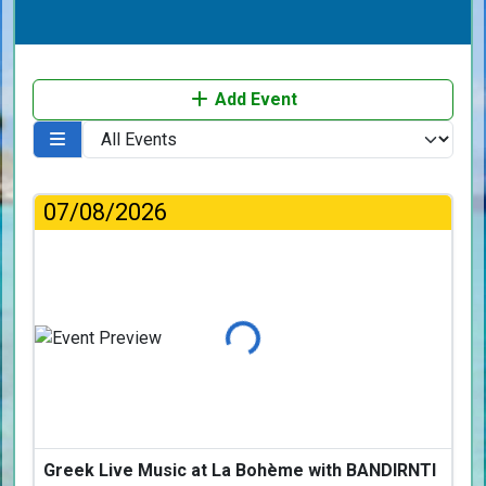
Add Event
07/08/2026
Loading...
Greek Live Music at La Bohème with BANDIRNTI