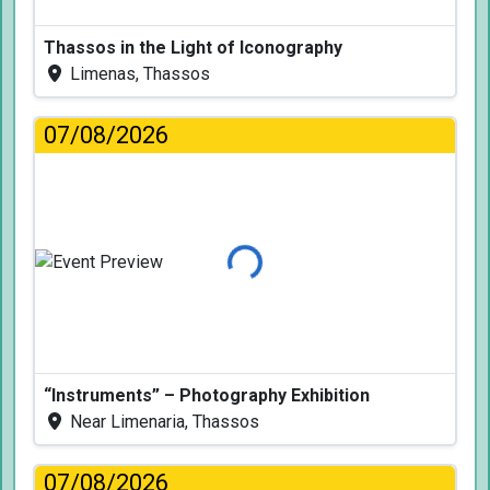
Thassos in the Light of Iconography
Limenas, Thassos
07/08/2026
Loading...
“Instruments” – Photography Exhibition
Near Limenaria, Thassos
07/08/2026