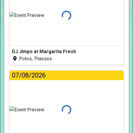
Loading...
DJ Jimpo at Margarita Fresh
Potos, Thassos
07/08/2026
Loading...