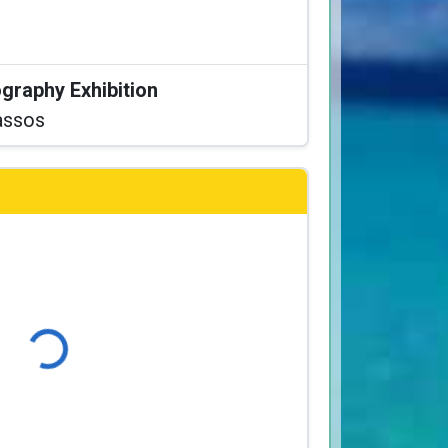
graphy Exhibition
assos
Loading...