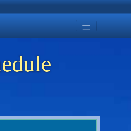
hedule