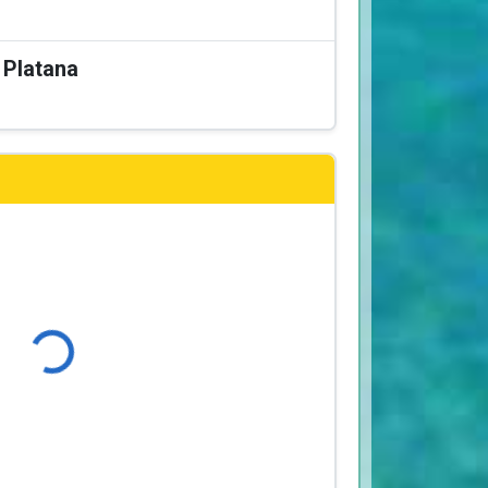
a Platana
Loading...