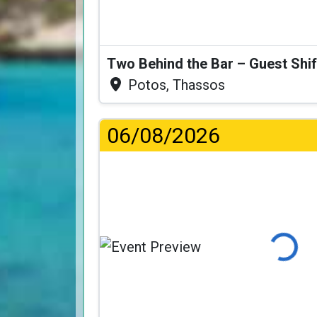
Two Behind the Bar – Guest Shif
Potos, Thassos
06/08/2026
Loading...