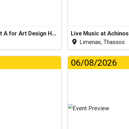
Live Performance: Swingy Pop at A for Art Design Hotel
Live Music at Achino
Limenas, Thassos
06/08/2026