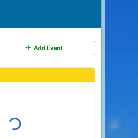
Add Event
Loading...