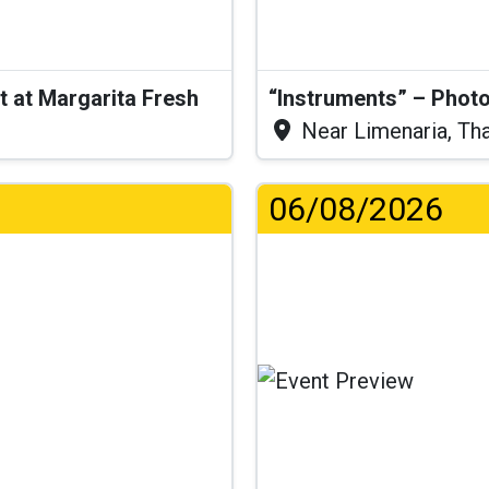
t at Margarita Fresh
“Instruments” – Photo
Near Limenaria, Th
06/08/2026