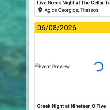
Live Greek Night at The Cellar 
Agios Georgios, Thassos
06/08/2026
Loading...
Greek Night at Nineteen O Five