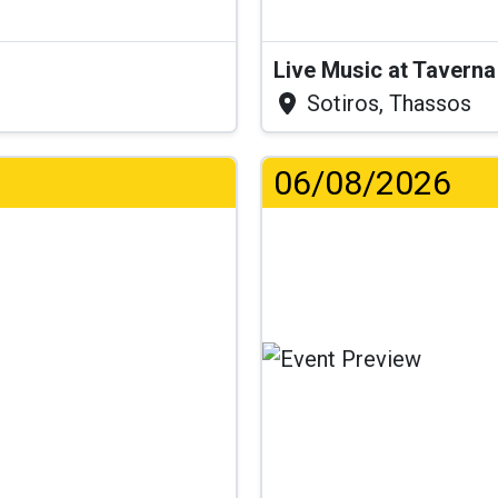
Live Music at Tavern
Sotiros, Thassos
06/08/2026