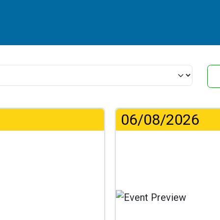
06/08/2026