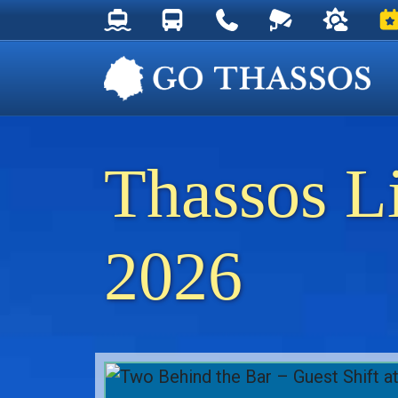
Thassos Ferry Schedules
Thassos Bus Schedules
Useful Telephone Numb
Live Webcam at
Weather 
Ev
Thassos L
2026