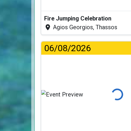
Fire Jumping Celebration
Agios Georgios, Thassos
06/08/2026
Loading...