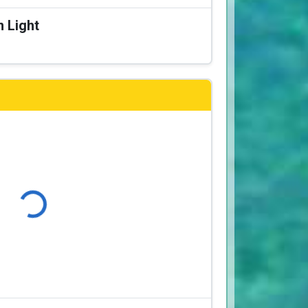
n Light
Loading...