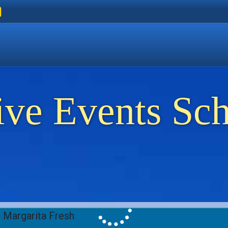
ers
 Golden Beach
on Thassos
ents on Thassos
ive Events Sc