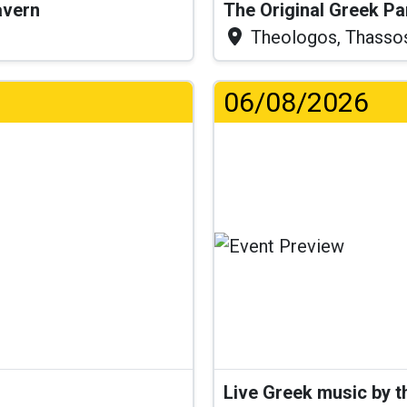
Tavern
The Original Greek P
Theologos, Thasso
06/08/2026
Live Greek music by 