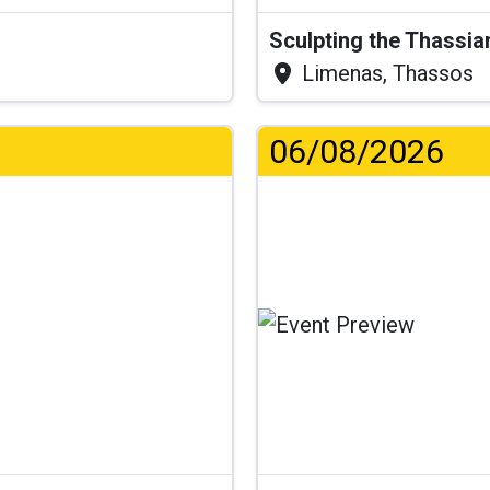
Sculpting the Thassia
Limenas, Thassos
06/08/2026