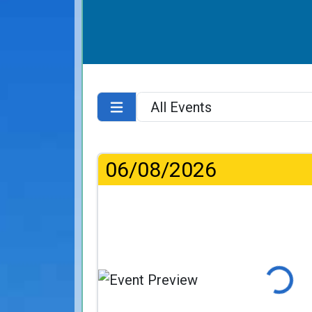
06/08/2026
Loading...