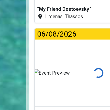
“My Friend Dostoevsky”
Limenas, Thassos
06/08/2026
Loading...