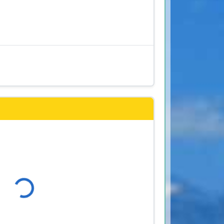
s
Loading...