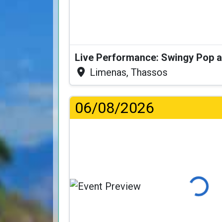
Limenas, Thassos
06/08/2026
Loading...