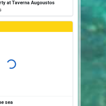
arty at Taverna Augoustos
s
Loading...
the sea