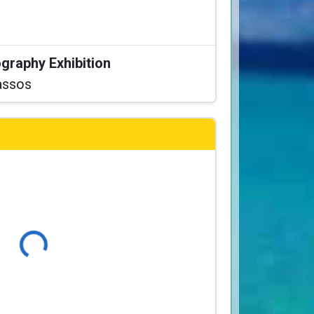
graphy Exhibition
assos
Loading...