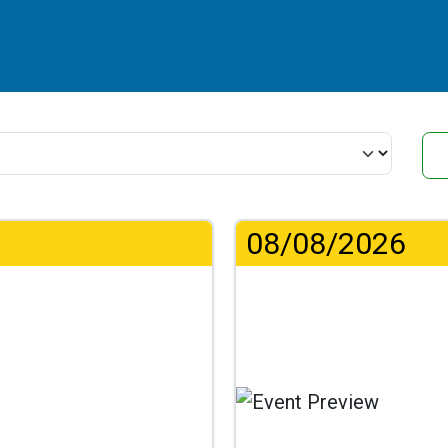
08/08/2026