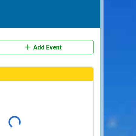
Add Event
Loading...