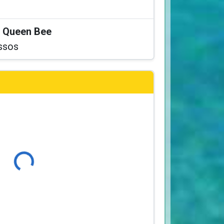
at Queen Bee
ssos
Loading...