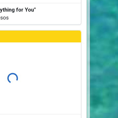
ything for You"
ssos
Loading...