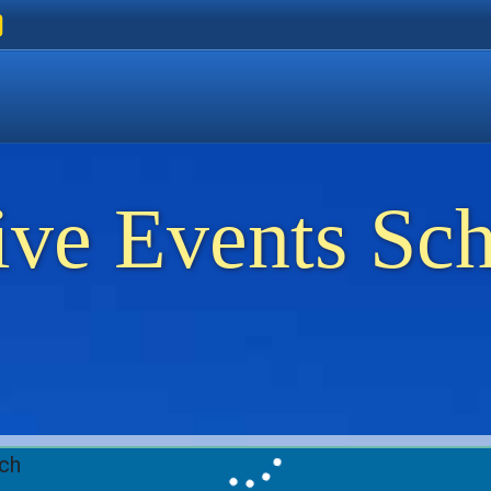
ers
 Golden Beach
on Thassos
ents on Thassos
ive Events Sc