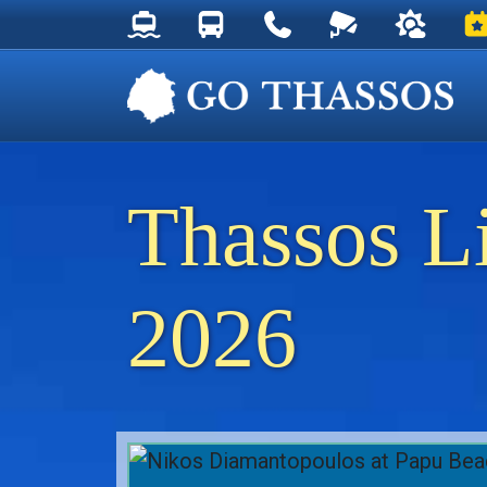
Thassos Ferry Schedules
Thassos Bus Schedules
Useful Telephone Numb
Live Webcam at
Weather 
Ev
Thassos L
2026