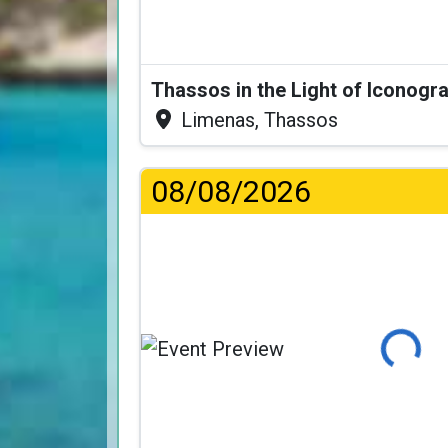
Thassos in the Light of Iconogr
Limenas, Thassos
08/08/2026
Loading...