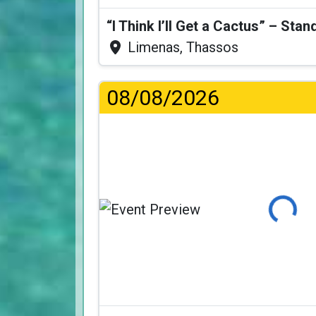
Limenas, Thassos
08/08/2026
Loading...