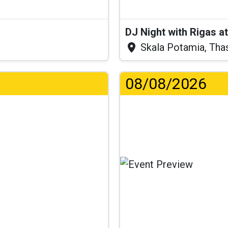
DJ Night with Rigas 
Skala Potamia, Tha
08/08/2026