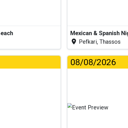
Beach
Mexican & Spanish Ni
Pefkari, Thassos
08/08/2026