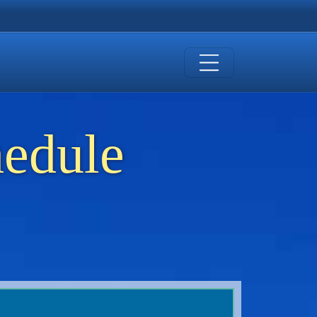
hedule