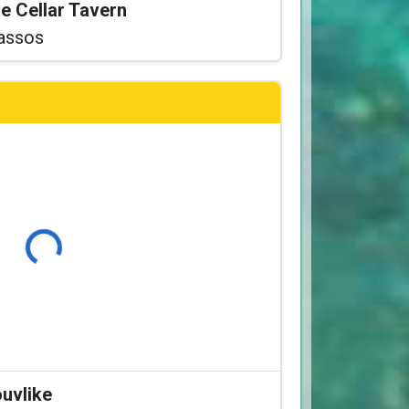
he Cellar Tavern
assos
Loading...
ouvlike