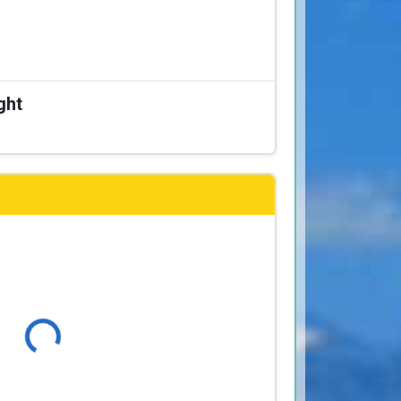
ght
Loading...