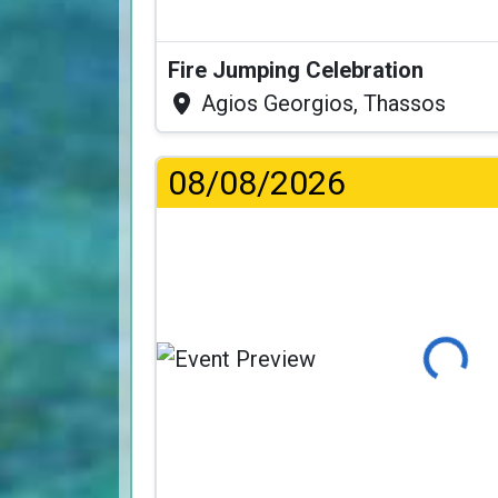
Fire Jumping Celebration
Agios Georgios, Thassos
08/08/2026
Loading...