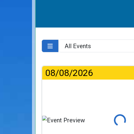
08/08/2026
Loading...