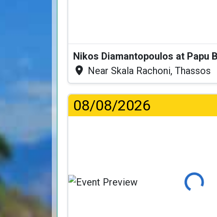
Nikos Diamantopoulos at Papu 
Near Skala Rachoni, Thassos
08/08/2026
Loading...