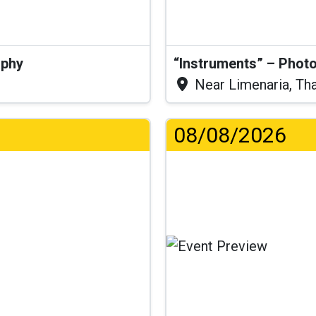
aphy
“Instruments” – Photo
Near Limenaria, Th
08/08/2026