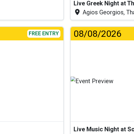
Live Greek Night at T
Agios Georgios, Th
08/08/2026
FREE ENTRY
Live Music Night at S