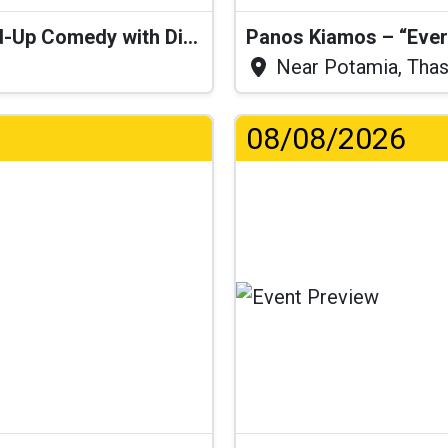
“I Think I’ll Get a Cactus” – Stand-Up Comedy with Dimitris Christoforidis
Panos Kiamos – “Ever
Near Potamia, Tha
08/08/2026