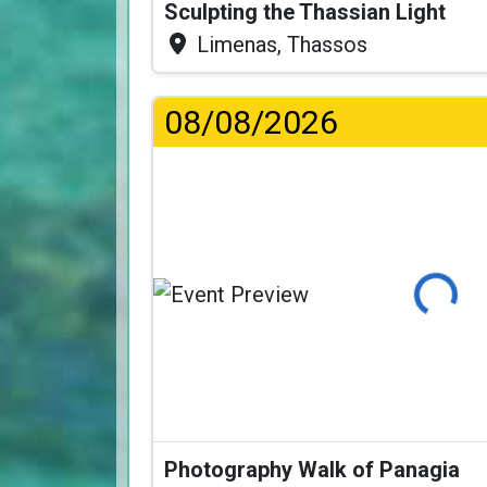
Sculpting the Thassian Light
Limenas, Thassos
08/08/2026
Loading...
Photography Walk of Panagia