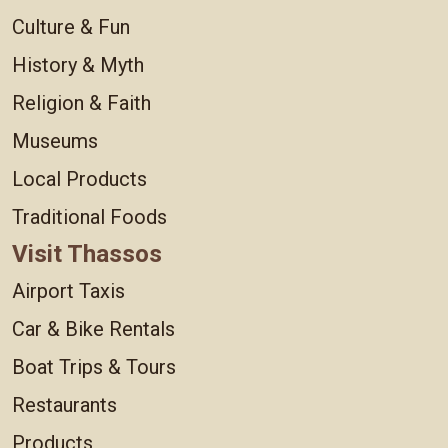
Culture & Fun
History & Myth
Religion & Faith
Museums
Local Products
Traditional Foods
Visit Thassos
Airport Taxis
Car & Bike Rentals
Boat Trips & Tours
Restaurants
Products