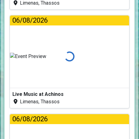
Limenas, Thassos
06/08/2026
Loading...
Live Music at Achinos
Limenas, Thassos
06/08/2026