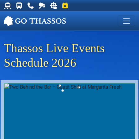
Thassos Ferry Schedules
Thassos Bus Schedules
Useful Telephone Numbers
Live Webcam at Golden Beach
Weather on Thassos
Events on Thassos
Thassos Live Events
Schedule 2026