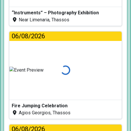
“Instruments” – Photography Exhibition
Near Limenaria, Thassos
06/08/2026
Loading...
Fire Jumping Celebration
Agios Georgios, Thassos
06/08/2026