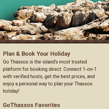
Plan & Book Your Holiday
Go Thassos is the island's most trusted
platform for booking direct. Connect 1-on-1
with verified hosts, get the best prices, and
enjoy a personal way to plan your Thassos
holiday!
GoThassos Favorites