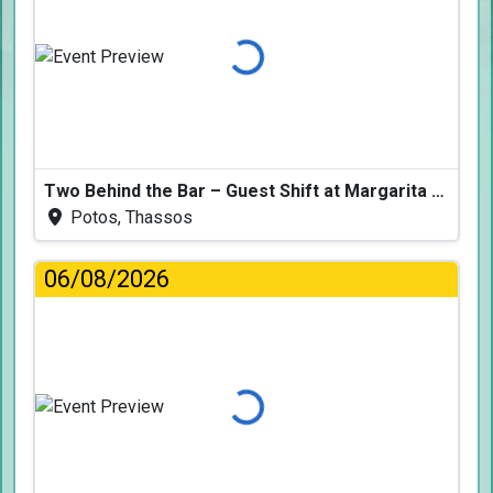
Loading...
Two Behind the Bar – Guest Shift at Margarita Fresh
Potos, Thassos
06/08/2026
Loading...