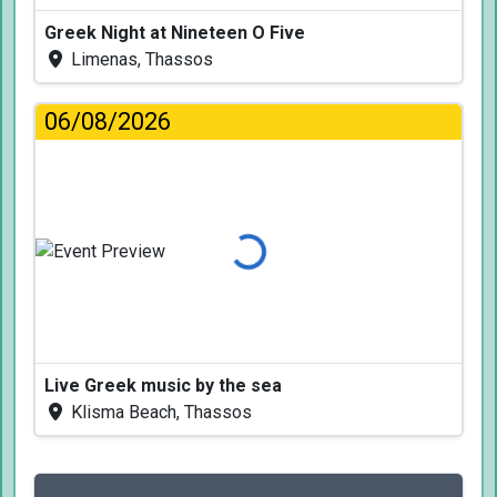
Greek Night at Nineteen O Five
Limenas, Thassos
06/08/2026
Loading...
Live Greek music by the sea
Klisma Beach, Thassos