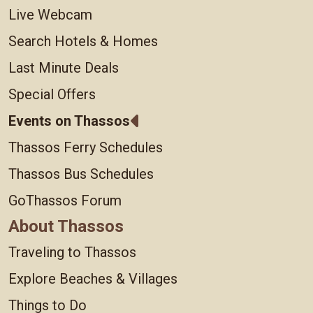
Live Webcam
Search Hotels & Homes
Last Minute Deals
Special Offers
Events on Thassos
Thassos Ferry Schedules
Thassos Bus Schedules
GoThassos Forum
About Thassos
Traveling to Thassos
Explore Beaches & Villages
Things to Do