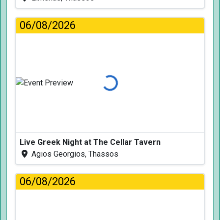
06/08/2026
Loading...
Live Greek Night at The Cellar Tavern
Agios Georgios, Thassos
06/08/2026