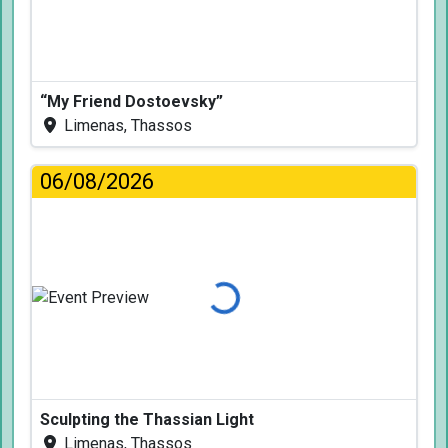
“My Friend Dostoevsky”
Limenas, Thassos
06/08/2026
Loading...
Sculpting the Thassian Light
Limenas, Thassos