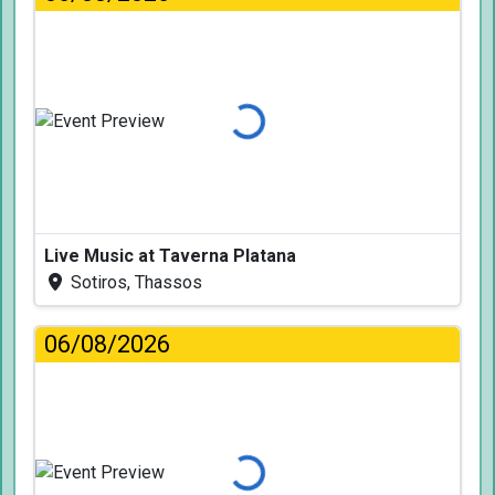
Loading...
Live Music at Taverna Platana
Sotiros, Thassos
06/08/2026
Loading...