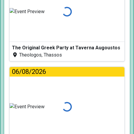
Loading...
The Original Greek Party at Taverna Augoustos
Theologos, Thassos
06/08/2026
Loading...