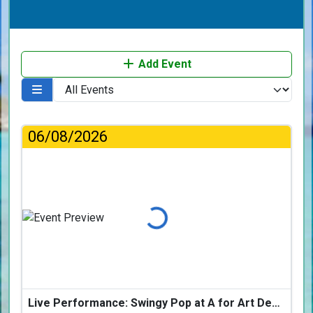
Add Event
06/08/2026
Loading...
Live Performance: Swingy Pop at A for Art Design Hotel