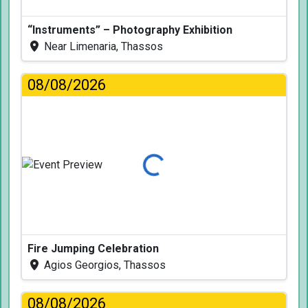
“Instruments” – Photography Exhibition
Near Limenaria, Thassos
08/08/2026
Loading...
Fire Jumping Celebration
Agios Georgios, Thassos
08/08/2026