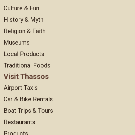
Culture & Fun
History & Myth
Religion & Faith
Museums
Local Products
Traditional Foods
Visit Thassos
Airport Taxis
Car & Bike Rentals
Boat Trips & Tours
Restaurants
Products