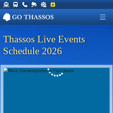
Thassos Ferry Schedules
Thassos Bus Schedules
Useful Telephone Numbers
Live Webcam at Golden Beach
Weather on Thassos
Events on Thassos
Thassos Live Events
Schedule 2026