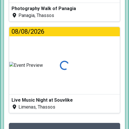
Photography Walk of Panagia
Panagia, Thassos
08/08/2026
Loading...
Live Music Night at Souvlike
Limenas, Thassos