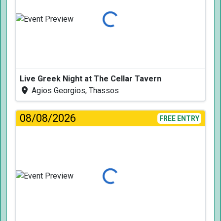
Loading...
Live Greek Night at The Cellar Tavern
Agios Georgios, Thassos
08/08/2026
FREE ENTRY
Loading...