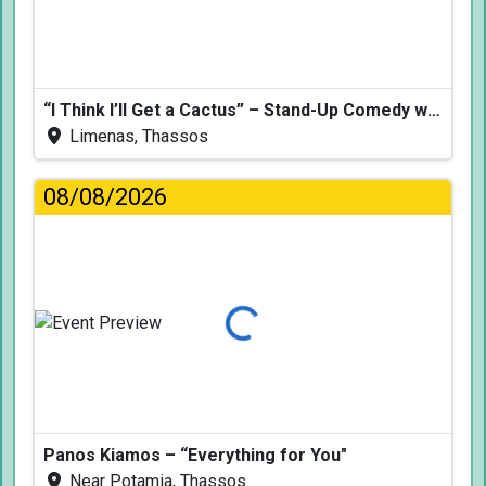
“I Think I’ll Get a Cactus” – Stand-Up Comedy with Dimitris Christoforidis
Limenas, Thassos
08/08/2026
Loading...
Panos Kiamos – “Everything for You"
Near Potamia, Thassos