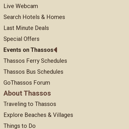
Live Webcam
Search Hotels & Homes
Last Minute Deals
Special Offers
Events on Thassos
Thassos Ferry Schedules
Thassos Bus Schedules
GoThassos Forum
About Thassos
Traveling to Thassos
Explore Beaches & Villages
Things to Do