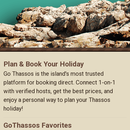
Plan & Book Your Holiday
Go Thassos is the island's most trusted
platform for booking direct. Connect 1-on-1
with verified hosts, get the best prices, and
enjoy a personal way to plan your Thassos
holiday!
GoThassos Favorites