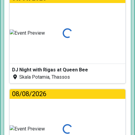
Loading...
DJ Night with Rigas at Queen Bee
Skala Potamia, Thassos
08/08/2026
Loading...