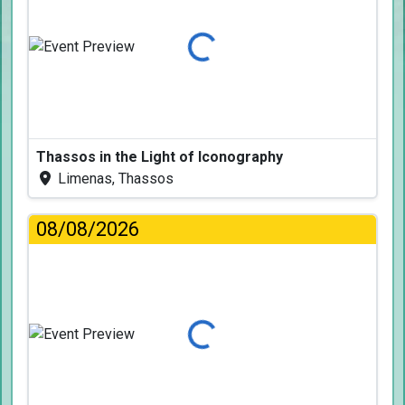
Loading...
Thassos in the Light of Iconography
Limenas, Thassos
08/08/2026
Loading...