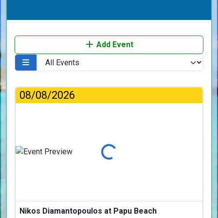
Add Event
08/08/2026
Loading...
Nikos Diamantopoulos at Papu Beach