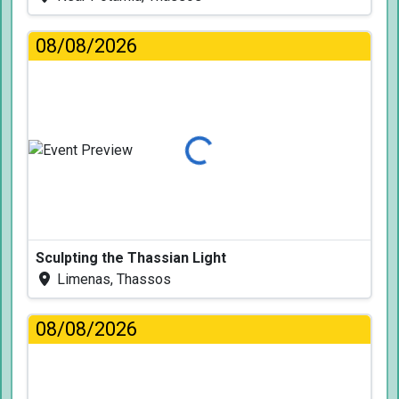
08/08/2026
Loading...
Sculpting the Thassian Light
Limenas, Thassos
08/08/2026