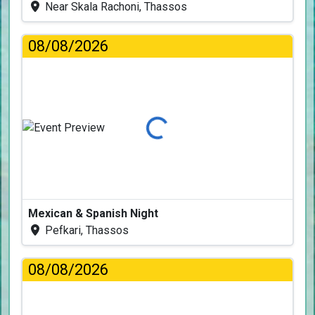
Near Skala Rachoni, Thassos
08/08/2026
Loading...
Mexican & Spanish Night
Pefkari, Thassos
08/08/2026