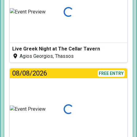
Loading...
Live Greek Night at The Cellar Tavern
Agios Georgios, Thassos
08/08/2026
FREE ENTRY
Loading...