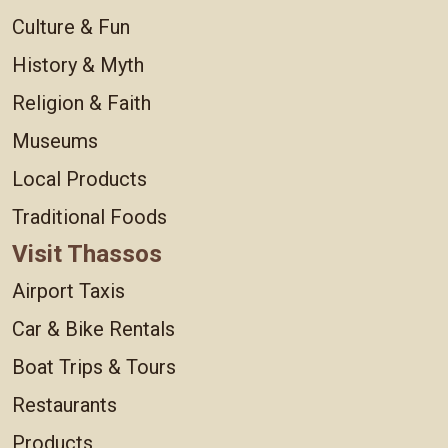
Culture & Fun
History & Myth
Religion & Faith
Museums
Local Products
Traditional Foods
Visit Thassos
Airport Taxis
Car & Bike Rentals
Boat Trips & Tours
Restaurants
Products