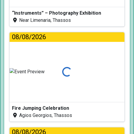
“Instruments” – Photography Exhibition
Near Limenaria, Thassos
08/08/2026
Loading...
Fire Jumping Celebration
Agios Georgios, Thassos
08/08/2026