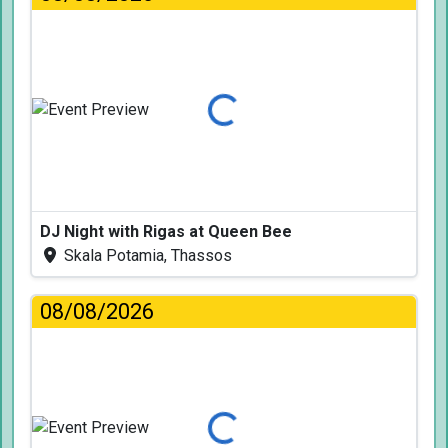
Loading...
DJ Night with Rigas at Queen Bee
Skala Potamia, Thassos
08/08/2026
Loading...