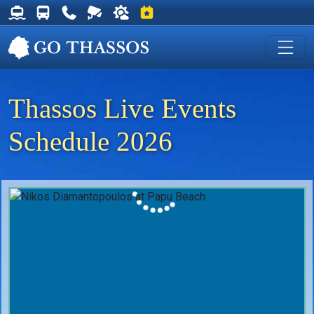
Thassos Ferry Schedules
Thassos Bus Schedules
Useful Telephone Numbers
Live Webcam at Golden Beach
Weather on Thassos
Events on Thassos
Thassos Live Events
Schedule 2026