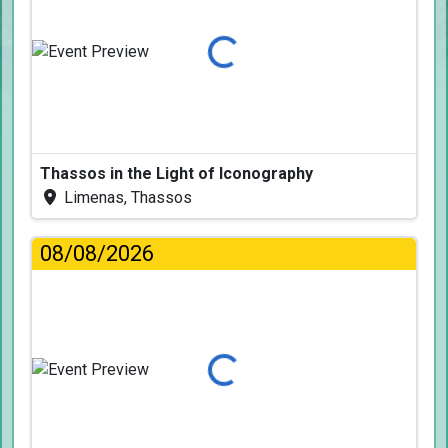
Loading...
Thassos in the Light of Iconography
Limenas, Thassos
08/08/2026
Loading...