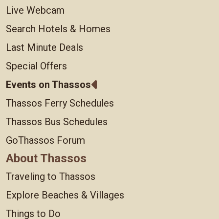
Live Webcam
Search Hotels & Homes
Last Minute Deals
Special Offers
Events on Thassos
Thassos Ferry Schedules
Thassos Bus Schedules
GoThassos Forum
About Thassos
Traveling to Thassos
Explore Beaches & Villages
Things to Do