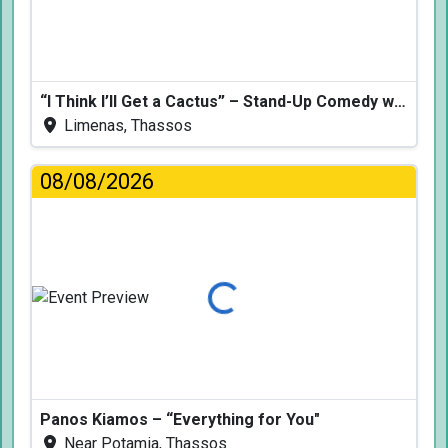
“I Think I’ll Get a Cactus” – Stand-Up Comedy with Dimitris Christoforidis
Limenas, Thassos
08/08/2026
Loading...
Panos Kiamos – “Everything for You"
Near Potamia, Thassos