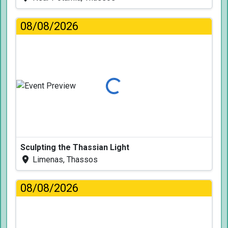
08/08/2026
Loading...
Sculpting the Thassian Light
Limenas, Thassos
08/08/2026