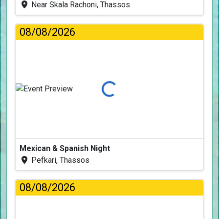
Near Skala Rachoni, Thassos
08/08/2026
Loading...
Mexican & Spanish Night
Pefkari, Thassos
08/08/2026