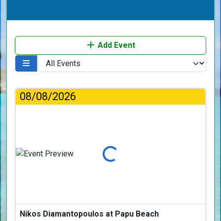
Add Event
08/08/2026
Loading...
Nikos Diamantopoulos at Papu Beach