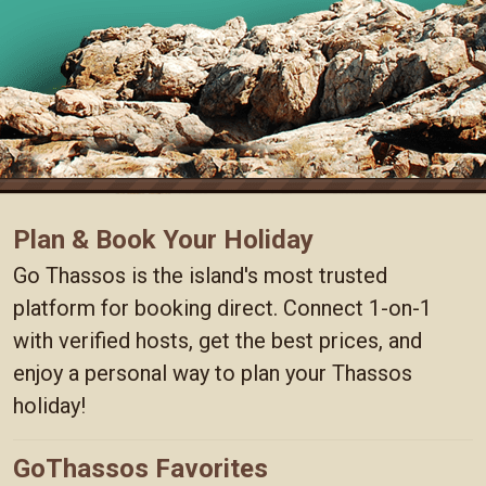
Plan & Book Your Holiday
Go Thassos is the island's most trusted
platform for booking direct. Connect 1-on-1
with verified hosts, get the best prices, and
enjoy a personal way to plan your Thassos
holiday!
GoThassos Favorites