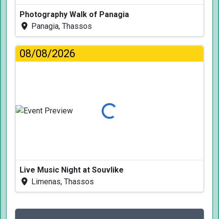
Photography Walk of Panagia
Panagia, Thassos
08/08/2026
Loading...
Live Music Night at Souvlike
Limenas, Thassos