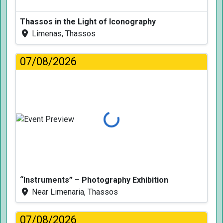
Thassos in the Light of Iconography
Limenas, Thassos
07/08/2026
Loading...
“Instruments” – Photography Exhibition
Near Limenaria, Thassos
07/08/2026