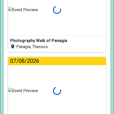
Loading...
Photography Walk of Panagia
Panagia, Thassos
07/08/2026
Loading...