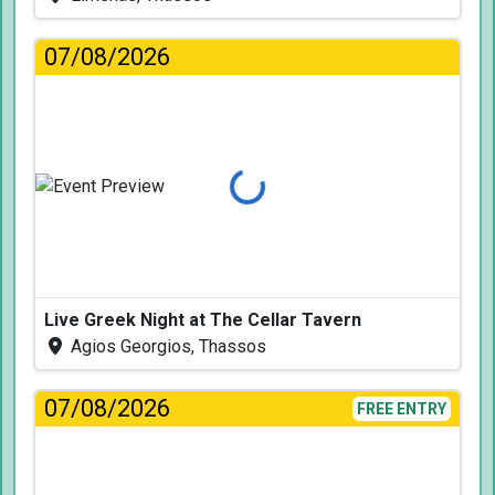
07/08/2026
Loading...
Live Greek Night at The Cellar Tavern
Agios Georgios, Thassos
07/08/2026
FREE ENTRY