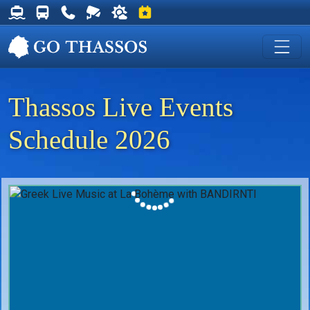
Thassos Ferry Schedules
Thassos Bus Schedules
Useful Telephone Numbers
Live Webcam at Golden Beach
Weather on Thassos
Events on Thassos
Thassos Live Events
Schedule 2026