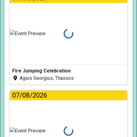
Loading...
Fire Jumping Celebration
Agios Georgios, Thassos
07/08/2026
Loading...