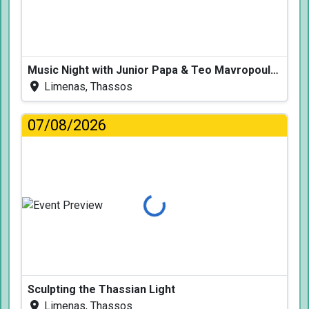
Music Night with Junior Papa & Teo Mavropoulos
Limenas, Thassos
07/08/2026
Loading...
Sculpting the Thassian Light
Limenas, Thassos