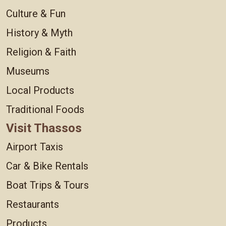
Culture & Fun
History & Myth
Religion & Faith
Museums
Local Products
Traditional Foods
Visit Thassos
Airport Taxis
Car & Bike Rentals
Boat Trips & Tours
Restaurants
Products