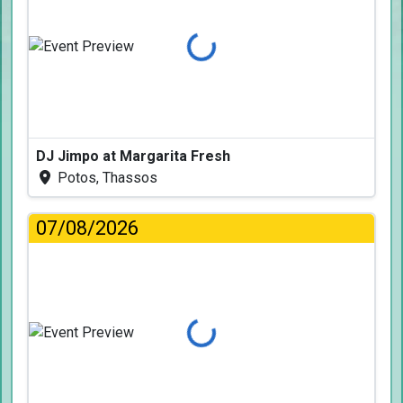
Loading...
DJ Jimpo at Margarita Fresh
Potos, Thassos
07/08/2026
Loading...