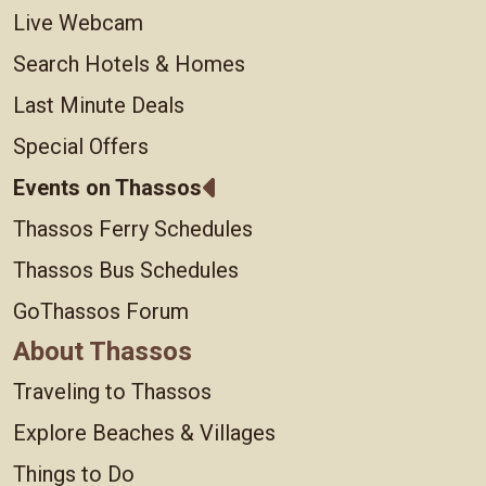
Live Webcam
Search Hotels & Homes
Last Minute Deals
Special Offers
Events on Thassos
Thassos Ferry Schedules
Thassos Bus Schedules
GoThassos Forum
About Thassos
Traveling to Thassos
Explore Beaches & Villages
Things to Do