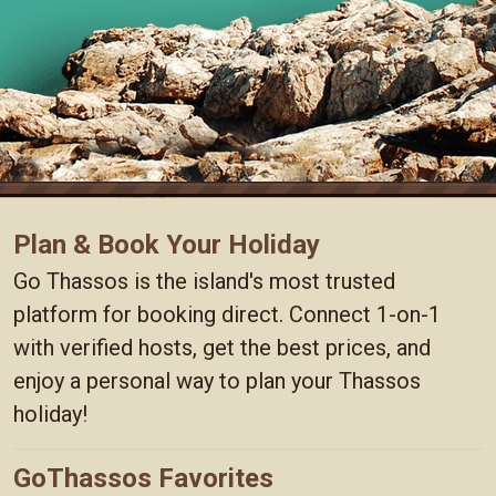
Plan & Book Your Holiday
Go Thassos is the island's most trusted
platform for booking direct. Connect 1-on-1
with verified hosts, get the best prices, and
enjoy a personal way to plan your Thassos
holiday!
GoThassos Favorites