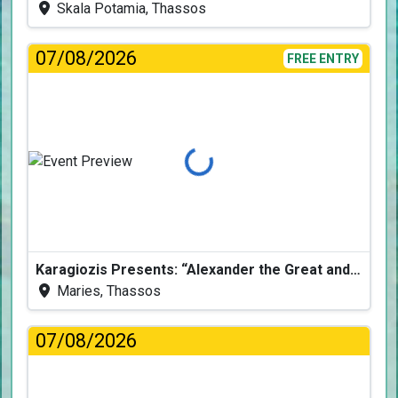
Skala Potamia, Thassos
07/08/2026
FREE ENTRY
Loading...
Karagiozis Presents: “Alexander the Great and the Accursed Serpent”
Maries, Thassos
07/08/2026