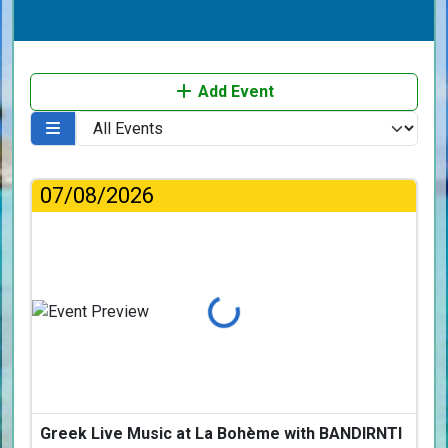
Add Event
07/08/2026
Loading...
Greek Live Music at La Bohème with BANDIRNTI