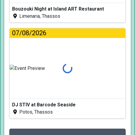
Bouzouki Night at Island ART Restaurant
Limenaria, Thassos
07/08/2026
Loading...
DJ STIV at Barcode Seaside
Potos, Thassos