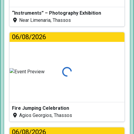
“Instruments” – Photography Exhibition
Near Limenaria, Thassos
06/08/2026
Loading...
Fire Jumping Celebration
Agios Georgios, Thassos
06/08/2026