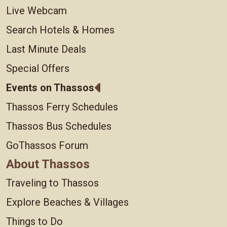
Live Webcam
Search Hotels & Homes
Last Minute Deals
Special Offers
Events on Thassos
Thassos Ferry Schedules
Thassos Bus Schedules
GoThassos Forum
About Thassos
Traveling to Thassos
Explore Beaches & Villages
Things to Do