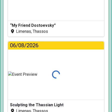
“My Friend Dostoevsky”
Limenas, Thassos
06/08/2026
Loading...
Sculpting the Thassian Light
Limenas, Thassos