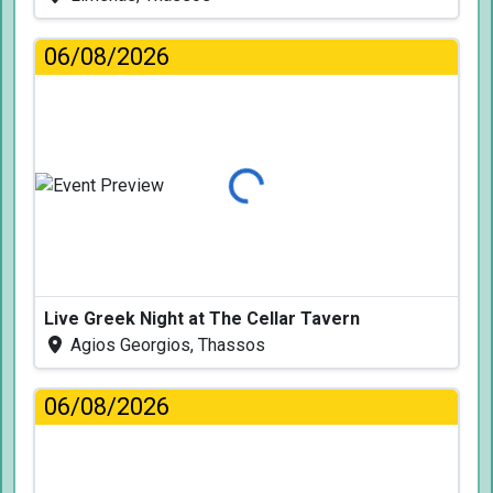
06/08/2026
Loading...
Live Greek Night at The Cellar Tavern
Agios Georgios, Thassos
06/08/2026