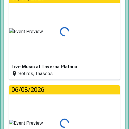
Loading...
Live Music at Taverna Platana
Sotiros, Thassos
06/08/2026
Loading...