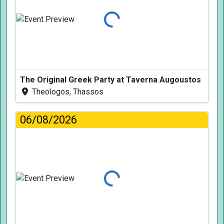
Loading...
The Original Greek Party at Taverna Augoustos
Theologos, Thassos
06/08/2026
Loading...