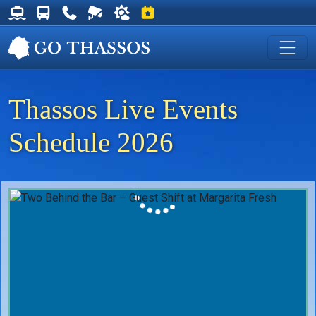
Thassos Ferry Schedules
Thassos Bus Schedules
Useful Telephone Numbers
Live Webcam at Golden Beach
Weather on Thassos
Events on Thassos
Thassos Live Events
Schedule 2026