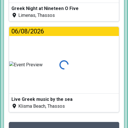
Greek Night at Nineteen O Five
Limenas, Thassos
06/08/2026
Loading...
Live Greek music by the sea
Klisma Beach, Thassos