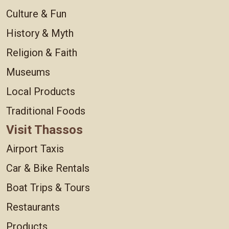
Culture & Fun
History & Myth
Religion & Faith
Museums
Local Products
Traditional Foods
Visit Thassos
Airport Taxis
Car & Bike Rentals
Boat Trips & Tours
Restaurants
Products