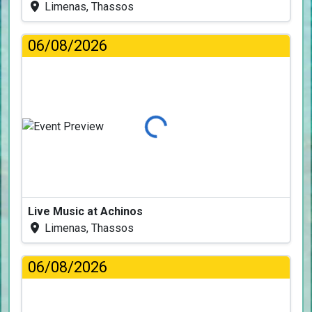
Limenas, Thassos
06/08/2026
Loading...
Live Music at Achinos
Limenas, Thassos
06/08/2026