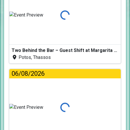
Loading...
Two Behind the Bar – Guest Shift at Margarita Fresh
Potos, Thassos
06/08/2026
Loading...