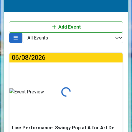
Add Event
06/08/2026
Loading...
Live Performance: Swingy Pop at A for Art Design Hotel