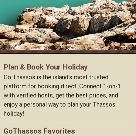
Plan & Book Your Holiday
Go Thassos is the island's most trusted
platform for booking direct. Connect 1-on-1
with verified hosts, get the best prices, and
enjoy a personal way to plan your Thassos
holiday!
GoThassos Favorites