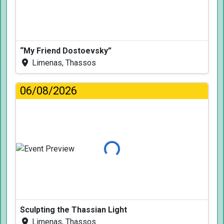
“My Friend Dostoevsky”
Limenas, Thassos
06/08/2026
Loading...
Sculpting the Thassian Light
Limenas, Thassos