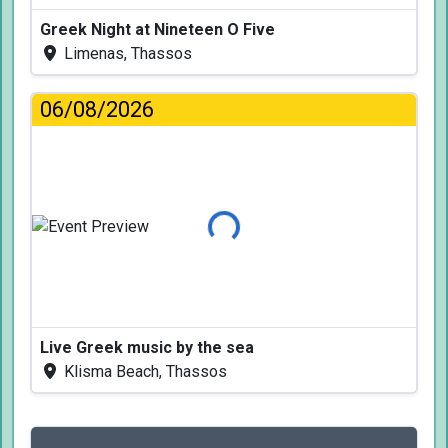
Greek Night at Nineteen O Five
Limenas, Thassos
06/08/2026
Loading...
Live Greek music by the sea
Klisma Beach, Thassos