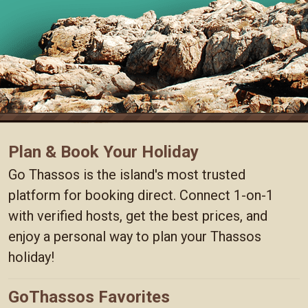
Plan & Book Your Holiday
Go Thassos is the island's most trusted
platform for booking direct. Connect 1-on-1
with verified hosts, get the best prices, and
enjoy a personal way to plan your Thassos
holiday!
GoThassos Favorites