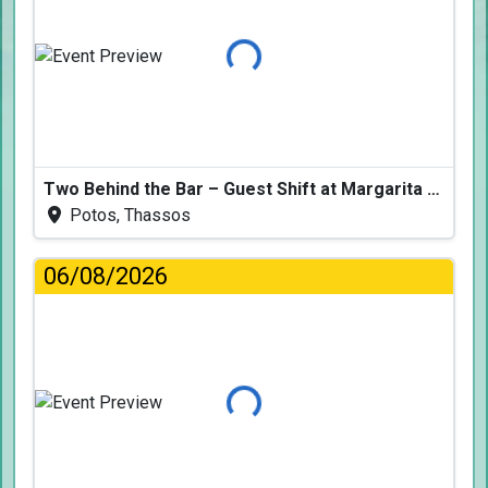
Loading...
Two Behind the Bar – Guest Shift at Margarita Fresh
Potos, Thassos
06/08/2026
Loading...