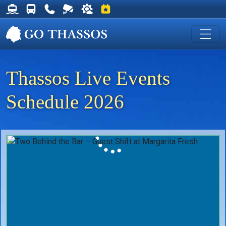
Thassos Ferry Schedules
Thassos Bus Schedules
Useful Telephone Numbers
Live Webcam at Golden Beach
Weather on Thassos
Events on Thassos
Thassos Live Events
Schedule 2026