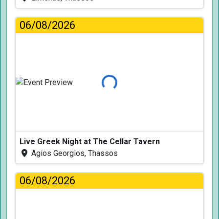
06/08/2026
Loading...
Live Greek Night at The Cellar Tavern
Agios Georgios, Thassos
06/08/2026