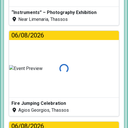
“Instruments” – Photography Exhibition
Near Limenaria, Thassos
06/08/2026
Loading...
Fire Jumping Celebration
Agios Georgios, Thassos
06/08/2026