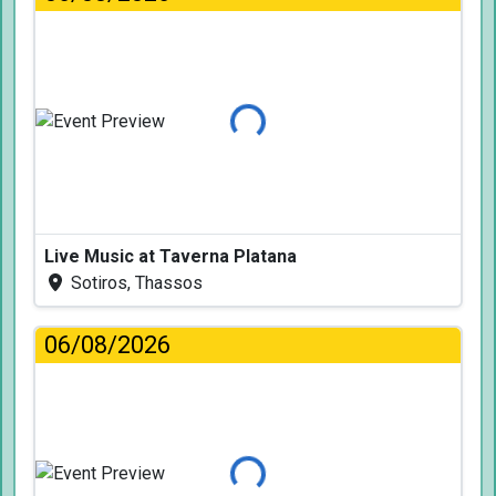
Loading...
Live Music at Taverna Platana
Sotiros, Thassos
06/08/2026
Loading...