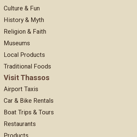
Culture & Fun
History & Myth
Religion & Faith
Museums
Local Products
Traditional Foods
Visit Thassos
Airport Taxis
Car & Bike Rentals
Boat Trips & Tours
Restaurants
Products