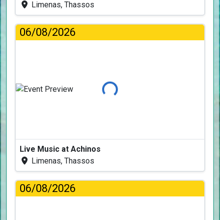
Limenas, Thassos
06/08/2026
Loading...
Live Music at Achinos
Limenas, Thassos
06/08/2026