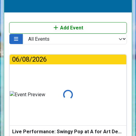
Add Event
06/08/2026
Loading...
Live Performance: Swingy Pop at A for Art Design Hotel