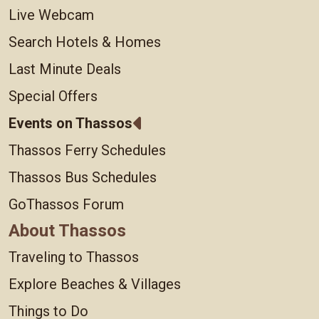
Live Webcam
Search Hotels & Homes
Last Minute Deals
Special Offers
Events on Thassos
Thassos Ferry Schedules
Thassos Bus Schedules
GoThassos Forum
About Thassos
Traveling to Thassos
Explore Beaches & Villages
Things to Do