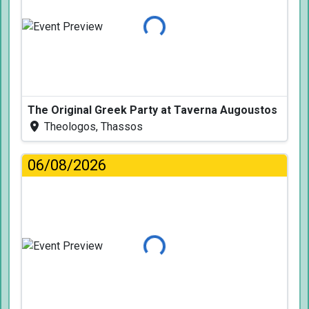
Loading...
The Original Greek Party at Taverna Augoustos
Theologos, Thassos
06/08/2026
Loading...