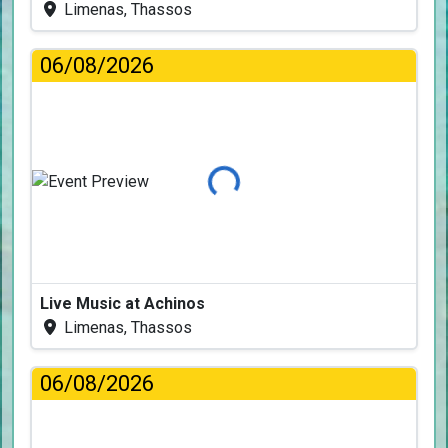
Limenas, Thassos
06/08/2026
Loading...
Live Music at Achinos
Limenas, Thassos
06/08/2026