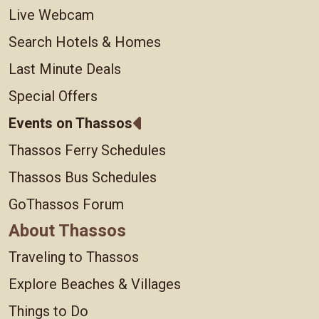
Live Webcam
Search Hotels & Homes
Last Minute Deals
Special Offers
Events on Thassos
Thassos Ferry Schedules
Thassos Bus Schedules
GoThassos Forum
About Thassos
Traveling to Thassos
Explore Beaches & Villages
Things to Do