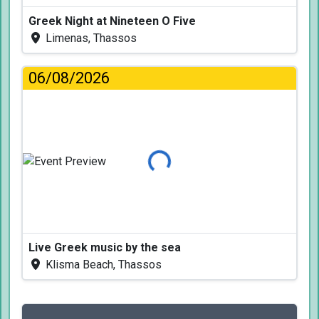
Greek Night at Nineteen O Five
Limenas, Thassos
06/08/2026
Loading...
Live Greek music by the sea
Klisma Beach, Thassos