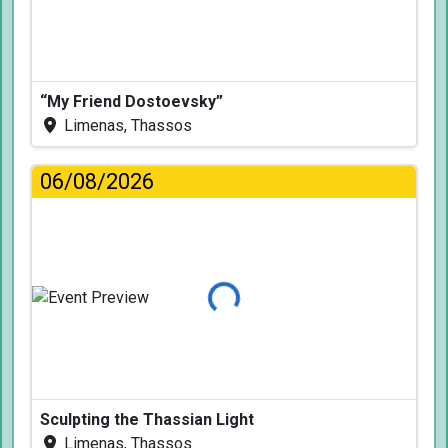
“My Friend Dostoevsky”
Limenas, Thassos
06/08/2026
Loading...
Sculpting the Thassian Light
Limenas, Thassos