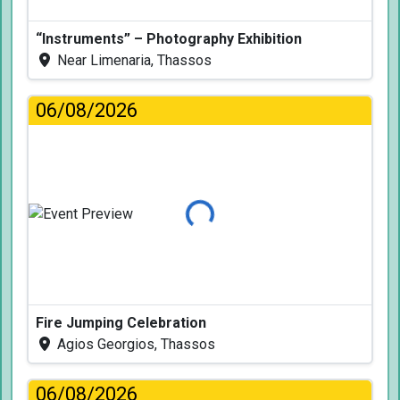
“Instruments” – Photography Exhibition
Near Limenaria, Thassos
06/08/2026
Loading...
Fire Jumping Celebration
Agios Georgios, Thassos
06/08/2026