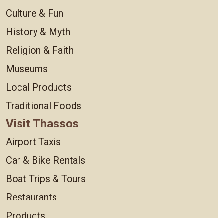
Culture & Fun
History & Myth
Religion & Faith
Museums
Local Products
Traditional Foods
Visit Thassos
Airport Taxis
Car & Bike Rentals
Boat Trips & Tours
Restaurants
Products