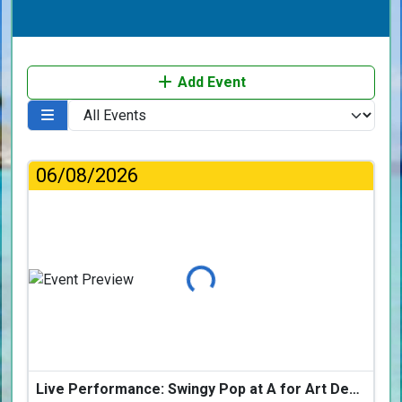
Add Event
06/08/2026
Loading...
Live Performance: Swingy Pop at A for Art Design Hotel