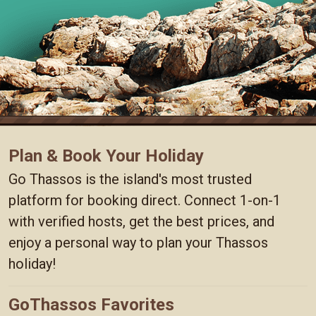
Plan & Book Your Holiday
Go Thassos is the island's most trusted
platform for booking direct. Connect 1-on-1
with verified hosts, get the best prices, and
enjoy a personal way to plan your Thassos
holiday!
GoThassos Favorites