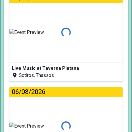
Loading...
Live Music at Taverna Platana
Sotiros, Thassos
06/08/2026
Loading...