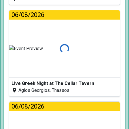
06/08/2026
Loading...
Live Greek Night at The Cellar Tavern
Agios Georgios, Thassos
06/08/2026