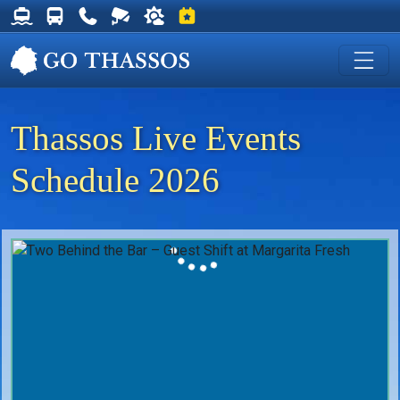
Thassos Ferry Schedules
Thassos Bus Schedules
Useful Telephone Numbers
Live Webcam at Golden Beach
Weather on Thassos
Events on Thassos
Thassos Live Events
Schedule 2026