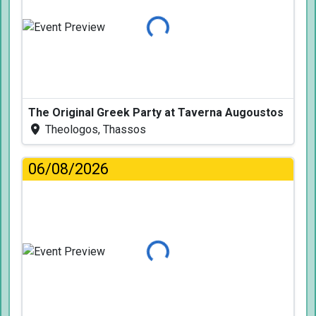
Loading...
The Original Greek Party at Taverna Augoustos
Theologos, Thassos
06/08/2026
Loading...