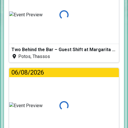
Loading...
Two Behind the Bar – Guest Shift at Margarita Fresh
Potos, Thassos
06/08/2026
Loading...