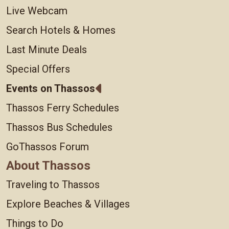
Live Webcam
Search Hotels & Homes
Last Minute Deals
Special Offers
Events on Thassos
Thassos Ferry Schedules
Thassos Bus Schedules
GoThassos Forum
About Thassos
Traveling to Thassos
Explore Beaches & Villages
Things to Do