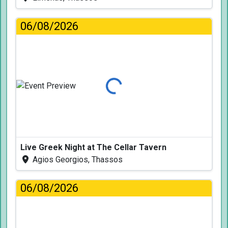
06/08/2026
Loading...
Live Greek Night at The Cellar Tavern
Agios Georgios, Thassos
06/08/2026