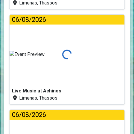
Limenas, Thassos
06/08/2026
Loading...
Live Music at Achinos
Limenas, Thassos
06/08/2026