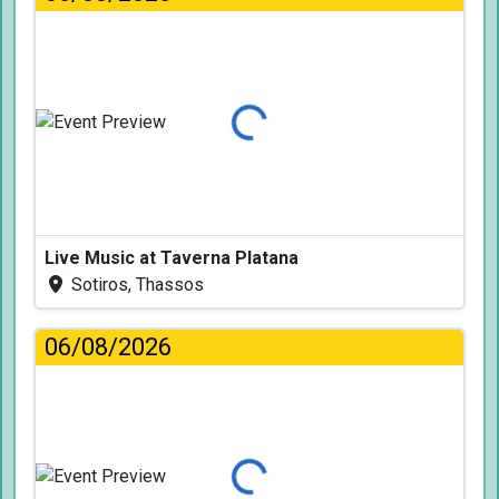
Loading...
Live Music at Taverna Platana
Sotiros, Thassos
06/08/2026
Loading...