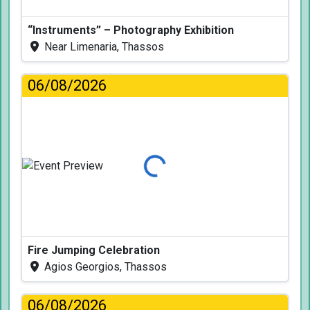
“Instruments” – Photography Exhibition
Near Limenaria, Thassos
06/08/2026
Loading...
Fire Jumping Celebration
Agios Georgios, Thassos
06/08/2026