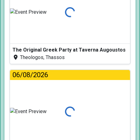
Loading...
The Original Greek Party at Taverna Augoustos
Theologos, Thassos
06/08/2026
Loading...