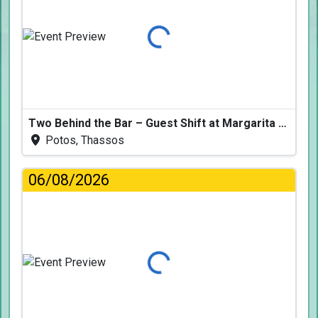
Loading...
Two Behind the Bar – Guest Shift at Margarita Fresh
Potos, Thassos
06/08/2026
Loading...