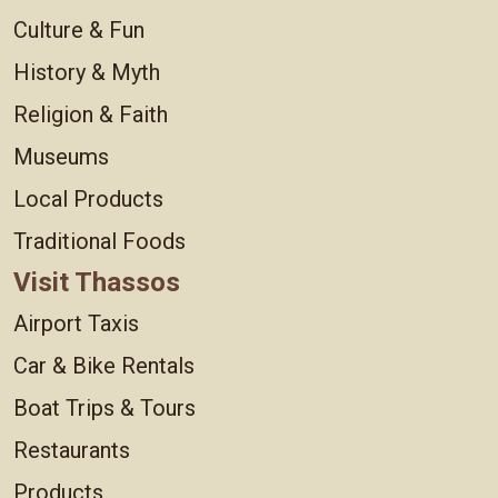
Culture & Fun
History & Myth
Religion & Faith
Museums
Local Products
Traditional Foods
Visit Thassos
Airport Taxis
Car & Bike Rentals
Boat Trips & Tours
Restaurants
Products