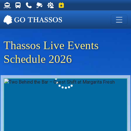
Thassos Ferry Schedules
Thassos Bus Schedules
Useful Telephone Numbers
Live Webcam at Golden Beach
Weather on Thassos
Events on Thassos
Thassos Live Events
Schedule 2026