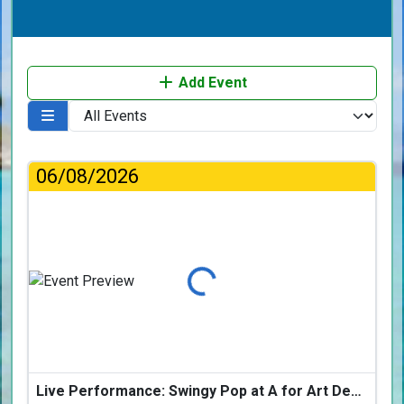
Add Event
06/08/2026
Loading...
Live Performance: Swingy Pop at A for Art Design Hotel