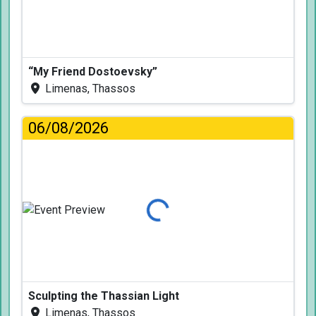
“My Friend Dostoevsky”
Limenas, Thassos
06/08/2026
Loading...
Sculpting the Thassian Light
Limenas, Thassos