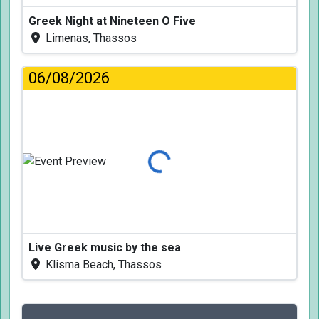
Greek Night at Nineteen O Five
Limenas, Thassos
06/08/2026
Loading...
Live Greek music by the sea
Klisma Beach, Thassos