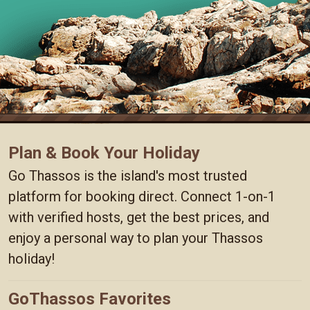
Plan & Book Your Holiday
Go Thassos is the island's most trusted
platform for booking direct. Connect 1-on-1
with verified hosts, get the best prices, and
enjoy a personal way to plan your Thassos
holiday!
GoThassos Favorites