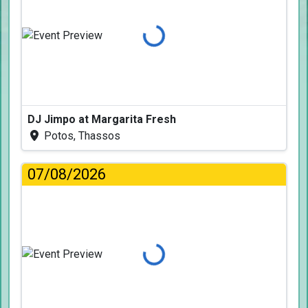
Loading...
DJ Jimpo at Margarita Fresh
Potos, Thassos
07/08/2026
Loading...