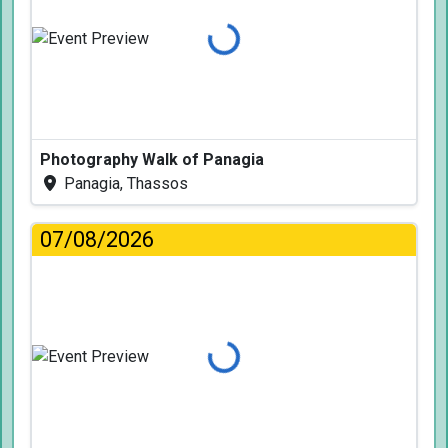
Loading...
Photography Walk of Panagia
Panagia, Thassos
07/08/2026
Loading...