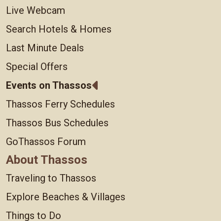
Live Webcam
Search Hotels & Homes
Last Minute Deals
Special Offers
Events on Thassos
Thassos Ferry Schedules
Thassos Bus Schedules
GoThassos Forum
About Thassos
Traveling to Thassos
Explore Beaches & Villages
Things to Do