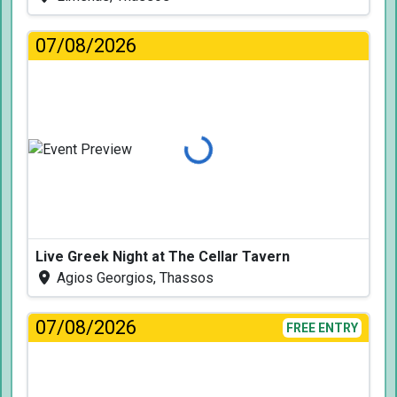
07/08/2026
Loading...
Live Greek Night at The Cellar Tavern
Agios Georgios, Thassos
07/08/2026
FREE ENTRY