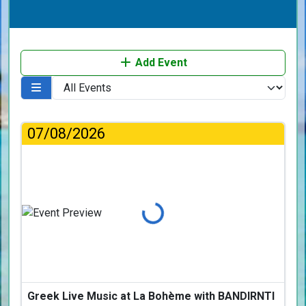
Add Event
07/08/2026
Loading...
Greek Live Music at La Bohème with BANDIRNTI