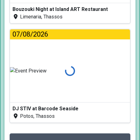
Bouzouki Night at Island ART Restaurant
Limenaria, Thassos
07/08/2026
Loading...
DJ STIV at Barcode Seaside
Potos, Thassos