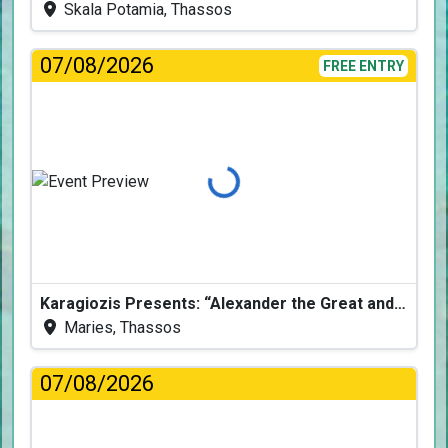
Skala Potamia, Thassos
07/08/2026
FREE ENTRY
Loading...
Karagiozis Presents: “Alexander the Great and the Accursed Serpent”
Maries, Thassos
07/08/2026