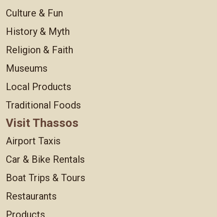
Culture & Fun
History & Myth
Religion & Faith
Museums
Local Products
Traditional Foods
Visit Thassos
Airport Taxis
Car & Bike Rentals
Boat Trips & Tours
Restaurants
Products