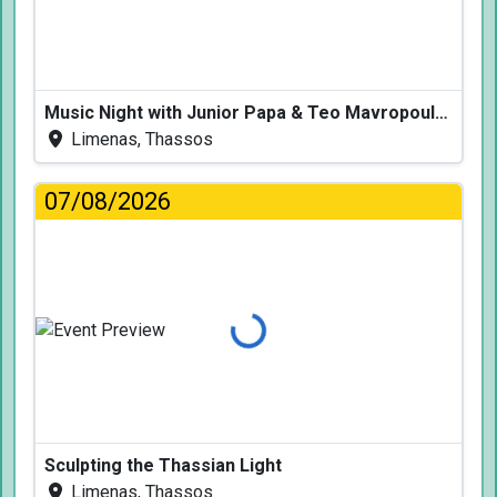
Music Night with Junior Papa & Teo Mavropoulos
Limenas, Thassos
07/08/2026
Loading...
Sculpting the Thassian Light
Limenas, Thassos