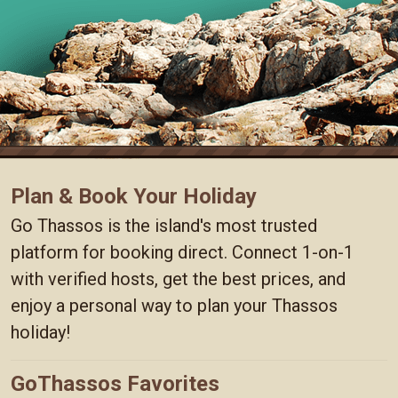
Plan & Book Your Holiday
Go Thassos is the island's most trusted
platform for booking direct. Connect 1-on-1
with verified hosts, get the best prices, and
enjoy a personal way to plan your Thassos
holiday!
GoThassos Favorites