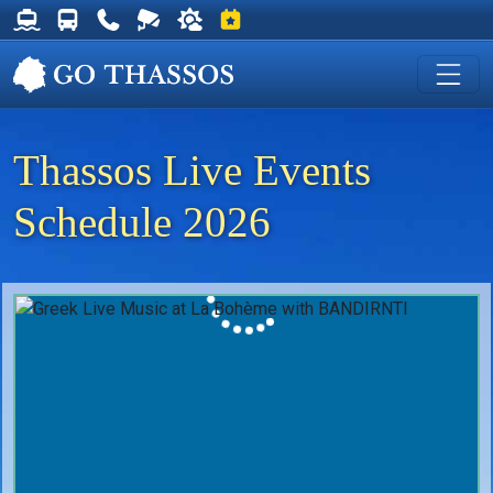
Thassos Ferry Schedules
Thassos Bus Schedules
Useful Telephone Numbers
Live Webcam at Golden Beach
Weather on Thassos
Events on Thassos
Thassos Live Events
Schedule 2026