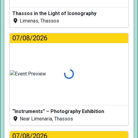
Thassos in the Light of Iconography
Limenas, Thassos
07/08/2026
Loading...
“Instruments” – Photography Exhibition
Near Limenaria, Thassos
07/08/2026