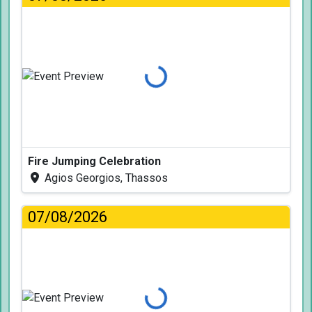
Loading...
Fire Jumping Celebration
Agios Georgios, Thassos
07/08/2026
Loading...