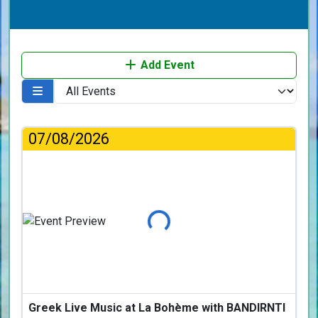
Add Event
07/08/2026
Loading...
Greek Live Music at La Bohème with BANDIRNTI