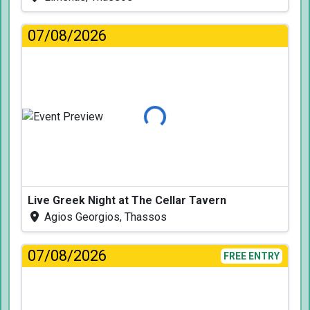
07/08/2026
Loading...
Live Greek Night at The Cellar Tavern
Agios Georgios, Thassos
07/08/2026
FREE ENTRY