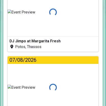
Loading...
DJ Jimpo at Margarita Fresh
Potos, Thassos
07/08/2026
Loading...