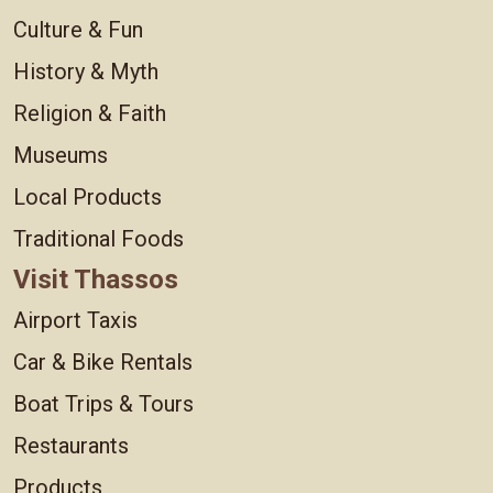
Culture & Fun
History & Myth
Religion & Faith
Museums
Local Products
Traditional Foods
Visit Thassos
Airport Taxis
Car & Bike Rentals
Boat Trips & Tours
Restaurants
Products