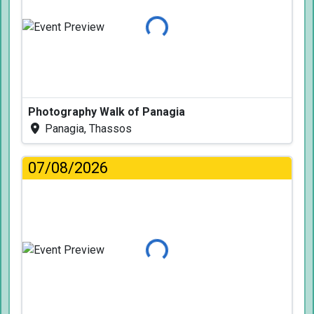
Loading...
Photography Walk of Panagia
Panagia, Thassos
07/08/2026
Loading...