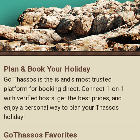
Plan & Book Your Holiday
Go Thassos is the island's most trusted
platform for booking direct. Connect 1-on-1
with verified hosts, get the best prices, and
enjoy a personal way to plan your Thassos
holiday!
GoThassos Favorites