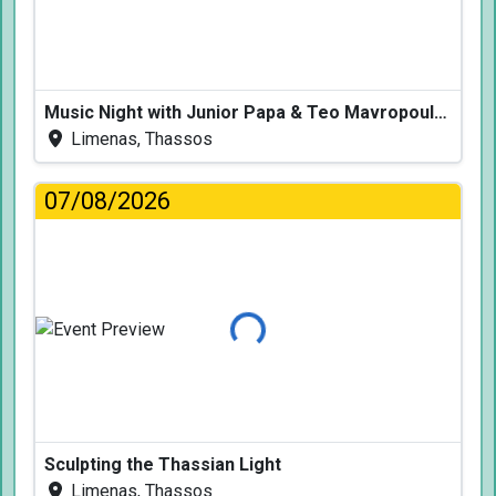
Music Night with Junior Papa & Teo Mavropoulos
Limenas, Thassos
07/08/2026
Loading...
Sculpting the Thassian Light
Limenas, Thassos