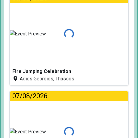
Loading...
Fire Jumping Celebration
Agios Georgios, Thassos
07/08/2026
Loading...