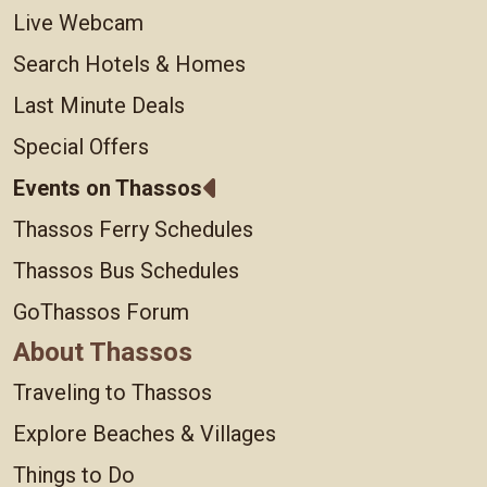
Live Webcam
Search Hotels & Homes
Last Minute Deals
Special Offers
Events on Thassos
Thassos Ferry Schedules
Thassos Bus Schedules
GoThassos Forum
About Thassos
Traveling to Thassos
Explore Beaches & Villages
Things to Do