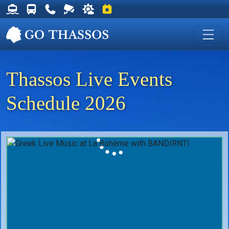
Thassos Ferry Schedules
Thassos Bus Schedules
Useful Telephone Numbers
Live Webcam at Golden Beach
Weather on Thassos
Events on Thassos
Thassos Live Events
Schedule 2026