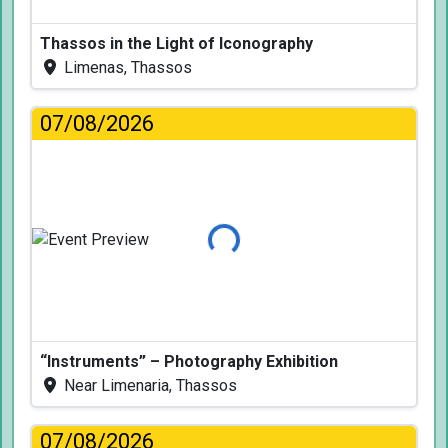
Thassos in the Light of Iconography
Limenas, Thassos
07/08/2026
Loading...
“Instruments” – Photography Exhibition
Near Limenaria, Thassos
07/08/2026