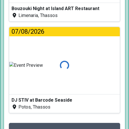
Bouzouki Night at Island ART Restaurant
Limenaria, Thassos
07/08/2026
Loading...
DJ STIV at Barcode Seaside
Potos, Thassos