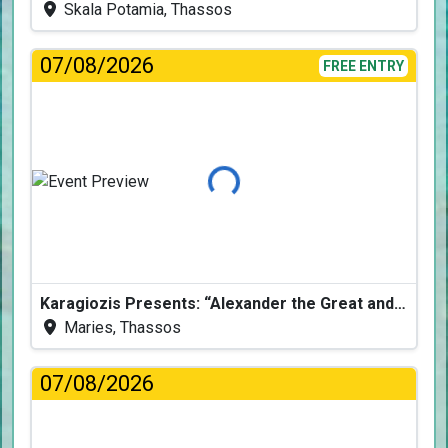
Skala Potamia, Thassos
07/08/2026
FREE ENTRY
Loading...
Karagiozis Presents: “Alexander the Great and the Accursed Serpent”
Maries, Thassos
07/08/2026