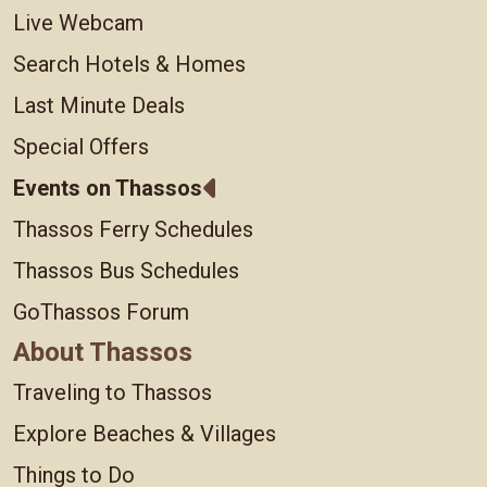
Live Webcam
Search Hotels & Homes
Last Minute Deals
Special Offers
Events on Thassos
Thassos Ferry Schedules
Thassos Bus Schedules
GoThassos Forum
About Thassos
Traveling to Thassos
Explore Beaches & Villages
Things to Do