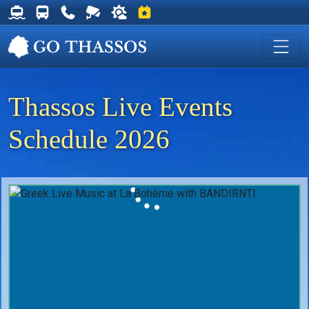
Thassos Ferry Schedules
Thassos Bus Schedules
Useful Telephone Numbers
Live Webcam at Golden Beach
Weather on Thassos
Events on Thassos
Thassos Live Events
Schedule 2026