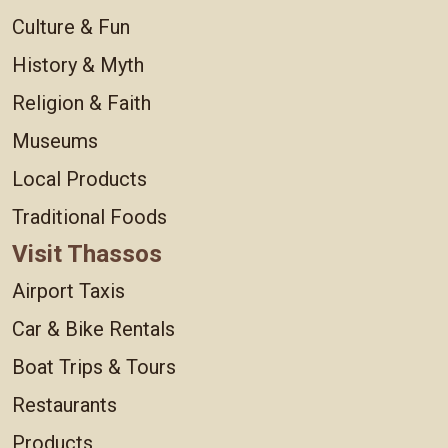
Culture & Fun
History & Myth
Religion & Faith
Museums
Local Products
Traditional Foods
Visit Thassos
Airport Taxis
Car & Bike Rentals
Boat Trips & Tours
Restaurants
Products