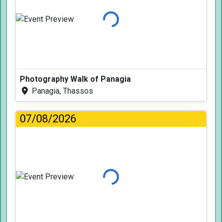
Loading...
Photography Walk of Panagia
Panagia, Thassos
07/08/2026
Loading...