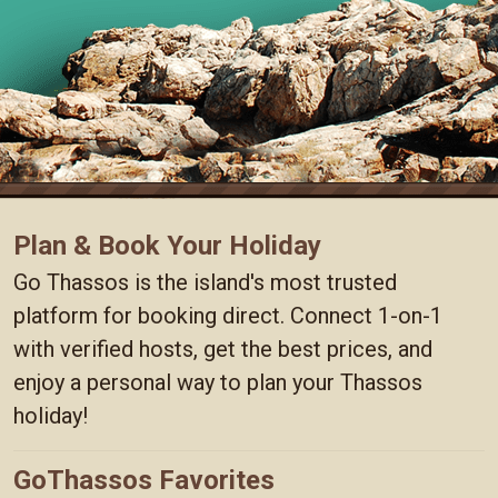
Plan & Book Your Holiday
Go Thassos is the island's most trusted
platform for booking direct. Connect 1-on-1
with verified hosts, get the best prices, and
enjoy a personal way to plan your Thassos
holiday!
GoThassos Favorites