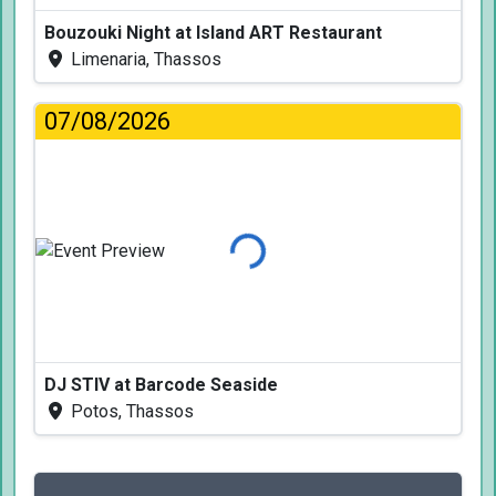
Bouzouki Night at Island ART Restaurant
Limenaria, Thassos
07/08/2026
Loading...
DJ STIV at Barcode Seaside
Potos, Thassos