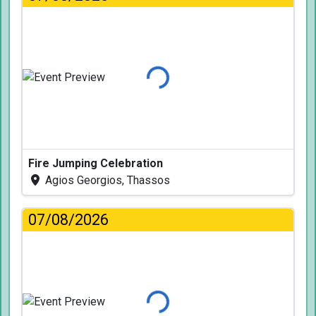
Loading...
Fire Jumping Celebration
Agios Georgios, Thassos
07/08/2026
Loading...