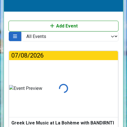
Add Event
07/08/2026
Loading...
Greek Live Music at La Bohème with BANDIRNTI