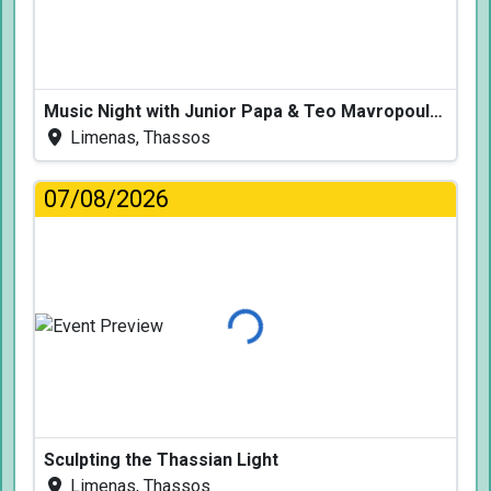
Music Night with Junior Papa & Teo Mavropoulos
Limenas, Thassos
07/08/2026
Loading...
Sculpting the Thassian Light
Limenas, Thassos