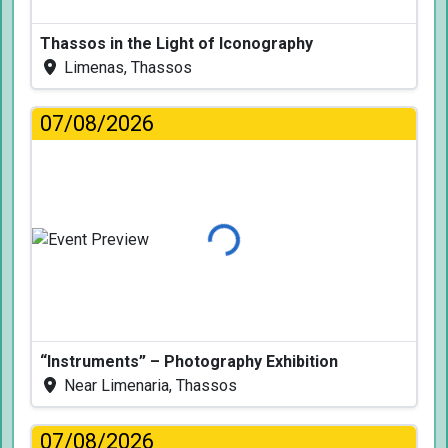
Thassos in the Light of Iconography
Limenas, Thassos
07/08/2026
Loading...
“Instruments” – Photography Exhibition
Near Limenaria, Thassos
07/08/2026