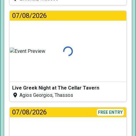
07/08/2026
Loading...
Live Greek Night at The Cellar Tavern
Agios Georgios, Thassos
07/08/2026
FREE ENTRY