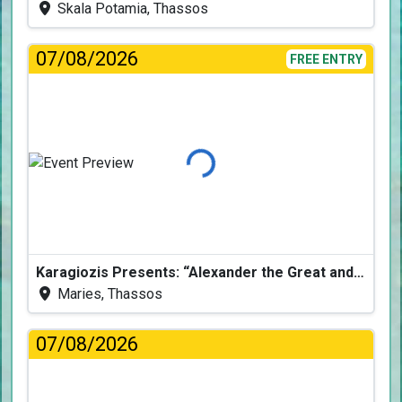
Skala Potamia, Thassos
07/08/2026
FREE ENTRY
Loading...
Karagiozis Presents: “Alexander the Great and the Accursed Serpent”
Maries, Thassos
07/08/2026