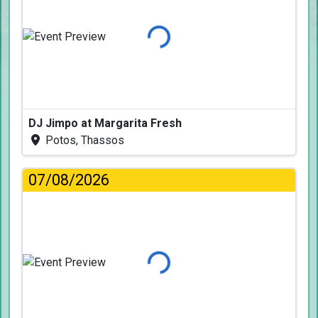
Loading...
DJ Jimpo at Margarita Fresh
Potos, Thassos
07/08/2026
Loading...