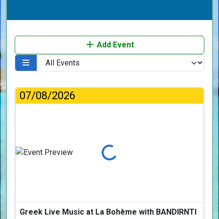
Add Event
07/08/2026
Loading...
Greek Live Music at La Bohème with BANDIRNTI