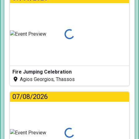
Loading...
Fire Jumping Celebration
Agios Georgios, Thassos
07/08/2026
Loading...