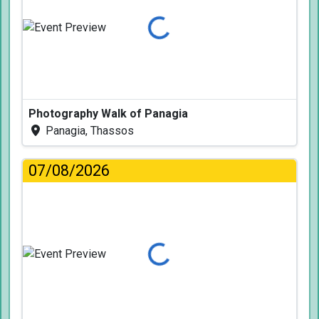
Loading...
Photography Walk of Panagia
Panagia, Thassos
07/08/2026
Loading...