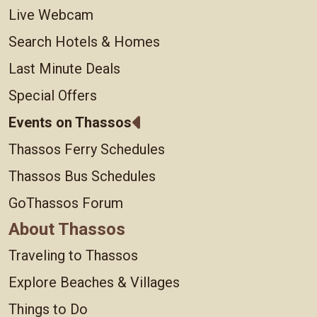
Live Webcam
Search Hotels & Homes
Last Minute Deals
Special Offers
Events on Thassos
Thassos Ferry Schedules
Thassos Bus Schedules
GoThassos Forum
About Thassos
Traveling to Thassos
Explore Beaches & Villages
Things to Do