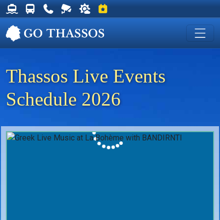
Thassos Ferry Schedules
Thassos Bus Schedules
Useful Telephone Numbers
Live Webcam at Golden Beach
Weather on Thassos
Events on Thassos
Thassos Live Events
Schedule 2026