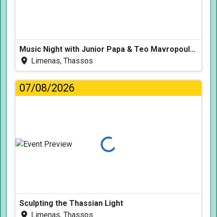
Music Night with Junior Papa & Teo Mavropoulos
Limenas, Thassos
07/08/2026
Loading...
Sculpting the Thassian Light
Limenas, Thassos