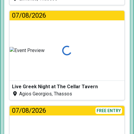
07/08/2026
Loading...
Live Greek Night at The Cellar Tavern
Agios Georgios, Thassos
07/08/2026
FREE ENTRY