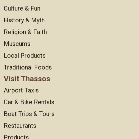
Culture & Fun
History & Myth
Religion & Faith
Museums
Local Products
Traditional Foods
Visit Thassos
Airport Taxis
Car & Bike Rentals
Boat Trips & Tours
Restaurants
Products