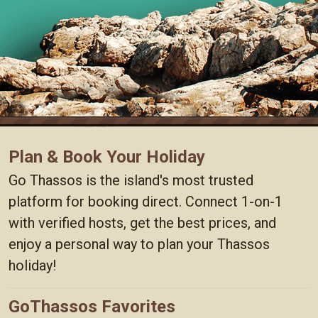
Plan & Book Your Holiday
Go Thassos is the island's most trusted
platform for booking direct. Connect 1-on-1
with verified hosts, get the best prices, and
enjoy a personal way to plan your Thassos
holiday!
GoThassos Favorites