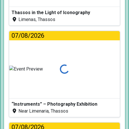
Thassos in the Light of Iconography
Limenas, Thassos
07/08/2026
Loading...
“Instruments” – Photography Exhibition
Near Limenaria, Thassos
07/08/2026