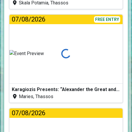
Skala Potamia, Thassos
07/08/2026
FREE ENTRY
Loading...
Karagiozis Presents: “Alexander the Great and the Accursed Serpent”
Maries, Thassos
07/08/2026