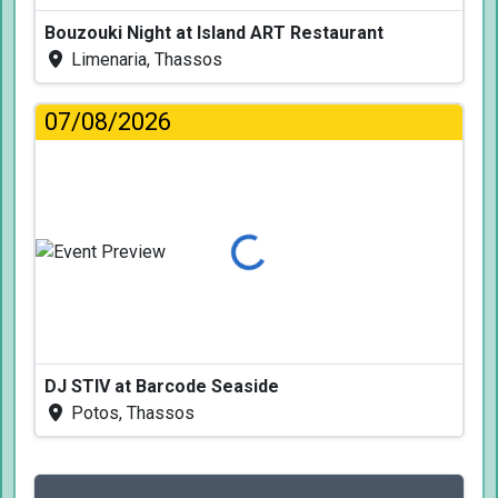
Bouzouki Night at Island ART Restaurant
Limenaria, Thassos
07/08/2026
Loading...
DJ STIV at Barcode Seaside
Potos, Thassos