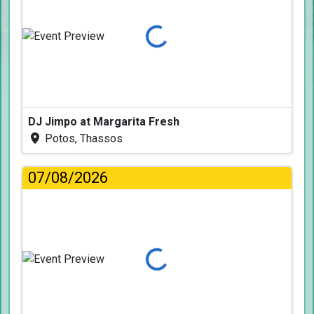
Loading...
DJ Jimpo at Margarita Fresh
Potos, Thassos
07/08/2026
Loading...