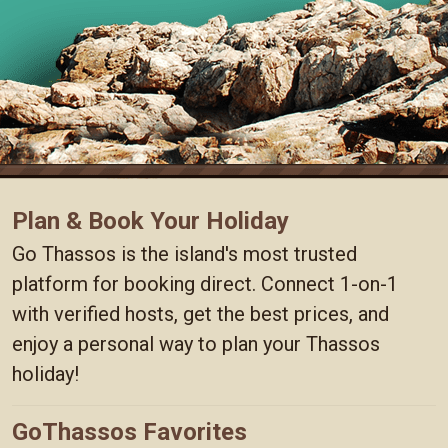
Plan & Book Your Holiday
Go Thassos is the island's most trusted
platform for booking direct. Connect 1-on-1
with verified hosts, get the best prices, and
enjoy a personal way to plan your Thassos
holiday!
GoThassos Favorites