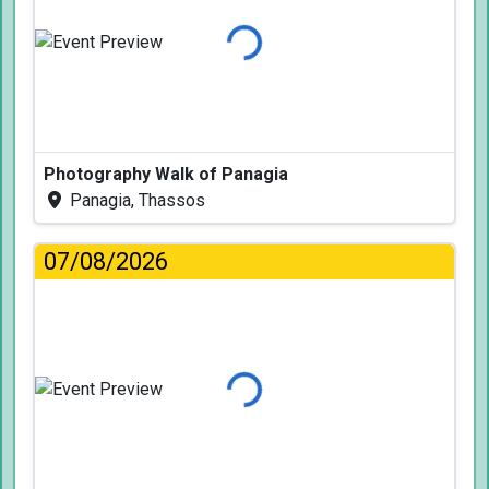
Loading...
Photography Walk of Panagia
Panagia, Thassos
07/08/2026
Loading...