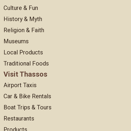
Culture & Fun
History & Myth
Religion & Faith
Museums
Local Products
Traditional Foods
Visit Thassos
Airport Taxis
Car & Bike Rentals
Boat Trips & Tours
Restaurants
Products