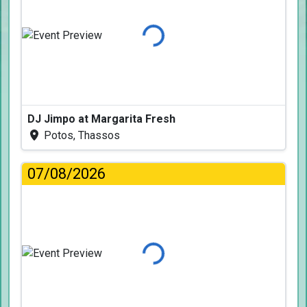
Loading...
DJ Jimpo at Margarita Fresh
Potos, Thassos
07/08/2026
Loading...