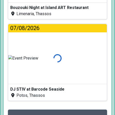
Bouzouki Night at Island ART Restaurant
Limenaria, Thassos
07/08/2026
Loading...
DJ STIV at Barcode Seaside
Potos, Thassos