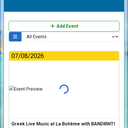
Add Event
07/08/2026
Loading...
Greek Live Music at La Bohème with BANDIRNTI