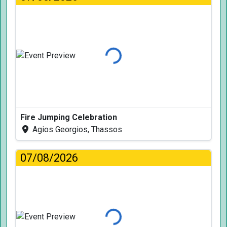
Loading...
Fire Jumping Celebration
Agios Georgios, Thassos
07/08/2026
Loading...