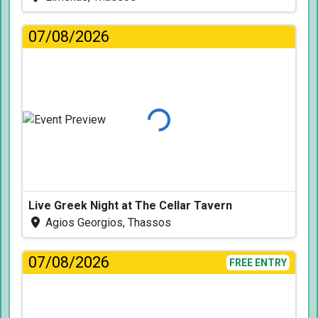
07/08/2026
Loading...
Live Greek Night at The Cellar Tavern
Agios Georgios, Thassos
07/08/2026
FREE ENTRY