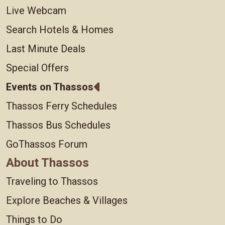
Live Webcam
Search Hotels & Homes
Last Minute Deals
Special Offers
Events on Thassos
Thassos Ferry Schedules
Thassos Bus Schedules
GoThassos Forum
About Thassos
Traveling to Thassos
Explore Beaches & Villages
Things to Do