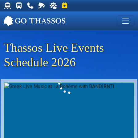
Thassos Ferry Schedules
Thassos Bus Schedules
Useful Telephone Numbers
Live Webcam at Golden Beach
Weather on Thassos
Events on Thassos
Thassos Live Events
Schedule 2026