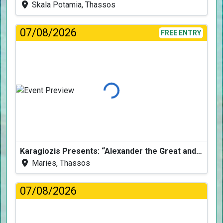
Skala Potamia, Thassos
07/08/2026
FREE ENTRY
Loading...
Karagiozis Presents: “Alexander the Great and the Accursed Serpent”
Maries, Thassos
07/08/2026