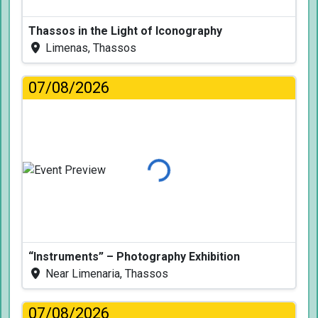
Thassos in the Light of Iconography
Limenas, Thassos
07/08/2026
Loading...
“Instruments” – Photography Exhibition
Near Limenaria, Thassos
07/08/2026