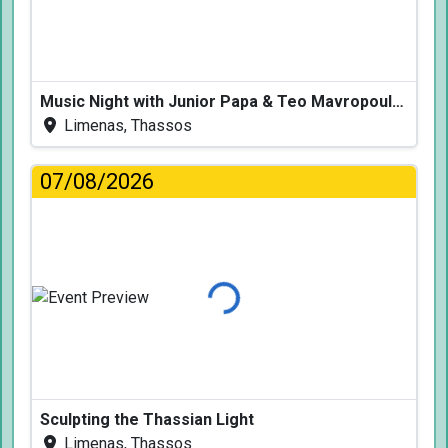
Music Night with Junior Papa & Teo Mavropoulos
Limenas, Thassos
07/08/2026
Loading...
Sculpting the Thassian Light
Limenas, Thassos