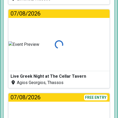
07/08/2026
Loading...
Live Greek Night at The Cellar Tavern
Agios Georgios, Thassos
07/08/2026
FREE ENTRY