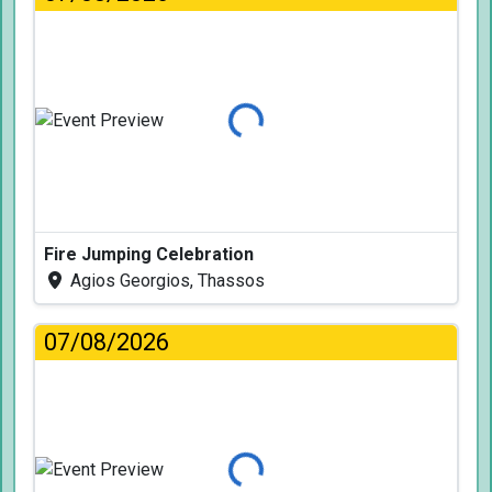
Loading...
Fire Jumping Celebration
Agios Georgios, Thassos
07/08/2026
Loading...