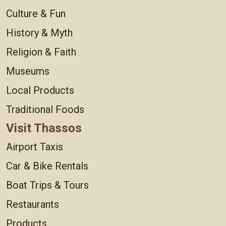
Culture & Fun
History & Myth
Religion & Faith
Museums
Local Products
Traditional Foods
Visit Thassos
Airport Taxis
Car & Bike Rentals
Boat Trips & Tours
Restaurants
Products