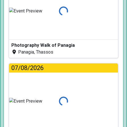
Loading...
Photography Walk of Panagia
Panagia, Thassos
07/08/2026
Loading...