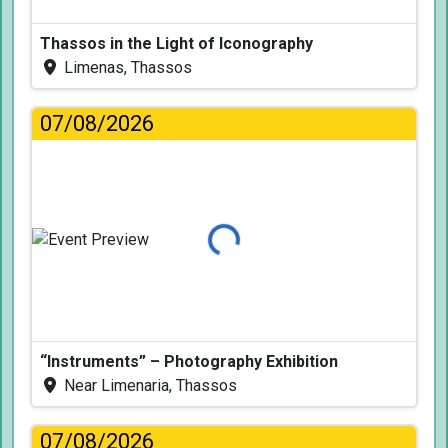
Thassos in the Light of Iconography
Limenas, Thassos
07/08/2026
Loading...
“Instruments” – Photography Exhibition
Near Limenaria, Thassos
07/08/2026