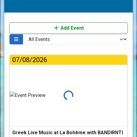
Add Event
07/08/2026
Loading...
Greek Live Music at La Bohème with BANDIRNTI