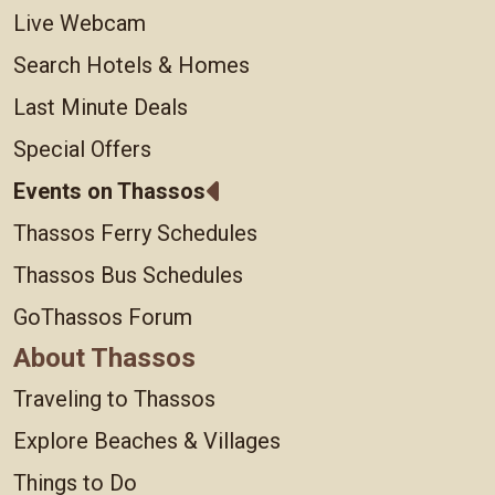
Live Webcam
Search Hotels & Homes
Last Minute Deals
Special Offers
Events on Thassos
Thassos Ferry Schedules
Thassos Bus Schedules
GoThassos Forum
About Thassos
Traveling to Thassos
Explore Beaches & Villages
Things to Do