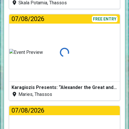
Skala Potamia, Thassos
07/08/2026
FREE ENTRY
Loading...
Karagiozis Presents: “Alexander the Great and the Accursed Serpent”
Maries, Thassos
07/08/2026