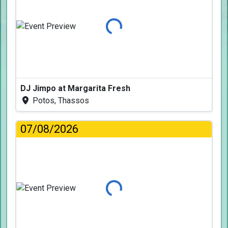
Loading...
DJ Jimpo at Margarita Fresh
Potos, Thassos
07/08/2026
Loading...