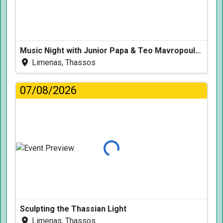
Music Night with Junior Papa & Teo Mavropoulos
Limenas, Thassos
07/08/2026
Loading...
Sculpting the Thassian Light
Limenas, Thassos