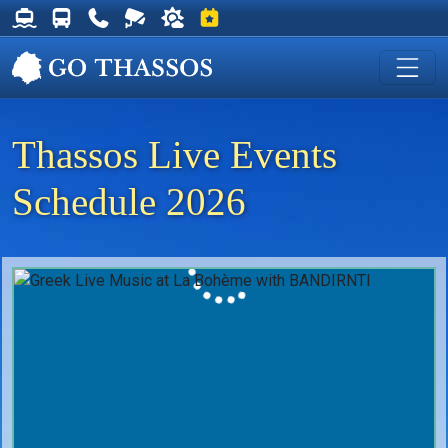
Thassos Ferry Schedules
Thassos Bus Schedules
Useful Telephone Numbers
Live Webcam at Golden Beach
Weather on Thassos
Events on Thassos
Thassos Live Events
Schedule 2026