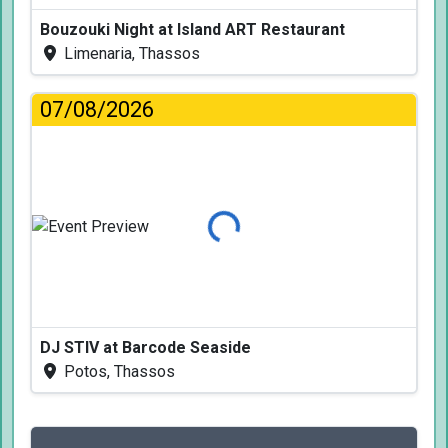
Bouzouki Night at Island ART Restaurant
Limenaria, Thassos
07/08/2026
Loading...
DJ STIV at Barcode Seaside
Potos, Thassos