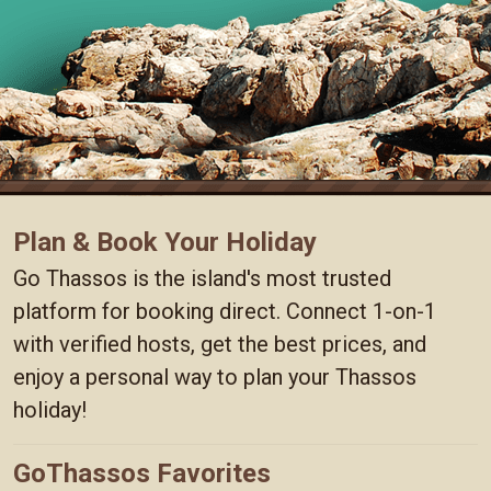
Plan & Book Your Holiday
Go Thassos is the island's most trusted
platform for booking direct. Connect 1-on-1
with verified hosts, get the best prices, and
enjoy a personal way to plan your Thassos
holiday!
GoThassos Favorites