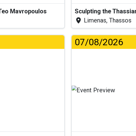
& Teo Mavropoulos
Sculpting the Thassia
Limenas, Thassos
07/08/2026