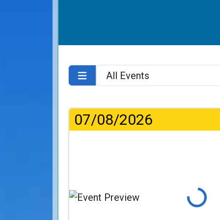
07/08/2026
Loading...