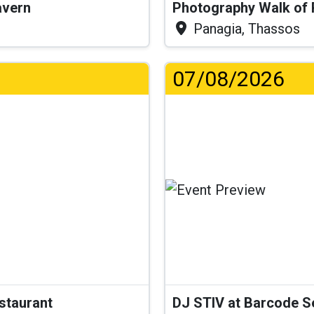
Tavern
Photography Walk of
Panagia, Thassos
07/08/2026
estaurant
DJ STIV at Barcode 