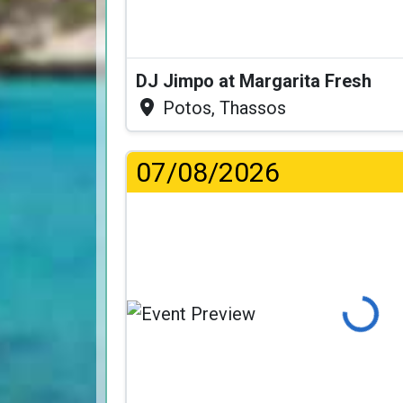
DJ Jimpo at Margarita Fresh
Potos, Thassos
07/08/2026
Loading...