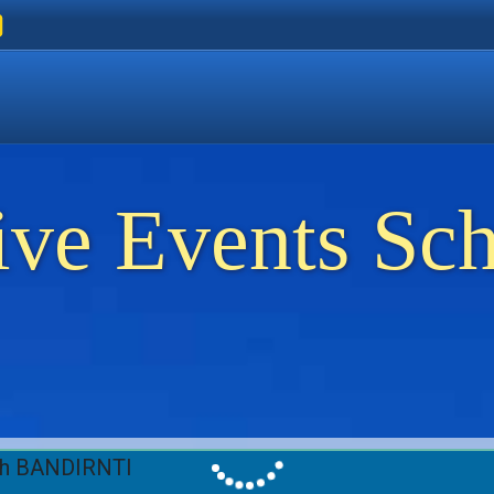
ers
 Golden Beach
on Thassos
ents on Thassos
ive Events Sc