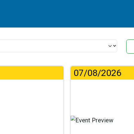
07/08/2026