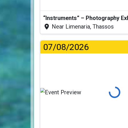
“Instruments” – Photography Ex
Near Limenaria, Thassos
07/08/2026
Loading...