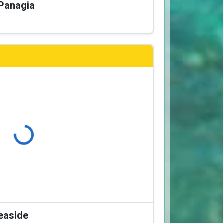
 Panagia
Loading...
Seaside