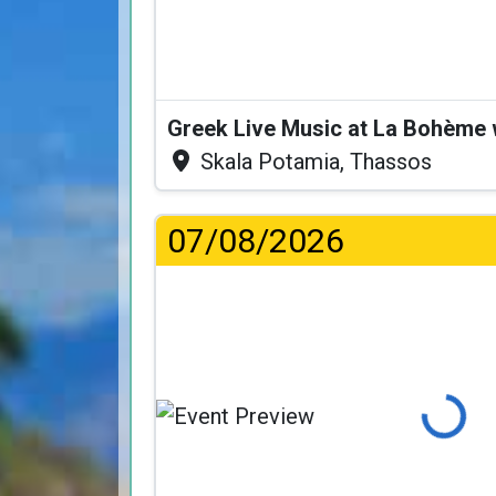
Greek Live Music at La Bohème
Skala Potamia, Thassos
07/08/2026
Loading...