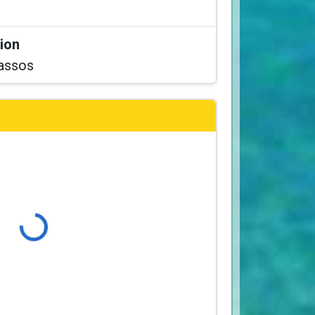
tion
assos
Loading...