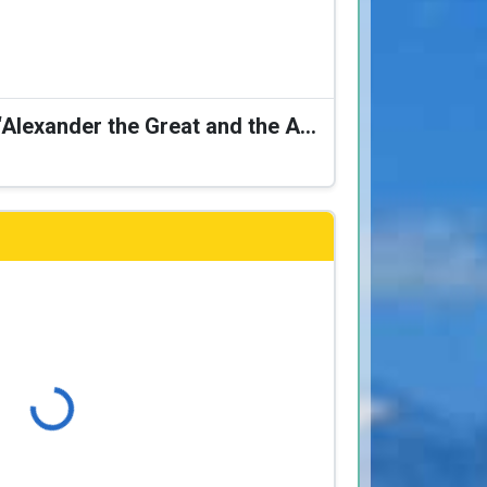
Karagiozis Presents: “Alexander the Great and the Accursed Serpent”
Loading...