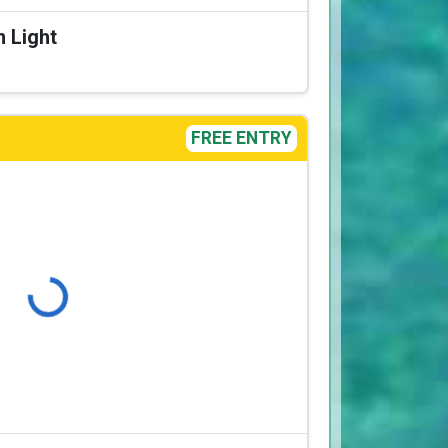
n Light
FREE ENTRY
Loading...