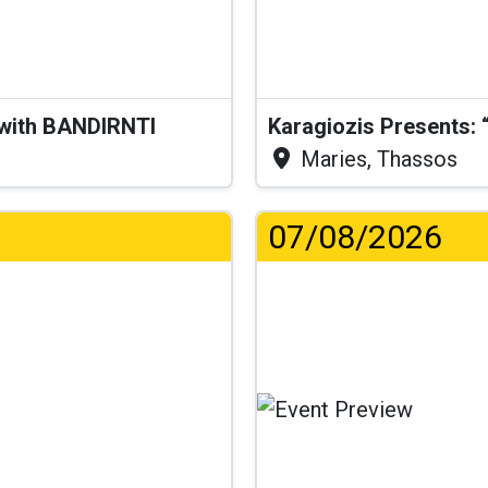
 with BANDIRNTI
Maries, Thassos
07/08/2026