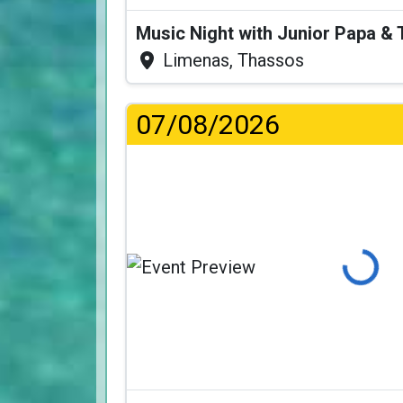
Music Night with Junior Papa 
Limenas, Thassos
07/08/2026
Loading...