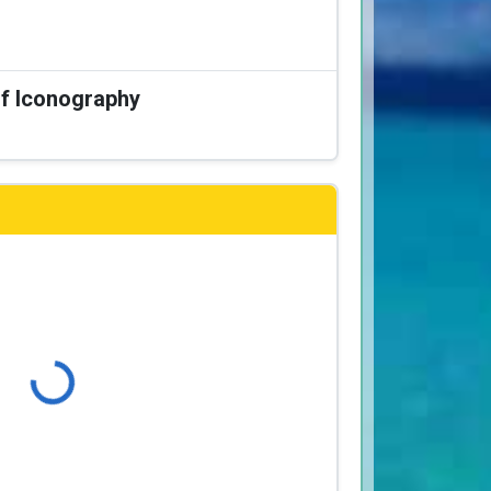
of Iconography
Loading...