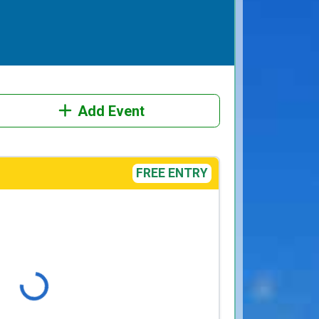
Add Event
FREE ENTRY
Loading...