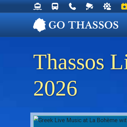
Thassos Ferry Schedules
Thassos Bus Schedules
Useful Telephone Numb
Live Webcam at
Weather 
Ev
Thassos L
2026