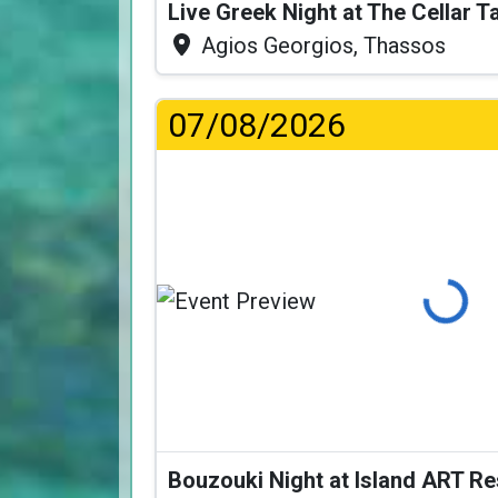
Live Greek Night at The Cellar 
Agios Georgios, Thassos
07/08/2026
Loading...
Bouzouki Night at Island ART R