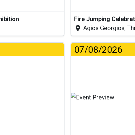
hibition
Fire Jumping Celebra
Agios Georgios, Th
07/08/2026