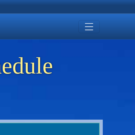
hedule