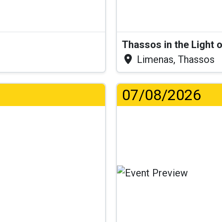
Thassos in the Light 
Limenas, Thassos
07/08/2026