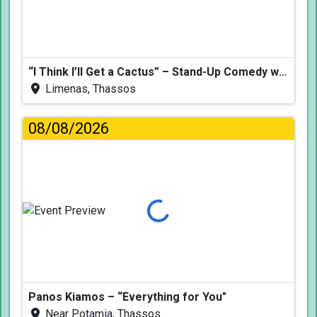
“I Think I’ll Get a Cactus” – Stand-Up Comedy with Dimitris Christoforidis
Limenas, Thassos
08/08/2026
Loading...
Panos Kiamos – “Everything for You"
Near Potamia, Thassos