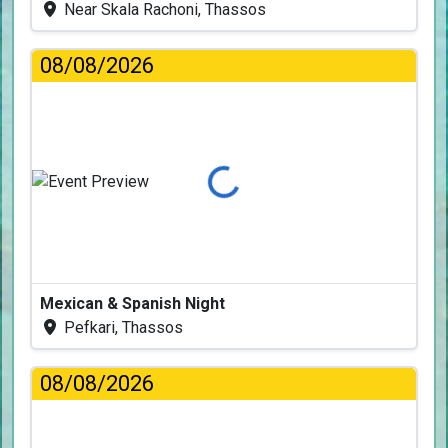
Near Skala Rachoni, Thassos
08/08/2026
Loading...
Mexican & Spanish Night
Pefkari, Thassos
08/08/2026