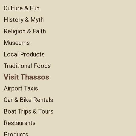
Culture & Fun
History & Myth
Religion & Faith
Museums
Local Products
Traditional Foods
Visit Thassos
Airport Taxis
Car & Bike Rentals
Boat Trips & Tours
Restaurants
Products