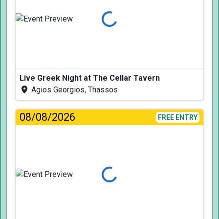
Loading...
Live Greek Night at The Cellar Tavern
Agios Georgios, Thassos
08/08/2026
FREE ENTRY
Loading...