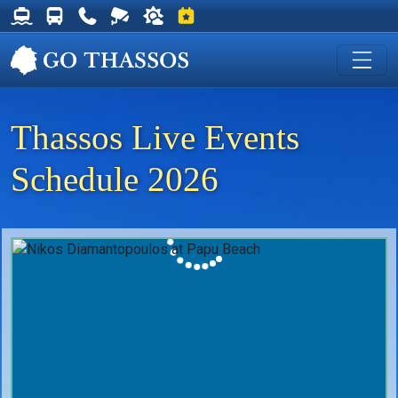
Thassos Ferry Schedules
Thassos Bus Schedules
Useful Telephone Numbers
Live Webcam at Golden Beach
Weather on Thassos
Events on Thassos
Thassos Live Events
Schedule 2026