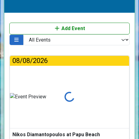
Add Event
08/08/2026
Loading...
Nikos Diamantopoulos at Papu Beach