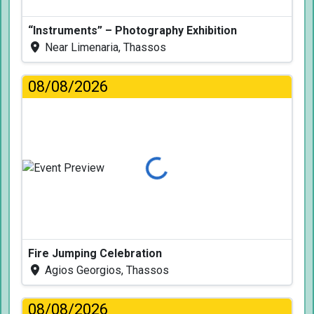
“Instruments” – Photography Exhibition
Near Limenaria, Thassos
08/08/2026
Loading...
Fire Jumping Celebration
Agios Georgios, Thassos
08/08/2026