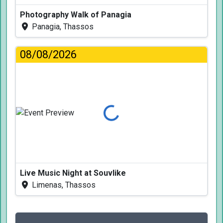
Photography Walk of Panagia
Panagia, Thassos
08/08/2026
Loading...
Live Music Night at Souvlike
Limenas, Thassos