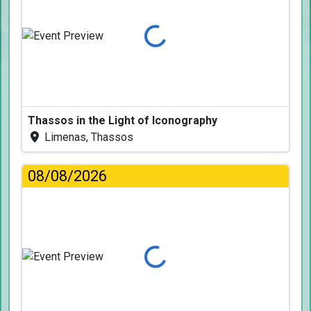
Loading...
Thassos in the Light of Iconography
Limenas, Thassos
08/08/2026
Loading...