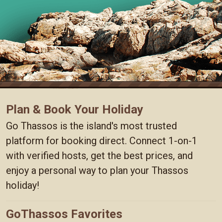
Plan & Book Your Holiday
Go Thassos is the island's most trusted
platform for booking direct. Connect 1-on-1
with verified hosts, get the best prices, and
enjoy a personal way to plan your Thassos
holiday!
GoThassos Favorites