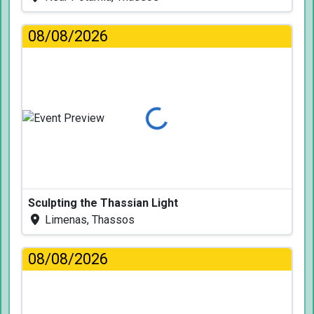
08/08/2026
Loading...
Sculpting the Thassian Light
Limenas, Thassos
08/08/2026