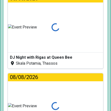
Loading...
DJ Night with Rigas at Queen Bee
Skala Potamia, Thassos
08/08/2026
Loading...