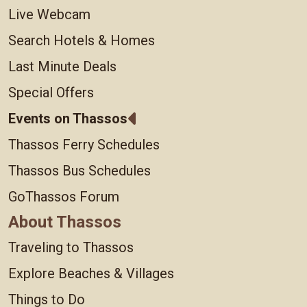
Live Webcam
Search Hotels & Homes
Last Minute Deals
Special Offers
Events on Thassos
Thassos Ferry Schedules
Thassos Bus Schedules
GoThassos Forum
About Thassos
Traveling to Thassos
Explore Beaches & Villages
Things to Do