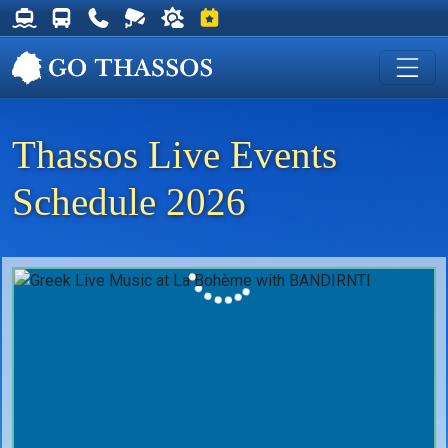
Thassos Ferry Schedules
Thassos Bus Schedules
Useful Telephone Numbers
Live Webcam at Golden Beach
Weather on Thassos
Events on Thassos
Thassos Live Events
Schedule 2026