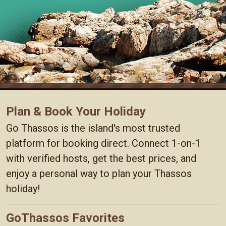
Plan & Book Your Holiday
Go Thassos is the island's most trusted
platform for booking direct. Connect 1-on-1
with verified hosts, get the best prices, and
enjoy a personal way to plan your Thassos
holiday!
GoThassos Favorites