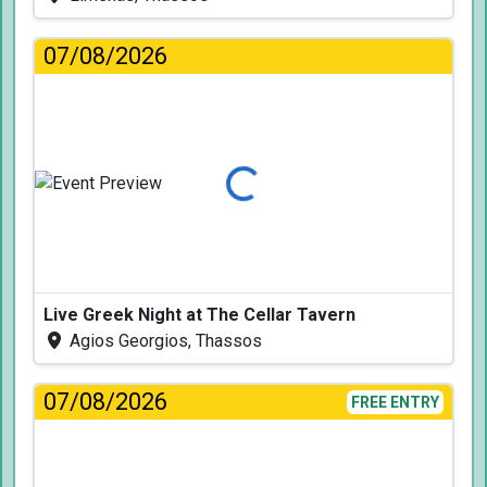
07/08/2026
Loading...
Live Greek Night at The Cellar Tavern
Agios Georgios, Thassos
07/08/2026
FREE ENTRY