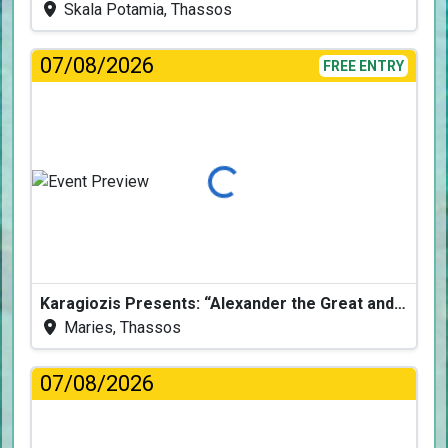
Skala Potamia, Thassos
07/08/2026
FREE ENTRY
Loading...
Karagiozis Presents: “Alexander the Great and the Accursed Serpent”
Maries, Thassos
07/08/2026