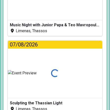
Music Night with Junior Papa & Teo Mavropoulos
Limenas, Thassos
07/08/2026
Loading...
Sculpting the Thassian Light
Limenas, Thassos