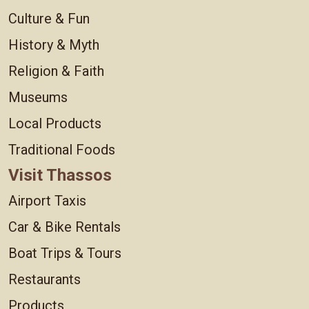
Culture & Fun
History & Myth
Religion & Faith
Museums
Local Products
Traditional Foods
Visit Thassos
Airport Taxis
Car & Bike Rentals
Boat Trips & Tours
Restaurants
Products