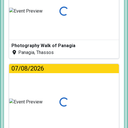
Loading...
Photography Walk of Panagia
Panagia, Thassos
07/08/2026
Loading...