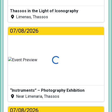
Thassos in the Light of Iconography
Limenas, Thassos
07/08/2026
Loading...
“Instruments” – Photography Exhibition
Near Limenaria, Thassos
07/08/2026