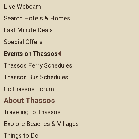
Live Webcam
Search Hotels & Homes
Last Minute Deals
Special Offers
Events on Thassos
Thassos Ferry Schedules
Thassos Bus Schedules
GoThassos Forum
About Thassos
Traveling to Thassos
Explore Beaches & Villages
Things to Do