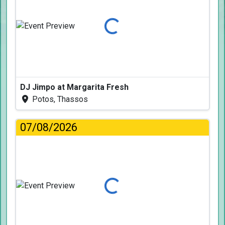
Loading...
DJ Jimpo at Margarita Fresh
Potos, Thassos
07/08/2026
Loading...