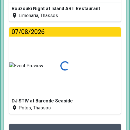
Bouzouki Night at Island ART Restaurant
Limenaria, Thassos
07/08/2026
Loading...
DJ STIV at Barcode Seaside
Potos, Thassos