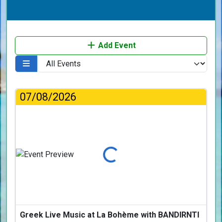
Add Event
07/08/2026
Loading...
Greek Live Music at La Bohème with BANDIRNTI