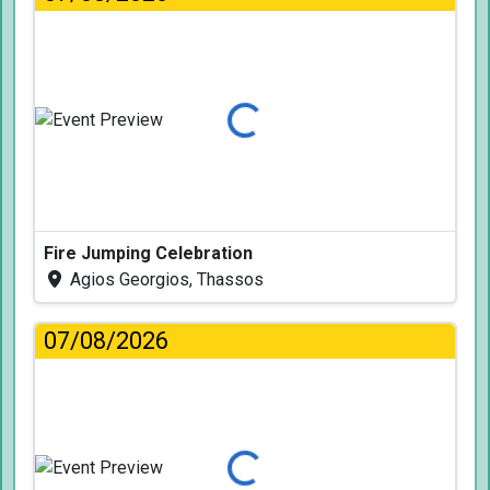
Loading...
Fire Jumping Celebration
Agios Georgios, Thassos
07/08/2026
Loading...