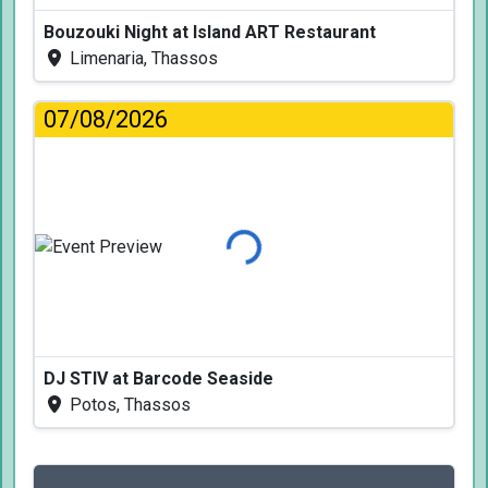
Bouzouki Night at Island ART Restaurant
Limenaria, Thassos
07/08/2026
Loading...
DJ STIV at Barcode Seaside
Potos, Thassos