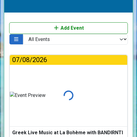
Add Event
07/08/2026
Loading...
Greek Live Music at La Bohème with BANDIRNTI