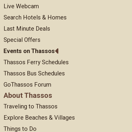
Live Webcam
Search Hotels & Homes
Last Minute Deals
Special Offers
Events on Thassos
Thassos Ferry Schedules
Thassos Bus Schedules
GoThassos Forum
About Thassos
Traveling to Thassos
Explore Beaches & Villages
Things to Do