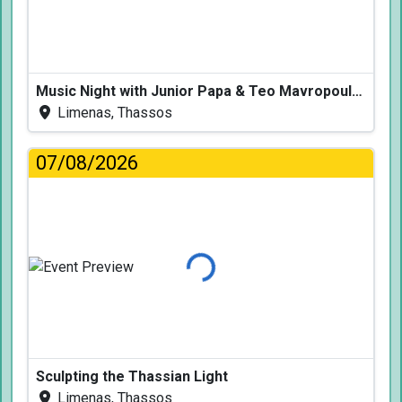
Music Night with Junior Papa & Teo Mavropoulos
Limenas, Thassos
07/08/2026
Loading...
Sculpting the Thassian Light
Limenas, Thassos