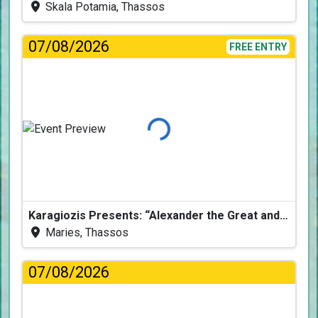
Skala Potamia, Thassos
07/08/2026
FREE ENTRY
Loading...
Karagiozis Presents: “Alexander the Great and the Accursed Serpent”
Maries, Thassos
07/08/2026