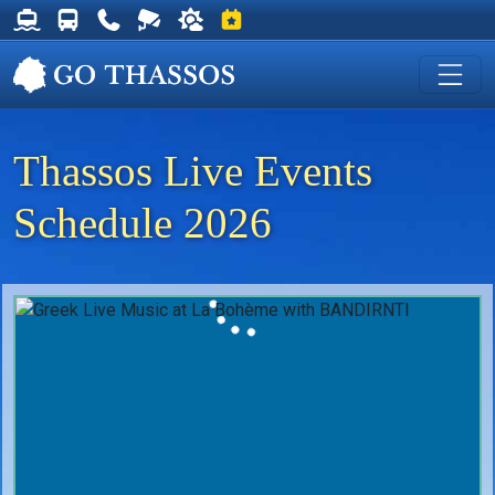
Thassos Ferry Schedules
Thassos Bus Schedules
Useful Telephone Numbers
Live Webcam at Golden Beach
Weather on Thassos
Events on Thassos
Thassos Live Events
Schedule 2026