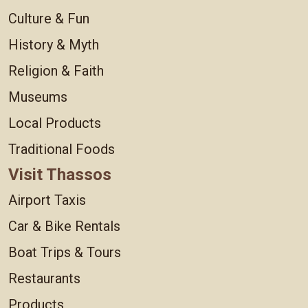
Culture & Fun
History & Myth
Religion & Faith
Museums
Local Products
Traditional Foods
Visit Thassos
Airport Taxis
Car & Bike Rentals
Boat Trips & Tours
Restaurants
Products