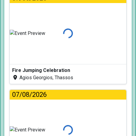
Loading...
Fire Jumping Celebration
Agios Georgios, Thassos
07/08/2026
Loading...