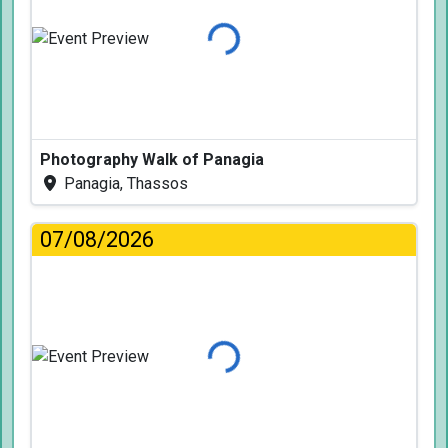
Loading...
Photography Walk of Panagia
Panagia, Thassos
07/08/2026
Loading...