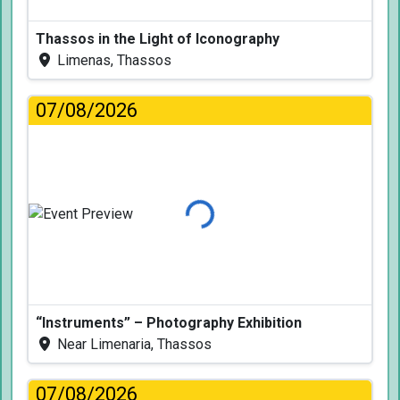
Thassos in the Light of Iconography
Limenas, Thassos
07/08/2026
Loading...
“Instruments” – Photography Exhibition
Near Limenaria, Thassos
07/08/2026