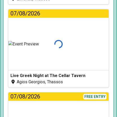
07/08/2026
Loading...
Live Greek Night at The Cellar Tavern
Agios Georgios, Thassos
07/08/2026
FREE ENTRY