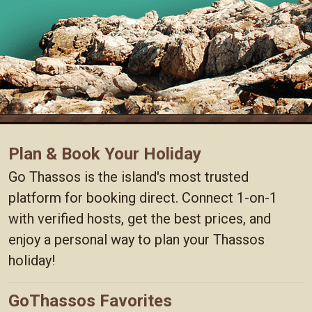
Plan & Book Your Holiday
Go Thassos is the island's most trusted
platform for booking direct. Connect 1-on-1
with verified hosts, get the best prices, and
enjoy a personal way to plan your Thassos
holiday!
GoThassos Favorites