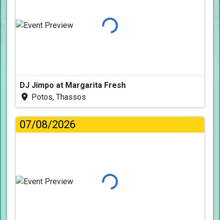
Loading...
DJ Jimpo at Margarita Fresh
Potos, Thassos
07/08/2026
Loading...