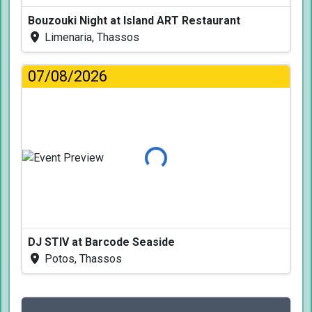
Bouzouki Night at Island ART Restaurant
Limenaria, Thassos
07/08/2026
Loading...
DJ STIV at Barcode Seaside
Potos, Thassos