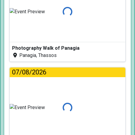
Loading...
Photography Walk of Panagia
Panagia, Thassos
07/08/2026
Loading...