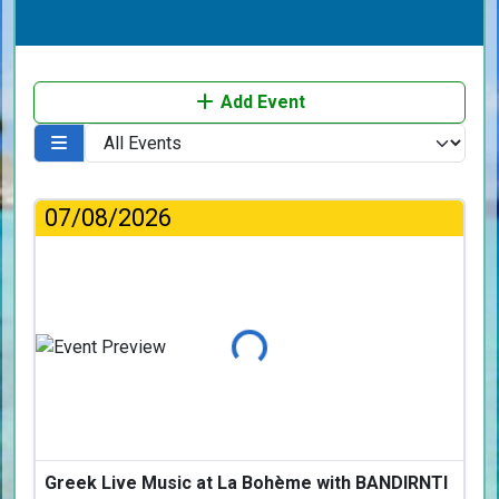
Add Event
07/08/2026
Loading...
Greek Live Music at La Bohème with BANDIRNTI