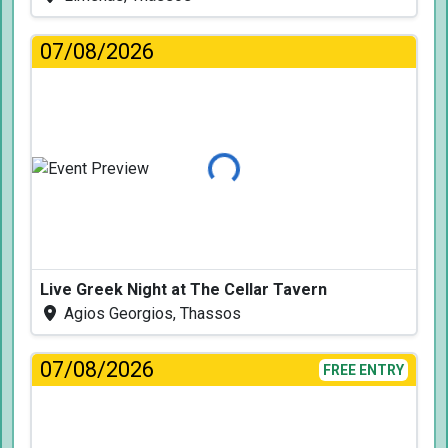
07/08/2026
Loading...
Live Greek Night at The Cellar Tavern
Agios Georgios, Thassos
07/08/2026
FREE ENTRY