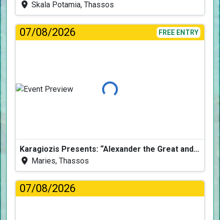
Skala Potamia, Thassos
07/08/2026
FREE ENTRY
Loading...
Karagiozis Presents: “Alexander the Great and the Accursed Serpent”
Maries, Thassos
07/08/2026