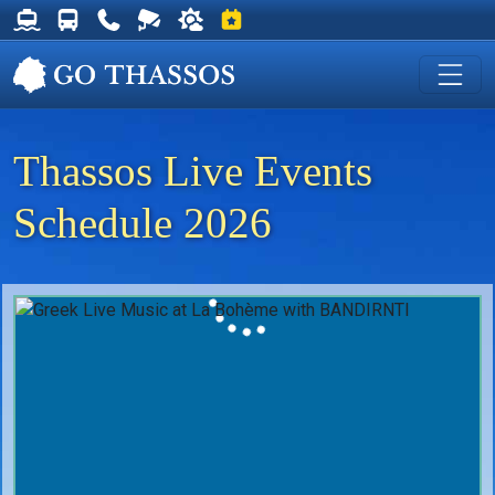
Thassos Ferry Schedules
Thassos Bus Schedules
Useful Telephone Numbers
Live Webcam at Golden Beach
Weather on Thassos
Events on Thassos
Thassos Live Events
Schedule 2026