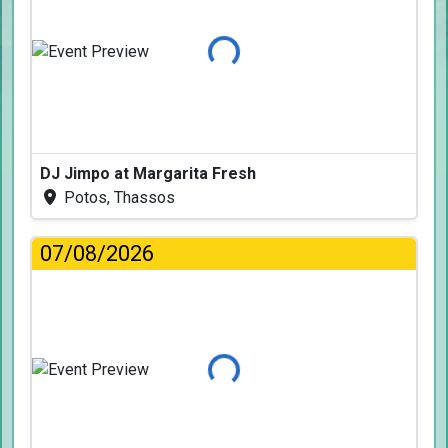
Loading...
DJ Jimpo at Margarita Fresh
Potos, Thassos
07/08/2026
Loading...