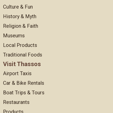
Culture & Fun
History & Myth
Religion & Faith
Museums
Local Products
Traditional Foods
Visit Thassos
Airport Taxis
Car & Bike Rentals
Boat Trips & Tours
Restaurants
Products