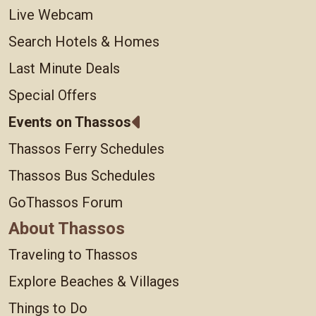
Live Webcam
Search Hotels & Homes
Last Minute Deals
Special Offers
Events on Thassos
Thassos Ferry Schedules
Thassos Bus Schedules
GoThassos Forum
About Thassos
Traveling to Thassos
Explore Beaches & Villages
Things to Do