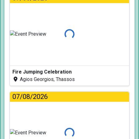
Loading...
Fire Jumping Celebration
Agios Georgios, Thassos
07/08/2026
Loading...