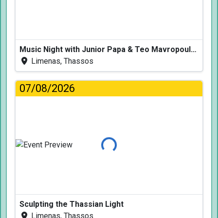
Music Night with Junior Papa & Teo Mavropoulos
Limenas, Thassos
07/08/2026
Loading...
Sculpting the Thassian Light
Limenas, Thassos