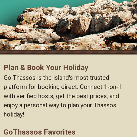
Plan & Book Your Holiday
Go Thassos is the island's most trusted
platform for booking direct. Connect 1-on-1
with verified hosts, get the best prices, and
enjoy a personal way to plan your Thassos
holiday!
GoThassos Favorites