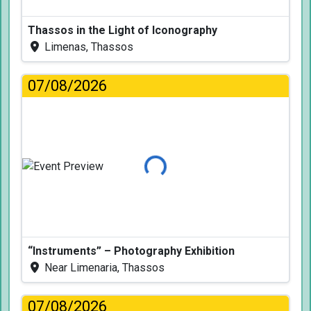
Thassos in the Light of Iconography
Limenas, Thassos
07/08/2026
Loading...
“Instruments” – Photography Exhibition
Near Limenaria, Thassos
07/08/2026