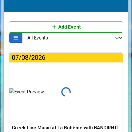
Add Event
07/08/2026
Loading...
Greek Live Music at La Bohème with BANDIRNTI