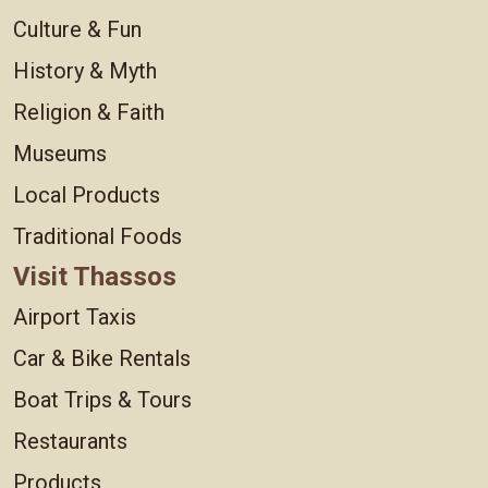
Culture & Fun
History & Myth
Religion & Faith
Museums
Local Products
Traditional Foods
Visit Thassos
Airport Taxis
Car & Bike Rentals
Boat Trips & Tours
Restaurants
Products