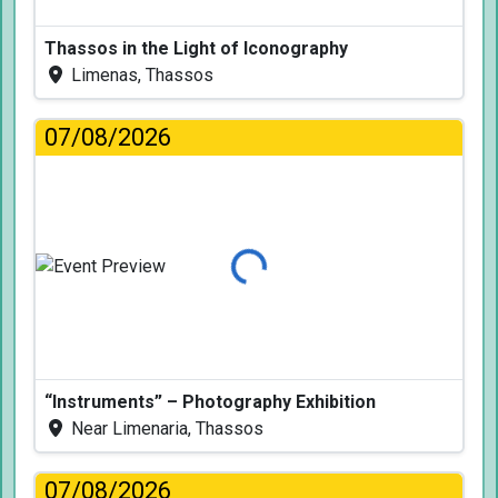
Thassos in the Light of Iconography
Limenas, Thassos
07/08/2026
Loading...
“Instruments” – Photography Exhibition
Near Limenaria, Thassos
07/08/2026