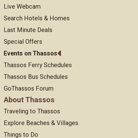
Live Webcam
Search Hotels & Homes
Last Minute Deals
Special Offers
Events on Thassos
Thassos Ferry Schedules
Thassos Bus Schedules
GoThassos Forum
About Thassos
Traveling to Thassos
Explore Beaches & Villages
Things to Do