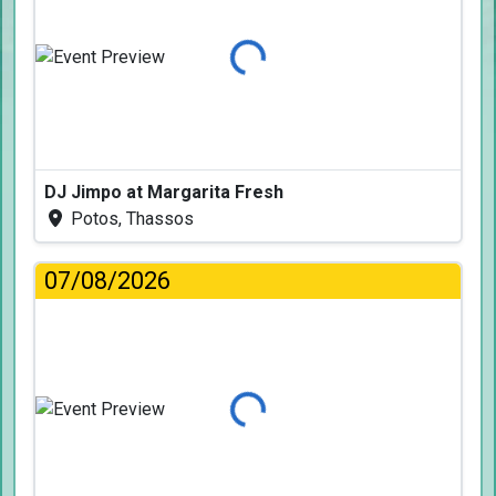
Loading...
DJ Jimpo at Margarita Fresh
Potos, Thassos
07/08/2026
Loading...