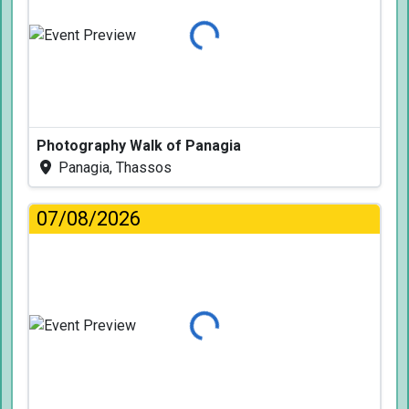
Loading...
Photography Walk of Panagia
Panagia, Thassos
07/08/2026
Loading...