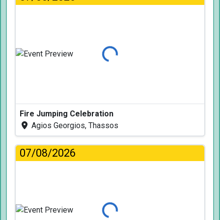
Loading...
Fire Jumping Celebration
Agios Georgios, Thassos
07/08/2026
Loading...