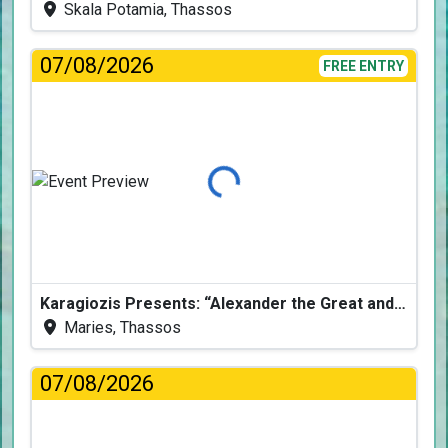
Skala Potamia, Thassos
07/08/2026
FREE ENTRY
Loading...
Karagiozis Presents: “Alexander the Great and the Accursed Serpent”
Maries, Thassos
07/08/2026