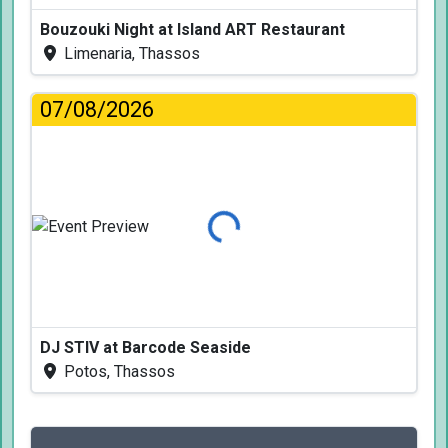
Bouzouki Night at Island ART Restaurant
Limenaria, Thassos
07/08/2026
Loading...
DJ STIV at Barcode Seaside
Potos, Thassos