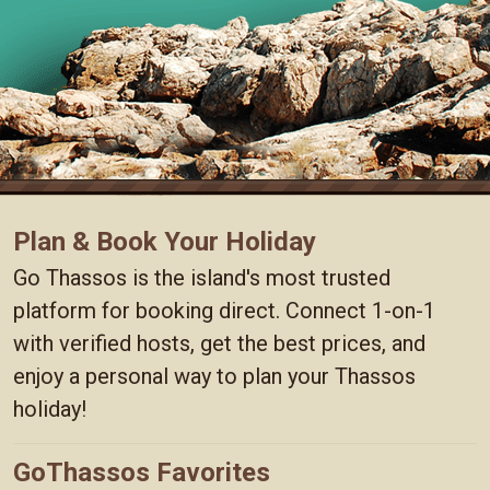
Plan & Book Your Holiday
Go Thassos is the island's most trusted
platform for booking direct. Connect 1-on-1
with verified hosts, get the best prices, and
enjoy a personal way to plan your Thassos
holiday!
GoThassos Favorites