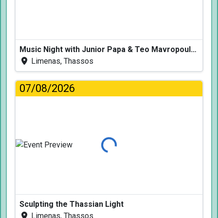
Music Night with Junior Papa & Teo Mavropoulos
Limenas, Thassos
07/08/2026
Loading...
Sculpting the Thassian Light
Limenas, Thassos