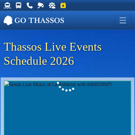
Thassos Ferry Schedules
Thassos Bus Schedules
Useful Telephone Numbers
Live Webcam at Golden Beach
Weather on Thassos
Events on Thassos
Thassos Live Events
Schedule 2026