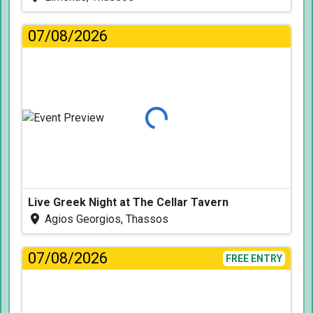
07/08/2026
Loading...
Live Greek Night at The Cellar Tavern
Agios Georgios, Thassos
07/08/2026
FREE ENTRY