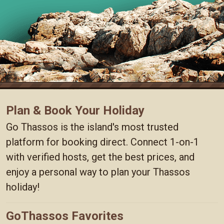
Plan & Book Your Holiday
Go Thassos is the island's most trusted
platform for booking direct. Connect 1-on-1
with verified hosts, get the best prices, and
enjoy a personal way to plan your Thassos
holiday!
GoThassos Favorites