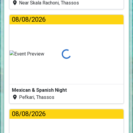
Near Skala Rachoni, Thassos
08/08/2026
Loading...
Mexican & Spanish Night
Pefkari, Thassos
08/08/2026