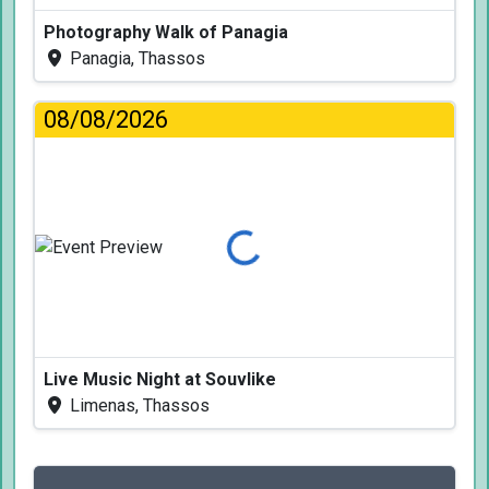
Photography Walk of Panagia
Panagia, Thassos
08/08/2026
Loading...
Live Music Night at Souvlike
Limenas, Thassos