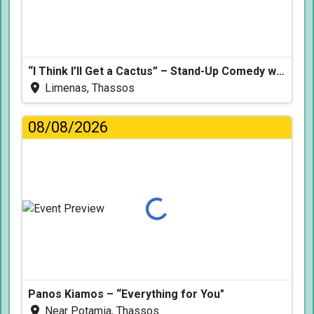
“I Think I’ll Get a Cactus” – Stand-Up Comedy with Dimitris Christoforidis
Limenas, Thassos
08/08/2026
Loading...
Panos Kiamos – “Everything for You"
Near Potamia, Thassos