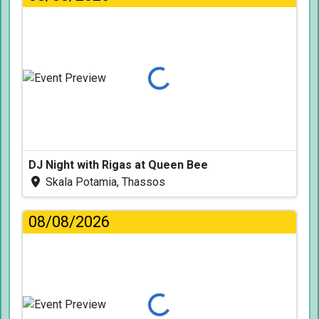
Loading...
DJ Night with Rigas at Queen Bee
Skala Potamia, Thassos
08/08/2026
Loading...