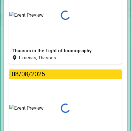
Loading...
Thassos in the Light of Iconography
Limenas, Thassos
08/08/2026
Loading...