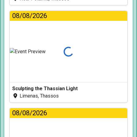
08/08/2026
Loading...
Sculpting the Thassian Light
Limenas, Thassos
08/08/2026