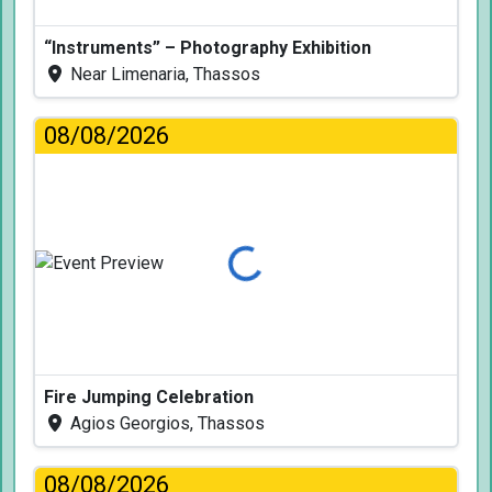
“Instruments” – Photography Exhibition
Near Limenaria, Thassos
08/08/2026
Loading...
Fire Jumping Celebration
Agios Georgios, Thassos
08/08/2026