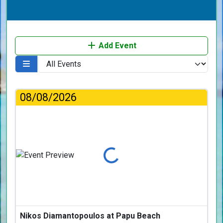
Add Event
08/08/2026
Loading...
Nikos Diamantopoulos at Papu Beach