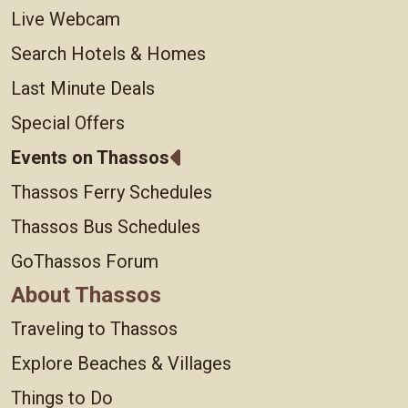
Live Webcam
Search Hotels & Homes
Last Minute Deals
Special Offers
Events on Thassos
Thassos Ferry Schedules
Thassos Bus Schedules
GoThassos Forum
About Thassos
Traveling to Thassos
Explore Beaches & Villages
Things to Do