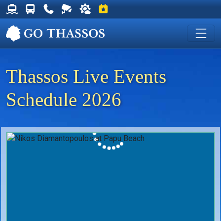
Thassos Ferry Schedules
Thassos Bus Schedules
Useful Telephone Numbers
Live Webcam at Golden Beach
Weather on Thassos
Events on Thassos
Thassos Live Events
Schedule 2026