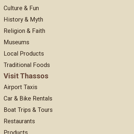
Culture & Fun
History & Myth
Religion & Faith
Museums
Local Products
Traditional Foods
Visit Thassos
Airport Taxis
Car & Bike Rentals
Boat Trips & Tours
Restaurants
Products