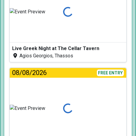
Loading...
Live Greek Night at The Cellar Tavern
Agios Georgios, Thassos
08/08/2026
FREE ENTRY
Loading...