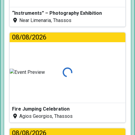
“Instruments” – Photography Exhibition
Near Limenaria, Thassos
08/08/2026
Loading...
Fire Jumping Celebration
Agios Georgios, Thassos
08/08/2026