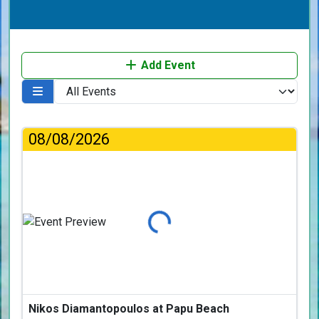
Add Event
08/08/2026
Loading...
Nikos Diamantopoulos at Papu Beach