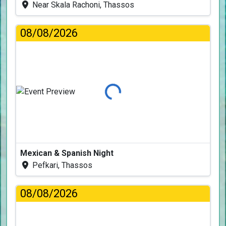
Near Skala Rachoni, Thassos
08/08/2026
Loading...
Mexican & Spanish Night
Pefkari, Thassos
08/08/2026