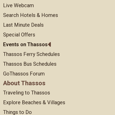
Live Webcam
Search Hotels & Homes
Last Minute Deals
Special Offers
Events on Thassos
Thassos Ferry Schedules
Thassos Bus Schedules
GoThassos Forum
About Thassos
Traveling to Thassos
Explore Beaches & Villages
Things to Do