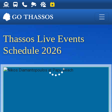
Thassos Ferry Schedules
Thassos Bus Schedules
Useful Telephone Numbers
Live Webcam at Golden Beach
Weather on Thassos
Events on Thassos
Thassos Live Events
Schedule 2026