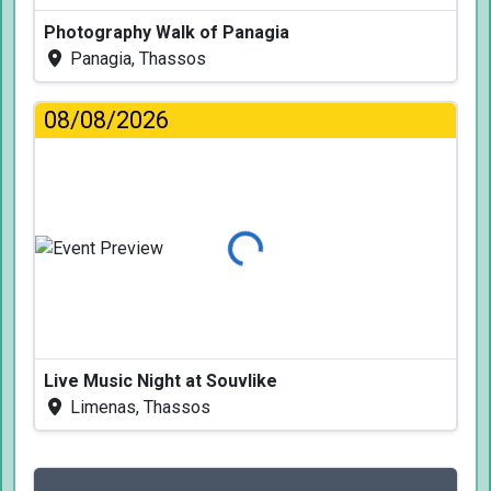
Photography Walk of Panagia
Panagia, Thassos
08/08/2026
Loading...
Live Music Night at Souvlike
Limenas, Thassos