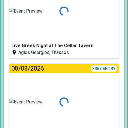
Loading...
Live Greek Night at The Cellar Tavern
Agios Georgios, Thassos
08/08/2026
FREE ENTRY
Loading...