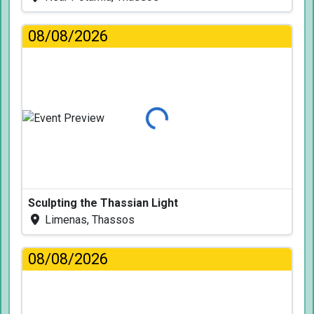
08/08/2026
Loading...
Sculpting the Thassian Light
Limenas, Thassos
08/08/2026