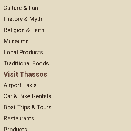
Culture & Fun
History & Myth
Religion & Faith
Museums
Local Products
Traditional Foods
Visit Thassos
Airport Taxis
Car & Bike Rentals
Boat Trips & Tours
Restaurants
Products