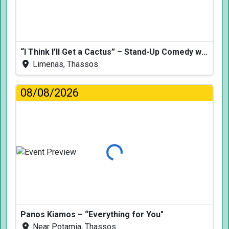
“I Think I’ll Get a Cactus” – Stand-Up Comedy with Dimitris Christoforidis
Limenas, Thassos
08/08/2026
Loading...
Panos Kiamos – “Everything for You"
Near Potamia, Thassos