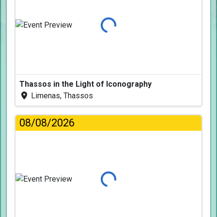
Loading...
Thassos in the Light of Iconography
Limenas, Thassos
08/08/2026
Loading...