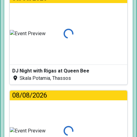
Loading...
DJ Night with Rigas at Queen Bee
Skala Potamia, Thassos
08/08/2026
Loading...