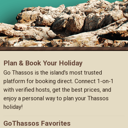
Plan & Book Your Holiday
Go Thassos is the island's most trusted
platform for booking direct. Connect 1-on-1
with verified hosts, get the best prices, and
enjoy a personal way to plan your Thassos
holiday!
GoThassos Favorites